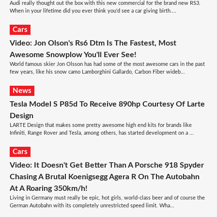
Audi really thought out the box with this new commercial for the brand new RS3.
When in your lifetime did you ever think you'd see a car giving birth....
Cars
Video: Jon Olson's Rs6 Dtm Is The Fastest, Most
Awesome Snowplow You'll Ever See!
World famous skier Jon Olsson has had some of the most awesome cars in the past
few years, like his snow camo Lamborghini Gallardo, Carbon Fiber wideb...
News
Tesla Model S P85d To Receive 890hp Courtesy Of Larte
Design
LARTE Design that makes some pretty awesome high end kits for brands like
Infiniti, Range Rover and Tesla, among others, has started development on a ...
Cars
Video: It Doesn't Get Better Than A Porsche 918 Spyder
Chasing A Brutal Koenigsegg Agera R On The Autobahn
At A Roaring 350km/h!
Living in Germany must really be epic, hot girls, world-class beer and of course the
German Autobahn with its completely unrestricted speed limit. Wha...