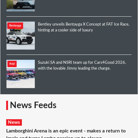
Bentley unveils Bentayga X Concept at FAT Ice Race,
Bentayga
hinting at a cooler side of luxury
Suzuki SA and NSRI team up for Cars4Good 2026,
Arial
with the lovable Jimny leading the charge.
News Feeds
News
Lamborghini Arena is an epic event - makes a return to