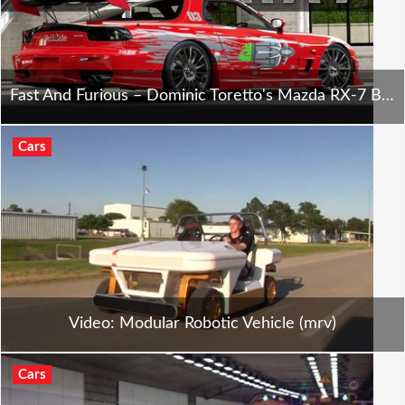
Fast And Furious – Dominic Toretto's Mazda RX-7 Backstory
Cars
Video: Modular Robotic Vehicle (mrv)
Cars