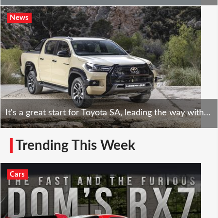
News
It's a great start for Toyota SA, leading the way with a market-leading share of 23.5%
Trending This Week
Cars