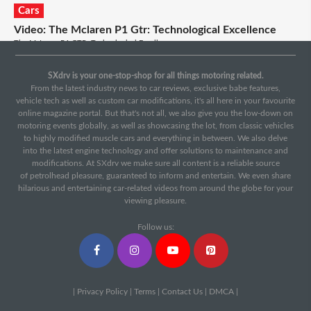
Cars
Video: The Mclaren P1 Gtr: Technological Excellence
The McLaren P1 GTR: Technological Excellence...
Cars
SXdrv is your one-stop-shop for all things motoring related.
Video: Mercedes-amg Gt Vs Porsche 911 Gts: Track
From the latest industry news to car reviews, exclusive babe features,
vehicle tech as well as custom car modifications, it's all here in your favourite
Battle And Drag Race
online magazine portal. But that's not all, we also give you the low-down on
With a drag race, track battle and road test we decide which is better: the
motoring events globally, as well as showcasing the lot, from classic vehicles
Mercedes-AMG GT or the Porsche 911 GTS....
to highly modified muscle cars and everything in between. We also delve
into the latest engine technology and offer solutions to maintenance and
modifications. At SXdrv we make sure all content is a reliable source
of petrolhead pleasure, guaranteed to inform and entertain. We even share
hilarious and entertaining car-related videos from around the globe for your
viewing pleasure.
Follow us:
|
Privacy Policy
|
Terms
|
Contact Us
|
DMCA
|