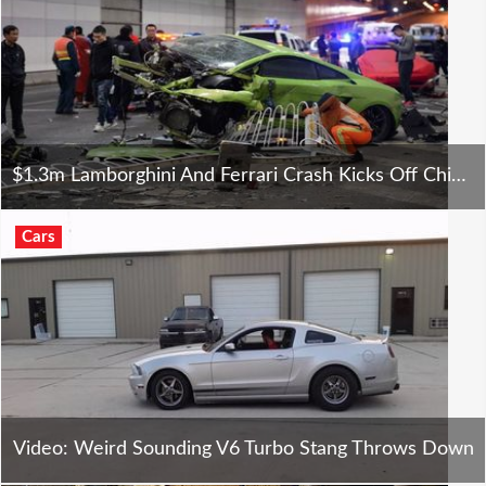
$1.3m Lamborghini And Ferrari Crash Kicks Off China's Opening Weekend For Furious 7
Cars
Video: Weird Sounding V6 Turbo Stang Throws Down