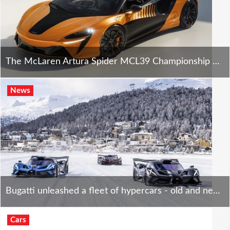
The McLaren Artura Spider MCL39 Championship Edition is stunning - only 10 will exist.
News
Bugatti unleashed a fleet of hypercars - old and new - on St. Moritz's ice tracks. Way too cool!
Cars