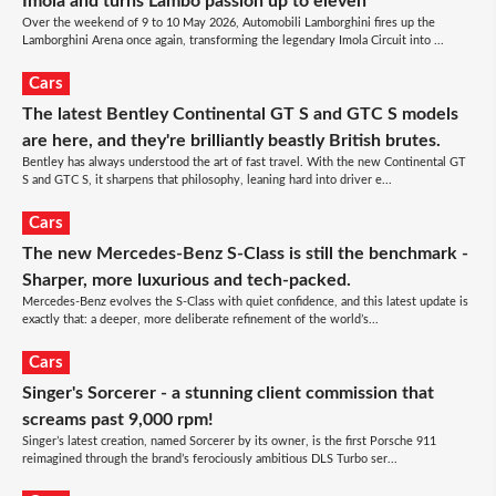
Imola and turns Lambo passion up to eleven
Over the weekend of 9 to 10 May 2026, Automobili Lamborghini fires up the
Lamborghini Arena once again, transforming the legendary Imola Circuit into ...
Cars
The latest Bentley Continental GT S and GTC S models
are here, and they're brilliantly beastly British brutes.
Bentley has always understood the art of fast travel. With the new Continental GT
S and GTC S, it sharpens that philosophy, leaning hard into driver e...
Cars
The new Mercedes-Benz S-Class is still the benchmark -
Sharper, more luxurious and tech-packed.
Mercedes-Benz evolves the S-Class with quiet confidence, and this latest update is
exactly that: a deeper, more deliberate refinement of the world’s...
Cars
Singer's Sorcerer - a stunning client commission that
screams past 9,000 rpm!
Singer’s latest creation, named Sorcerer by its owner, is the first Porsche 911
reimagined through the brand’s ferociously ambitious DLS Turbo ser...