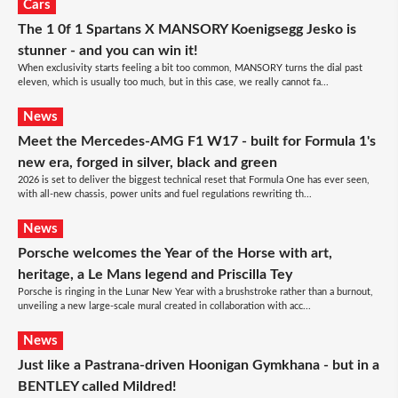
Cars
The 1 0f 1 Spartans X MANSORY Koenigsegg Jesko is
stunner - and you can win it!
When exclusivity starts feeling a bit too common, MANSORY turns the dial past
eleven, which is usually too much, but in this case, we really cannot fa...
News
Meet the Mercedes-AMG F1 W17 - built for Formula 1's
new era, forged in silver, black and green
2026 is set to deliver the biggest technical reset that Formula One has ever seen,
with all-new chassis, power units and fuel regulations rewriting th...
News
Porsche welcomes the Year of the Horse with art,
heritage, a Le Mans legend and Priscilla Tey
Porsche is ringing in the Lunar New Year with a brushstroke rather than a burnout,
unveiling a new large-scale mural created in collaboration with acc...
News
Just like a Pastrana-driven Hoonigan Gymkhana - but in a
BENTLEY called Mildred!