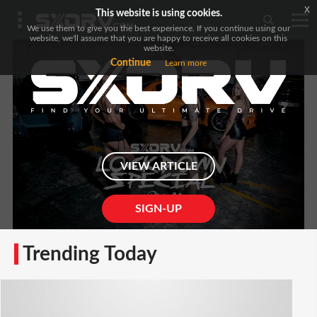
x
This website is using cookies.
We use them to give you the best experience. If you continue using our
website, we'll assume that you are happy to receive all cookies on this
website.
Continue
Learn more
VIEW ARTICLE
SIGN-UP
Trending Today
Locked Down Pinup Featuring Rx-7, 350z & R