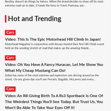
Bentley doesn’t do things by halves. When the brand decides to show off its most
extreme road car to date, it hands the keys to Travis Pastrana, poi...
Hot and Trending
Cars
Video: This Is The Epic Motorhead Hill Climb In Japan!
Motorhead Magazine in conjunction with Recaro hosted their first Hill Climb event
held on the winding stretch of road that makes up the amazing Mazda ...
Cars
Video: Oh You Have A Fancy Huracan, Let Me Show You
What My Cheap Mustang Can Do!
Dubai has some of the most extreme and expensive cars driving around on the
street. On any given day you'll see Ferraris, Bugattis, McLarens and every...
Cars
Video: An R8 Giving Birth To A Rs3 Sportback Is One Of
The Weirdest Things You'll See Today. But Trust Us, You
Won't Be Able To Take Your Eyes Off It!