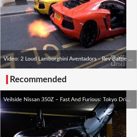
Video: 2 Loud Lamborghini Aventadors - Rev Battle London
Recommended
Veilside Nissan 350Z – Fast And Furious: Tokyo Drift Tribute – SXdrv