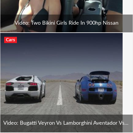
Video: Two Bikini Girls Ride In 900hp Nissan
Cars
Video: Bugatti Veyron Vs Lamborghini Aventador Vs Lexus Lfa Vs Mclaren Mp4-12c - H2h E8