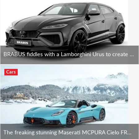
BRABUS fiddles with a Lamborghini Urus to create the bonkers 900 SUPERBLACK - and it rocks!
Cars
The freaking stunning Maserati MCPURA Cielo FROZEN MAGMA ignites St. Moritz ice!