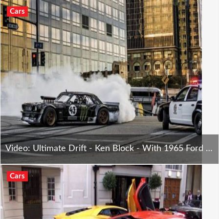
Cars
Video: Ultimate Drift - Ken Block - With 1965 Ford Mustang
Cars