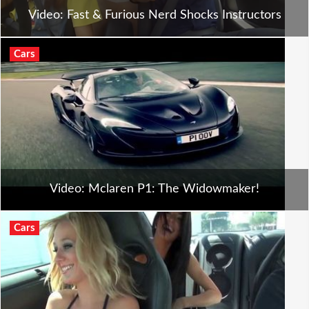
Video: Fast & Furious Nerd Shocks Instructors
Cars
Video: Mclaren P1: The Widowmaker!
Cars