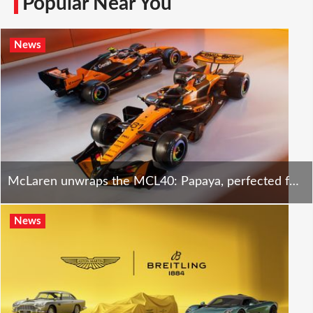
Popular Near You
News
McLaren unwraps the MCL40: Papaya, perfected for a new F1 era.
News