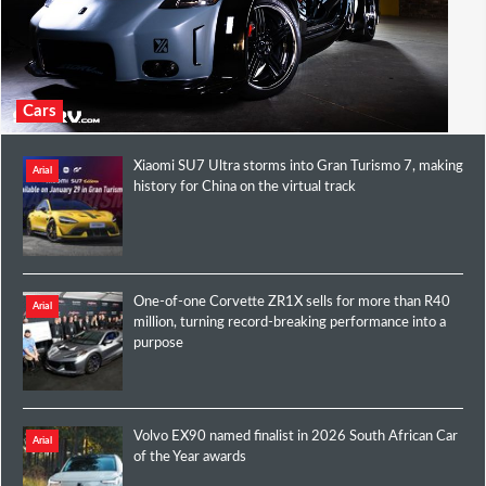
Cars
Xiaomi SU7 Ultra storms into Gran Turismo 7, making
Arial
history for China on the virtual track
One-of-one Corvette ZR1X sells for more than R40
Arial
million, turning record-breaking performance into a
purpose
Volvo EX90 named finalist in 2026 South African Car
Arial
of the Year awards