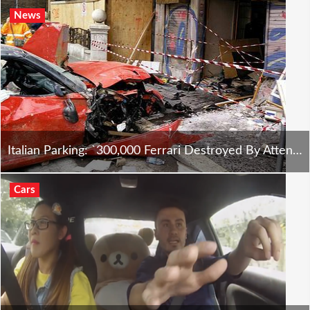
News
Italian Parking: `300,000 Ferrari Destroyed By Attendant
Cars