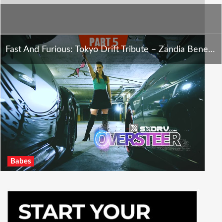
Fast And Furious: Tokyo Drift Tribute – Zandia Benecke – Oversteer – Part 5
Babes