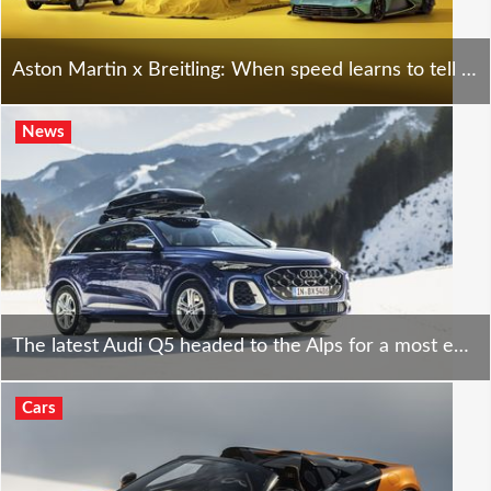
Aston Martin x Breitling: When speed learns to tell time - at a price.
News
The latest Audi Q5 headed to the Alps for a most epic road trip - cool is an understatement.
Cars