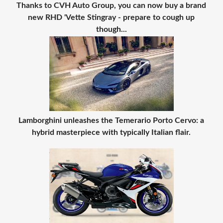
Thanks to CVH Auto Group, you can now buy a brand
new RHD 'Vette Stingray - prepare to cough up
though...
Lamborghini unleashes the Temerario Porto Cervo: a
hybrid masterpiece with typically Italian flair.