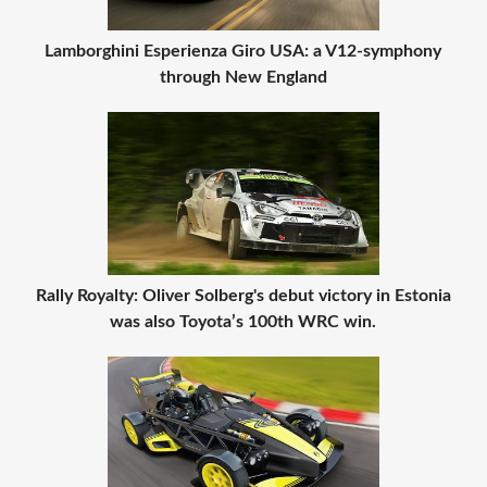
Lamborghini Esperienza Giro USA: a V12-symphony
through New England
Rally Royalty: Oliver Solberg's debut victory in Estonia
was also Toyota’s 100th WRC win.