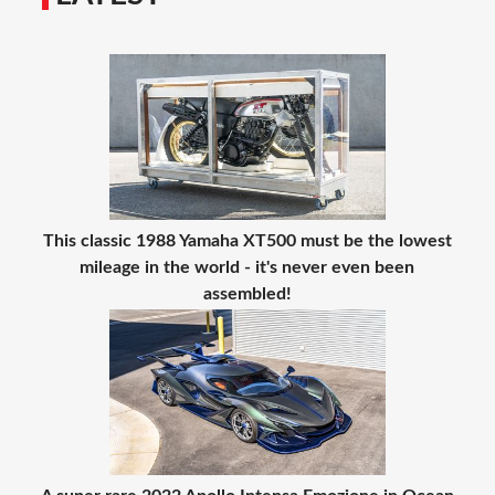
This classic 1988 Yamaha XT500 must be the lowest
mileage in the world - it's never even been
assembled!