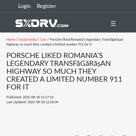
Login
Register
☰
Home
/
Social media
/
Cars
/ Porsche liked Romania’s legendary Transfăgărășan
highway so much they created a limited number 911 for it
PORSCHE LIKED ROMANIA’S
LEGENDARY TRANSFăGăRășAN
HIGHWAY SO MUCH THEY
CREATED A LIMITED NUMBER 911
FOR IT
Published: 2025-08-18 11:57:14
Last Updated: 2025-08-18 12:26:04