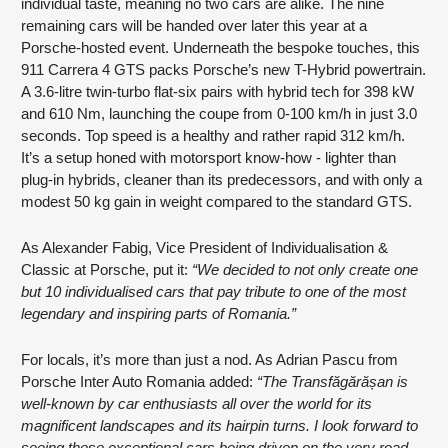
individual taste, meaning no two cars are alike. The nine
remaining cars will be handed over later this year at a
Porsche-hosted event. Underneath the bespoke touches, this
911 Carrera 4 GTS packs Porsche’s new T-Hybrid powertrain.
A 3.6-litre twin-turbo flat-six pairs with hybrid tech for 398 kW
and 610 Nm, launching the coupe from 0-100 km/h in just 3.0
seconds. Top speed is a healthy and rather rapid 312 km/h.
It’s a setup honed with motorsport know-how - lighter than
plug-in hybrids, cleaner than its predecessors, and with only a
modest 50 kg gain in weight compared to the standard GTS.
As Alexander Fabig, Vice President of Individualisation &
Classic at Porsche, put it:
“We decided to not only create one
but 10 individualised cars that pay tribute to one of the most
legendary and inspiring parts of Romania.”
For locals, it’s more than just a nod. As Adrian Pascu from
Porsche Inter Auto Romania added:
“The Transfăgărășan is
well-known by car enthusiasts all over the world for its
magnificent landscapes and its hairpin turns. I look forward to