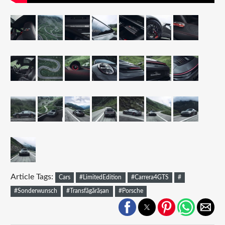
Article Tags:
Cars
#LimitedEdition
#Carrera4GTS
#
#Sonderwunsch
#Transfăgărășan
#Porsche