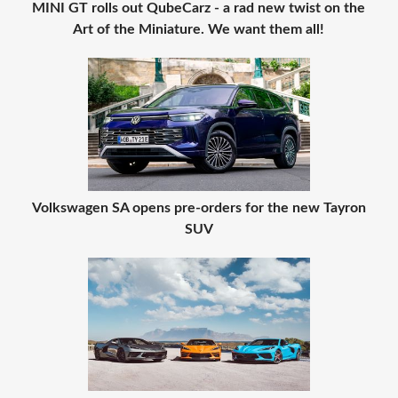
MINI GT rolls out QubeCarz - a rad new twist on the
Art of the Miniature. We want them all!
Volkswagen SA opens pre-orders for the new Tayron
SUV