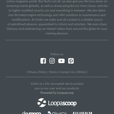
online magazine portal. But that's not all, we also give you the low-down on
motoring events globally, as well as showcasing the lot, from classic vehicles
to highly modified muscle cars and everything in between. We also delve
into the latest engine technology and offer solutions to maintenance and
modifications. At SXdrv we make sure all content is a reliable source
of petrolhead pleasure, guaranteed to inform and entertain. We even share
hilarious and entertaining car-related videos from around the globe for your
viewing pleasure.
Follow us:
|
Privacy Policy
|
Terms
|
Contact Us
|
DMCA
|
SXdrv Is a SSL encrypted site to protect
you as our user and our products.
Powered by Loopascoop