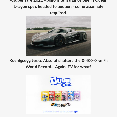
A super rare 2022 Apollo Intensa Emozione in Ocean
Dragon spec headed to auction - some assembly
required.
Koenigsegg Jesko Absolut shatters the 0-400-0 km/h
World Record… Again. EV for what?