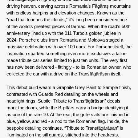
driving heaven, carving across Romania’s Făgăraş mountains 
with endless hairpins and elevation changes. Known as the 
“road that touches the clouds,” it’s long been considered one 
of the world’s greatest pieces of tarmac. When the road’s 50th 
anniversary lined up with the 911 Turbo’s golden jubilee in 
2024, Porsche clubs from Romania and Moldova staged a 
massive celebration with over 100 cars. For Porsche itself, the 
inspiration sparked something even more exclusive: a tailor-
made tribute car series limited to just ten units. The very first 
has now been delivered - fittingly - to its Romanian owner, who 
collected the car with a drive on the Transfăgărășan itself.
This debut build wears a Graphite Grey Paint to Sample finish, 
contrasted with Guards Red detailing on the wheels and 
headlight rings. Subtle “Tribute to Transfăgărășan” decals 
mark the doors, while the B-pillars carry a badge identifying it 
as one of the rare 10. At the rear, the grille slats are finished in 
blue, yellow, and red - a nod to the Romanian flag. Inside, the 
bespoke detailing continues. “Tribute to Transfăgărășan” is 
illuminated on the sill guards, stitched into the headrests, 