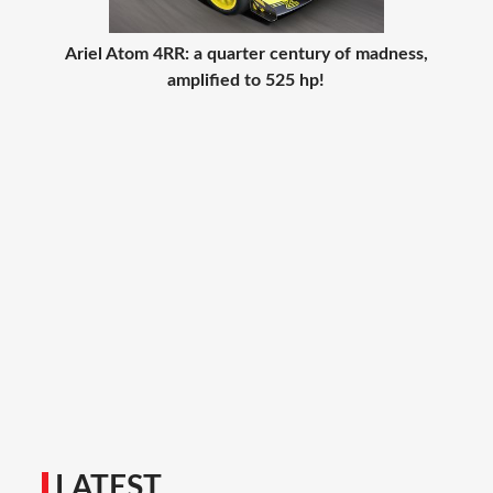
Ariel Atom 4RR: a quarter century of madness,
amplified to 525 hp!
LATEST