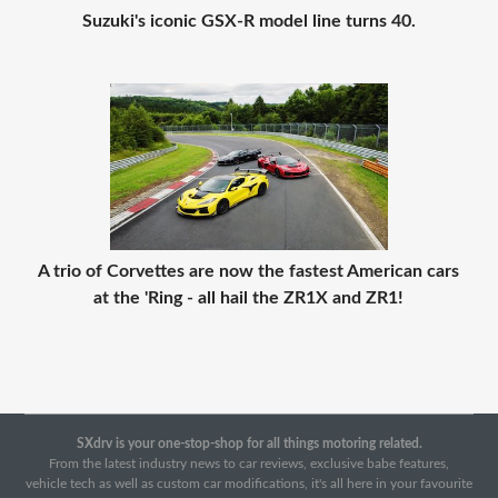
Suzuki's iconic GSX-R model line turns 40.
A trio of Corvettes are now the fastest American cars
at the 'Ring - all hail the ZR1X and ZR1!
SXdrv is your one-stop-shop for all things motoring related.
From the latest industry news to car reviews, exclusive babe features,
vehicle tech as well as custom car modifications, it's all here in your favourite