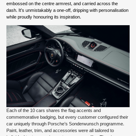
embossed on the centre armrest, and carried across the 
dash. It’s unmistakably a one-off, dripping with personalisation 
while proudly honouring its inspiration.
Each of the 10 cars shares the flag accents and
commemorative badging, but every customer configured their
car uniquely through Porsche’s Sonderwunsch programme.
Paint, leather, trim, and accessories were all tailored to