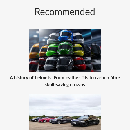
Recommended
A history of helmets: From leather lids to carbon fibre
skull-saving crowns