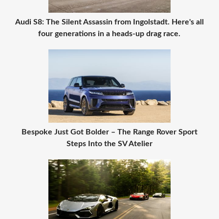
Audi S8: The Silent Assassin from Ingolstadt. Here's all
four generations in a heads-up drag race.
Bespoke Just Got Bolder – The Range Rover Sport
Steps Into the SV Atelier