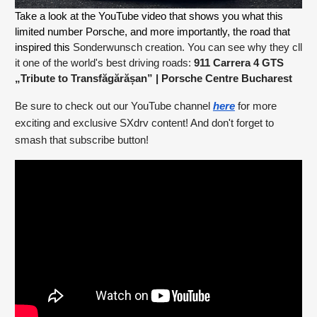
Take a look at the YouTube video that shows you what this 
limited number Porsche, and more importantly, the road that 
inspired this
Sonderwunsch creation. You can see why they cll
it one of the world's best driving roads:
911 Carrera 4 GTS
„Tribute to Transfăgărășan”
| Porsche Centre Bucharest
Be sure to check out our YouTube channel
here
for more
exciting and exclusive SXdrv content! And don't forget to
smash that subscribe button!