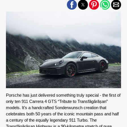
Porsche has just delivered something truly special - the first of 
only ten 911 Carrera 4 GTS “Tribute to Transfăgărășan” 
models. It’s a handcrafted Sonderwunsch creation that 
celebrates both 50 years of the iconic mountain pass and half 
a century of the equally legendary 911 Turbo. The 
Transfăgărășan Highway is a 90-kilometre stretch of pure 