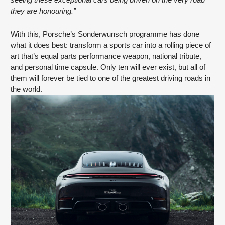
seeing these exceptional cars being driven on the very road
they are honouring.”
With this, Porsche’s Sonderwunsch programme has done
what it does best: transform a sports car into a rolling piece of
art that’s equal parts performance weapon, national tribute,
and personal time capsule. Only ten will ever exist, but all of
them will forever be tied to one of the greatest driving roads in
the world.