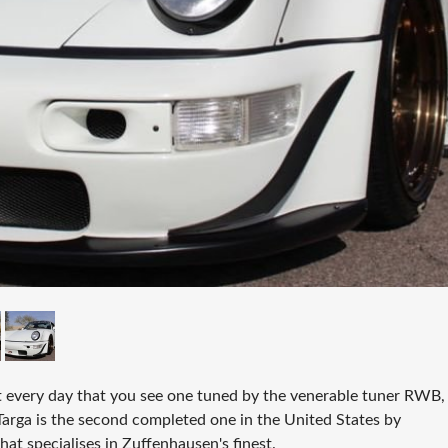
not every day that you see one tuned by the venerable tuner RWB,
arga is the second completed one in the United States by
at specialises in Zuffenhausen's finest.