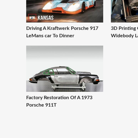
Driving A Kraftwerk Porsche 917
3D Printing
LeMans car To Dinner
Widebody L
Factory Restoration Of A 1973
Porsche 911T