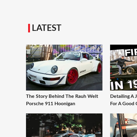
LATEST
The Story Behind The Rauh Welt
Detailing A
Porsche 911 Hoonigan
For A Good 