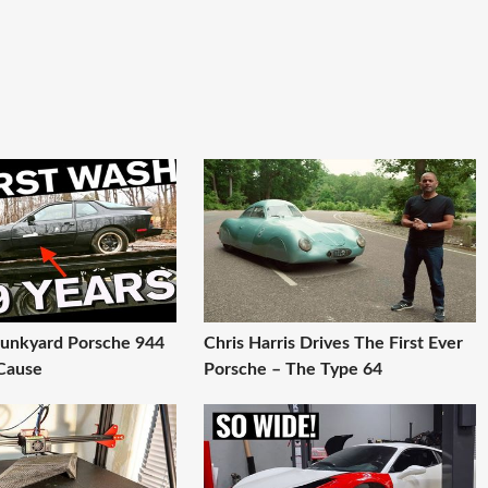
 Junkyard Porsche 944
Chris Harris Drives The First Ever
Cause
Porsche – The Type 64