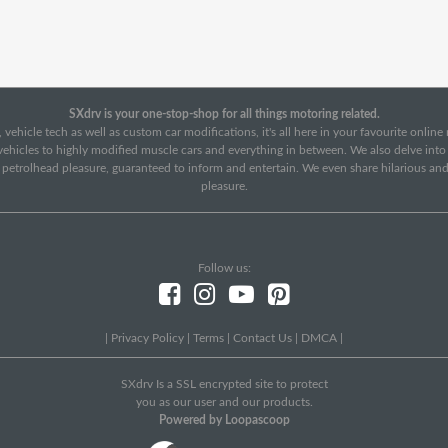
SXdrv is your one-stop-shop for all things motoring related.
 vehicle tech as well as custom car modifications, it's all here in your favourite onlin
c vehicles to highly modified muscle cars and everything in between. We also delve int
f petrolhead pleasure, guaranteed to inform and entertain. We even share hilarious an
pleasure.
Follow us:
|
Privacy Policy
|
Terms
|
Contact Us
|
DMCA
|
SXdrv Is a SSL encrypted site to protect
you as our user and our products.
Powered by Loopascoop