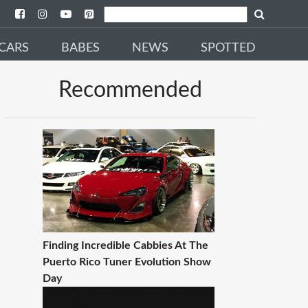
CARS
BABES
NEWS
SPOTTED
Recommended
Finding Incredible Cabbies At The
Puerto Rico Tuner Evolution Show
Day