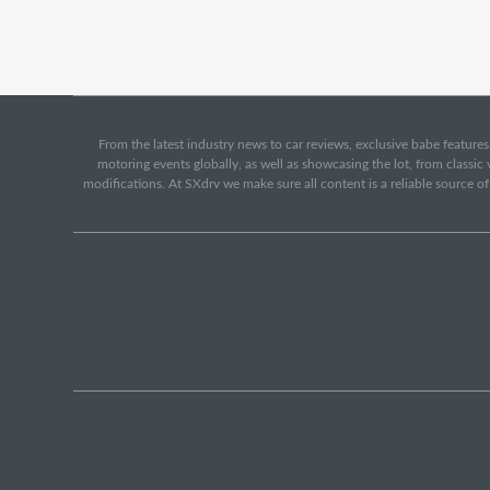
From the latest industry news to car reviews, exclusive babe features,
motoring events globally, as well as showcasing the lot, from classi
modifications. At SXdrv we make sure all content is a reliable source o