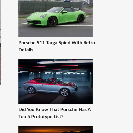
Porsche 911 Targa Spied With Retro
Details
Did You Know That Porsche Has A
Top 5 Prototype List?