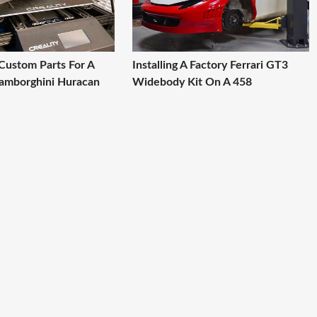
 Custom Parts For A
Installing A Factory Ferrari GT3
amborghini Huracan
Widebody Kit On A 458