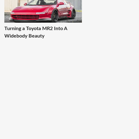
Turning a Toyota MR2 Into A
Widebody Beauty