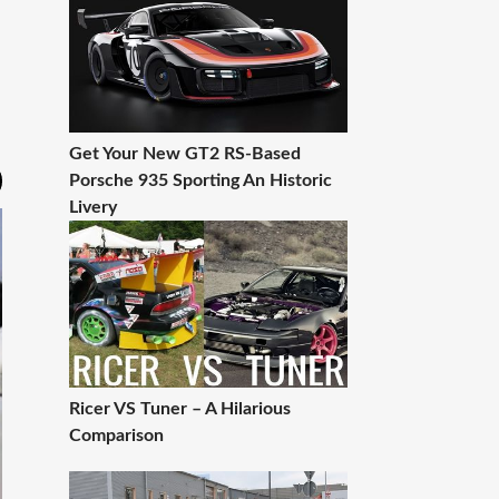
Get Your New GT2 RS-Based
Porsche 935 Sporting An Historic
Livery
Ricer VS Tuner – A Hilarious
Comparison