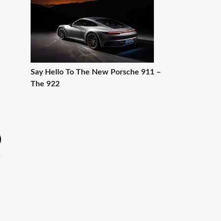
Say Hello To The New Porsche 911 –
The 922