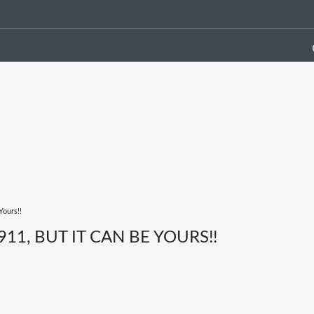
Yours!!
11, BUT IT CAN BE YOURS!!