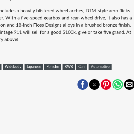
ncludes a heavily blistered wheel arches, DTM-style aero flicks
r. With a five-speed gearbox and rear-wheel drive, it also has a
on and 18-inch Floss Designs alloys in a brushed bronze finish.
ntage 911 will sell for a good $100k, give or take five grand. At
ry above!
Widebody
Japanese
Porsche
RWB
Cars
Automotive