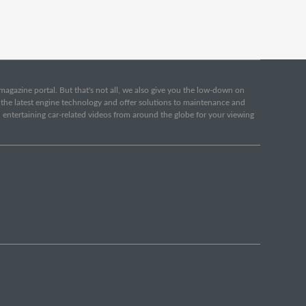
e magazine portal. But that's not all, we also give you the low-down on
o the latest engine technology and offer solutions to maintenance and
d entertaining car-related videos from around the globe for your viewing