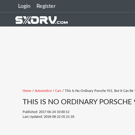
Login
Register
Home
/
Automotive
/
Cars
/ This Is No Ordinary Porsche 911, But It Can Be 
THIS IS NO ORDINARY PORSCHE 9
Published: 2017-06-24 10:00:12
Last Updated: 2018-08-22 05:21:18