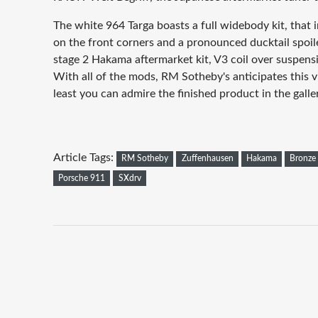
The white 964 Targa boasts a full widebody kit, that i
on the front corners and a pronounced ducktail spoile
stage 2 Hakama aftermarket kit, V3 coil over suspensi
With all of the mods, RM Sotheby's anticipates this vi
least you can admire the finished product in the galle
Article Tags:
RM Sotheby
Zuffenhausen
Hakama
Bronze
Porsche 911
SXdrv