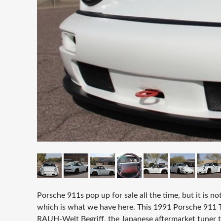
Porsche 911s pop up for sale all the time, but it is 
which is what we have here. This 1991 Porsche 911 T
RAUH-Welt Begriff, the Japanese aftermarket tuner th