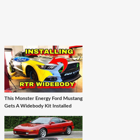
This Monster Energy Ford Mustang
Gets A Widebody Kit Installed