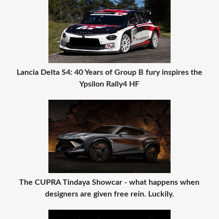
Lancia Delta S4: 40 Years of Group B fury inspires the
Ypsilon Rally4 HF
The CUPRA Tindaya Showcar - what happens when
designers are given free rein. Luckily.