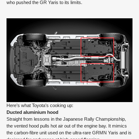
who pushed the GR Yaris to its limits.
Here’s what Toyota’s cooking up:
Ducted aluminium hood
Straight from lessons in the Japanese Rally Championship,
the vented hood pulls hot air out of the engine bay. It mimics
the carbon-fibre unit used on the ultra-rare GRMN Yaris and is