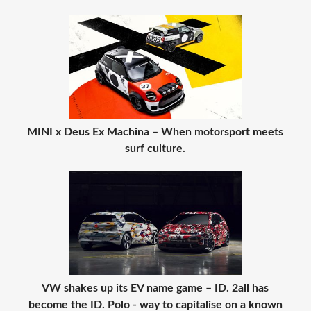
MINI x Deus Ex Machina – When motorsport meets
surf culture.
VW shakes up its EV name game – ID. 2all has
become the ID. Polo - way to capitalise on a known