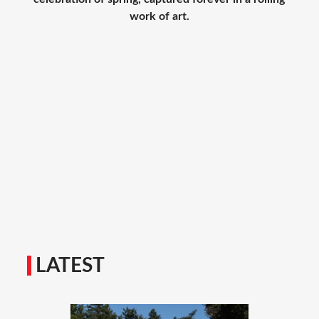
work of art.
LATEST