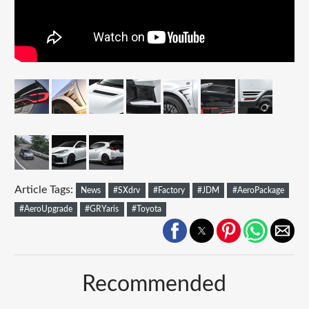
Article Tags:
News
#SXdrv
#Factory
#JDM
#AeroPackage
#AeroUpgrade
#GRYaris
#Toyota
Recommended