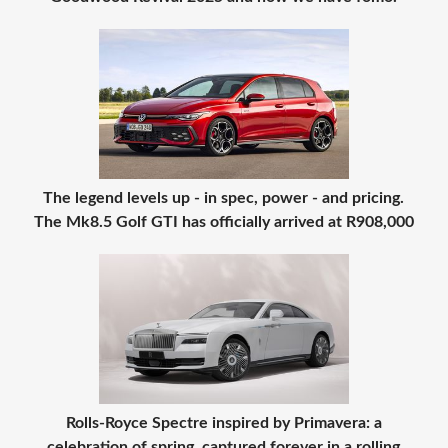
The legend levels up - in spec, power - and pricing.
The Mk8.5 Golf GTI has officially arrived at R908,000
Rolls-Royce Spectre inspired by Primavera: a
celebration of spring, captured forever in a rolling