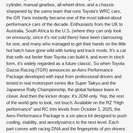
cylinder, manual gearbox, all-wheel drive, and a chassis
sharpened by the same team that runs Toyota’s WRC cars,
the GR Yaris instantly became one of the most talked-about
performance cars of the decade. Enthusiasts from the UK to
Australia, South Africa to the U.S.
(where they can only look
on enviously, since it’s not sold there)
have been clamouring
for one, and many who managed to get their hands on the little
hot hatch have gone wild with tuning and track mods. It’s a car
that sells out faster than Toyota can build it, and even in stock
form, it’s widely regarded as a future classic. So when Toyota
Gazoo Racing (TGR) announces an Aero Performance
Package developed with input from professional drivers and
tested in real motorsport series like Super Taikyu and the
Japanese Rally Championship, the global fanbase leans in
closer. And then the kicker drops: it’s JDM-only. Yep, the rest
of the world gets to look, not touch. Available on the RZ “High
performance” and RC trim levels from October 1, 2025, the
Aero Performance Package is a six-piece kit designed to push
cooling, stability, and aerodynamics to the next level. Each
part comes with racing DNA and the fingerprints of pro drivers