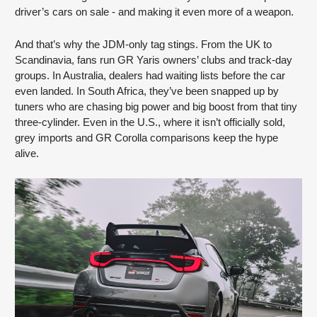
driver’s cars on sale - and making it even more of a weapon.
And that’s why the JDM-only tag stings. From the UK to
Scandinavia, fans run GR Yaris owners’ clubs and track-day
groups. In Australia, dealers had waiting lists before the car
even landed. In South Africa, they’ve been snapped up by
tuners who are chasing big power and big boost from that tiny
three-cylinder. Even in the U.S., where it isn’t officially sold,
grey imports and GR Corolla comparisons keep the hype
alive.