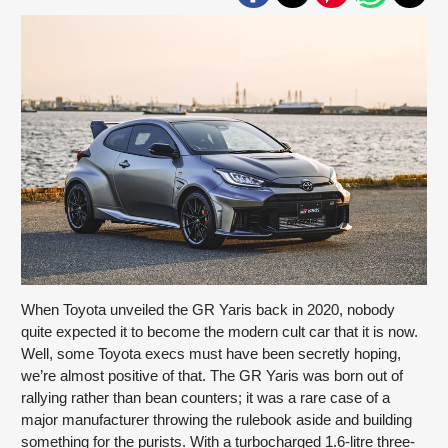
When Toyota unveiled the GR Yaris back in 2020, nobody
quite expected it to become the modern cult car that it is now.
Well, some Toyota execs must have been secretly hoping,
we’re almost positive of that. The GR Yaris was born out of
rallying rather than bean counters; it was a rare case of a
major manufacturer throwing the rulebook aside and building
something for the purists. With a turbocharged 1.6-litre three-