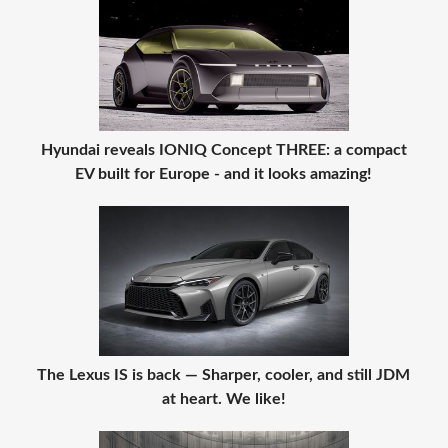
Hyundai reveals IONIQ Concept THREE: a compact
EV built for Europe - and it looks amazing!
The Lexus IS is back — Sharper, cooler, and still JDM
at heart. We like!