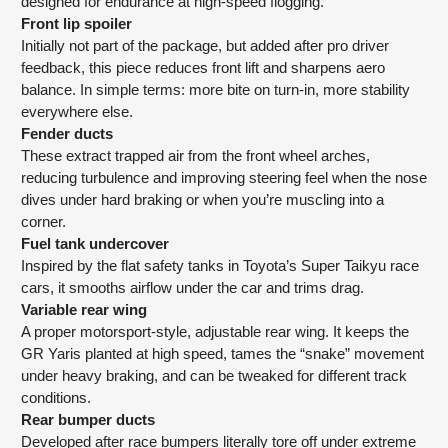
designed for endurance at high-speed flogging.
Front lip spoiler
Initially not part of the package, but added after pro driver
feedback, this piece reduces front lift and sharpens aero
balance. In simple terms: more bite on turn-in, more stability
everywhere else.
Fender ducts
These extract trapped air from the front wheel arches,
reducing turbulence and improving steering feel when the nose
dives under hard braking or when you’re muscling into a
corner.
Fuel tank undercover
Inspired by the flat safety tanks in Toyota’s Super Taikyu race
cars, it smooths airflow under the car and trims drag.
Variable rear wing
A proper motorsport-style, adjustable rear wing. It keeps the
GR Yaris planted at high speed, tames the “snake” movement
under heavy braking, and can be tweaked for different track
conditions.
Rear bumper ducts
Developed after race bumpers literally tore off under extreme