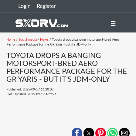
Login
Register
☰
Home
/
Social media
/
News
/ Toyota drops a banging motorsport-bred Aero
Performance Package for the GR Yaris - but it’s JDM-only
TOYOTA DROPS A BANGING
MOTORSPORT-BRED AERO
PERFORMANCE PACKAGE FOR THE
GR YARIS - BUT IT’S JDM-ONLY
Published: 2025-09-17 16:20:08
Last Updated: 2025-09-17 16:25:15