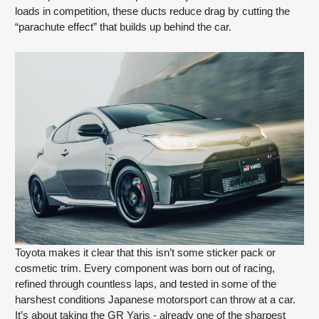
loads in competition, these ducts reduce drag by cutting the
“parachute effect” that builds up behind the car.
Toyota makes it clear that this isn’t some sticker pack or
cosmetic trim. Every component was born out of racing,
refined through countless laps, and tested in some of the
harshest conditions Japanese motorsport can throw at a car.
It’s about taking the GR Yaris - already one of the sharpest