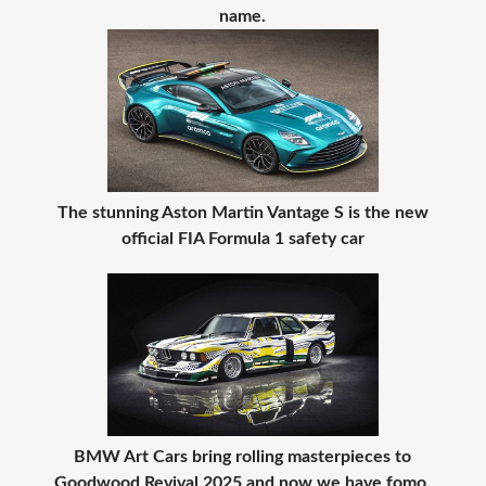
name.
The stunning Aston Martin Vantage S is the new
official FIA Formula 1 safety car
BMW Art Cars bring rolling masterpieces to
Goodwood Revival 2025 and now we have fomo.