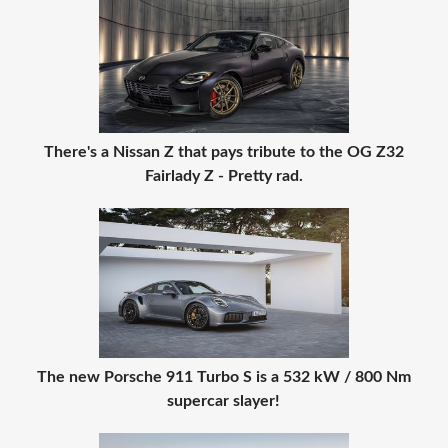
There's a Nissan Z that pays tribute to the OG Z32
Fairlady Z - Pretty rad.
The new Porsche 911 Turbo S is a 532 kW / 800 Nm
supercar slayer!