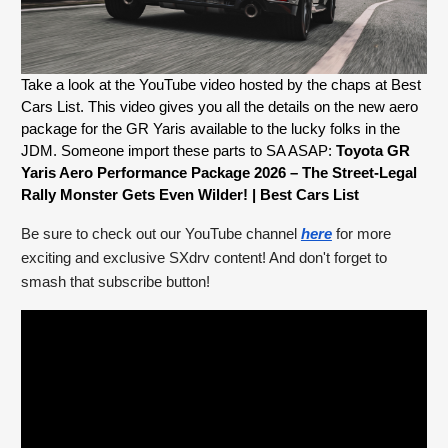
Take a look at the YouTube video hosted by the chaps at Best 
Cars List. This video gives you all the details on the new aero 
package for the GR Yaris available to the lucky folks in the 
JDM. Someone import these parts to SA ASAP: 
Toyota GR 
Yaris Aero Performance Package 2026 – The Street-Legal 
Rally Monster Gets Even Wilder! | Best Cars List
Be sure to check out our YouTube channel
here
for more
exciting and exclusive SXdrv content! And don't forget to
smash that subscribe button!