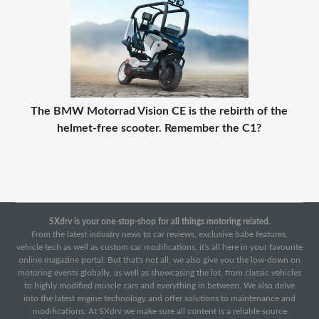
The BMW Motorrad Vision CE is the rebirth of the
helmet-free scooter. Remember the C1?
SXdrv is your one-stop-shop for all things motoring related.
From the latest industry news to car reviews, exclusive babe features,
vehicle tech as well as custom car modifications, it's all here in your favourite
online magazine portal. But that's not all, we also give you the low-down on
motoring events globally, as well as showcasing the lot, from classic vehicles
to highly modified muscle cars and everything in between. We also delve
into the latest engine technology and offer solutions to maintenance and
modifications. At SXdrv we make sure all content is a reliable source