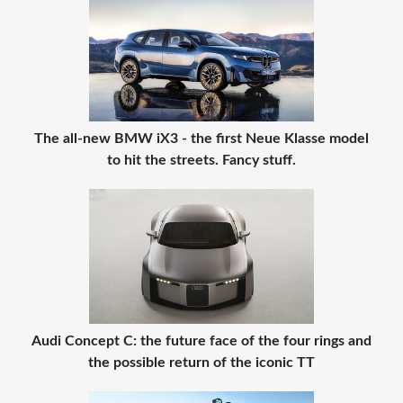
The all-new BMW iX3 - the first Neue Klasse model
to hit the streets. Fancy stuff.
Audi Concept C: the future face of the four rings and
the possible return of the iconic TT