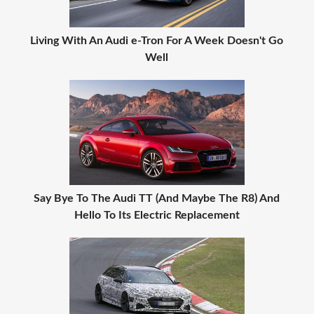
Living With An Audi e-Tron For A Week Doesn't Go
Well
Say Bye To The Audi TT (And Maybe The R8) And
Hello To Its Electric Replacement