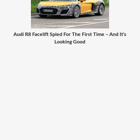
Audi R8 Facelift Spied For The First Time – And It's
Looking Good