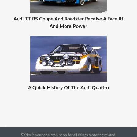
Audi TT RS Coupe And Roadster Receive A Facelift
And More Power
A Quick History Of The Audi Quattro
SXdrv is your one-stop-shop for all things motoring related.