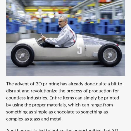
The advent of 3D printing has already done quite a bit to
disrupt and revolutionize the process of production for
countless industries. Entire items can simply be printed
by using the proper materials, which can range from
something as simple as chocolate to something as
complex as glass and metal.
Audi has not failed to notice the opportunities that 3D