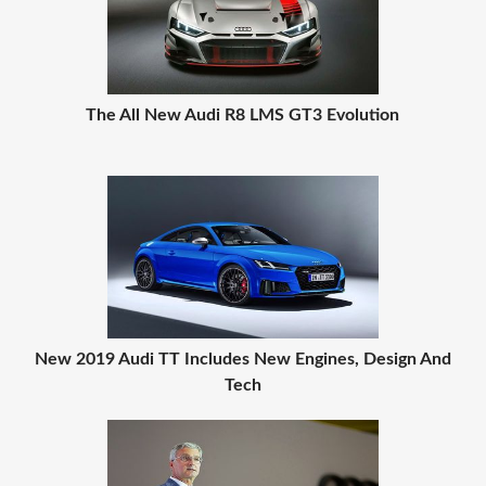
The All New Audi R8 LMS GT3 Evolution
New 2019 Audi TT Includes New Engines, Design And
Tech