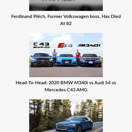
Ferdinand Piëch, Former Volkswagen boss, Has Died
At 82
Head-To-Head: 2020 BMW M340i vs Audi S4 vs
Mercedes C43 AMG