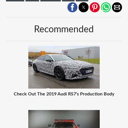
Recommended
Check Out The 2019 Audi RS7's Production Body