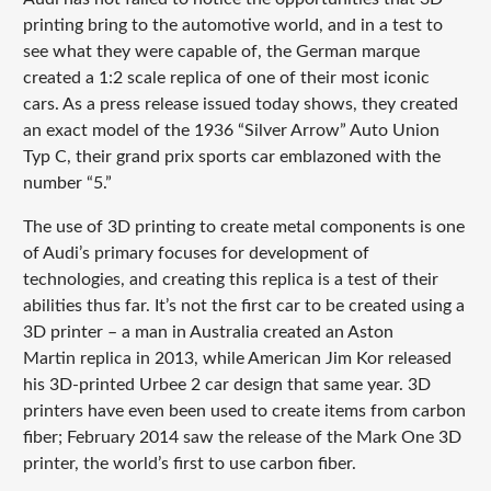
printing bring to the automotive world, and in a test to
see what they were capable of, the German marque
created a 1:2 scale replica of one of their most iconic
cars. As a press release issued today shows, they created
an exact model of the 1936 “Silver Arrow” Auto Union
Typ C, their grand prix sports car emblazoned with the
number “5.”
The use of 3D printing to create metal components is one
of Audi’s primary focuses for development of
technologies, and creating this replica is a test of their
abilities thus far. It’s not the first car to be created using a
3D printer – a man in Australia created an Aston
Martin replica in 2013, while American Jim Kor released
his 3D-printed Urbee 2 car design that same year. 3D
printers have even been used to create items from carbon
fiber; February 2014 saw the release of the Mark One 3D
printer, the world’s first to use carbon fiber.