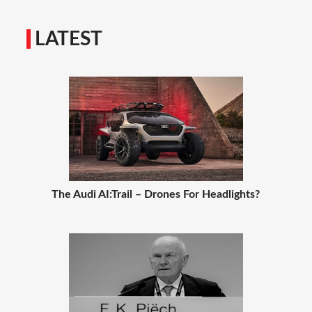
LATEST
The Audi AI:Trail – Drones For Headlights?