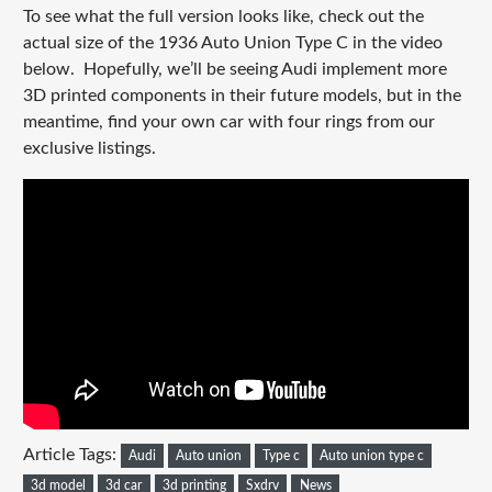
To see what the full version looks like, check out the
actual size of the 1936 Auto Union Type C in the video
below. Hopefully, we’ll be seeing Audi implement more
3D printed components in their future models, but in the
meantime, find your own car with four rings from our
exclusive listings.
Article Tags:
Audi
Auto union
Type c
Auto union type c
3d model
3d car
3d printing
Sxdrv
News