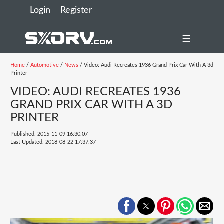
Login
Register
☰
Home
/
Automotive
/
News
/ Video: Audi Recreates 1936 Grand Prix Car With A 3d
Printer
VIDEO: AUDI RECREATES 1936
GRAND PRIX CAR WITH A 3D
PRINTER
Published: 2015-11-09 16:30:07
Last Updated: 2018-08-22 17:37:37