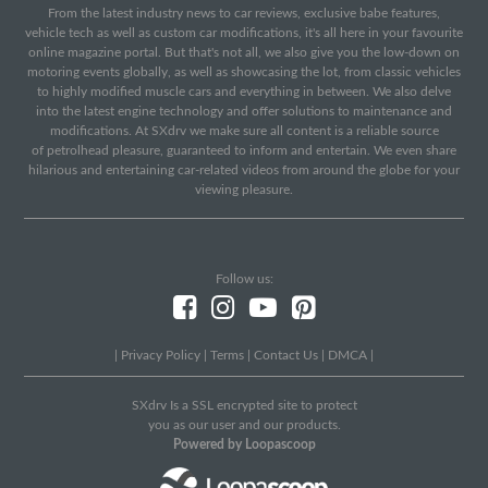
From the latest industry news to car reviews, exclusive babe features,
vehicle tech as well as custom car modifications, it's all here in your favourite
online magazine portal. But that's not all, we also give you the low-down on
motoring events globally, as well as showcasing the lot, from classic vehicles
to highly modified muscle cars and everything in between. We also delve
into the latest engine technology and offer solutions to maintenance and
modifications. At SXdrv we make sure all content is a reliable source
of petrolhead pleasure, guaranteed to inform and entertain. We even share
hilarious and entertaining car-related videos from around the globe for your
viewing pleasure.
Follow us:
|
Privacy Policy
|
Terms
|
Contact Us
|
DMCA
|
SXdrv Is a SSL encrypted site to protect
you as our user and our products.
Powered by Loopascoop