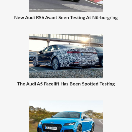
New Audi RS6 Avant Seen Testing At Nürburgring
The Audi A5 Facelift Has Been Spotted Testing