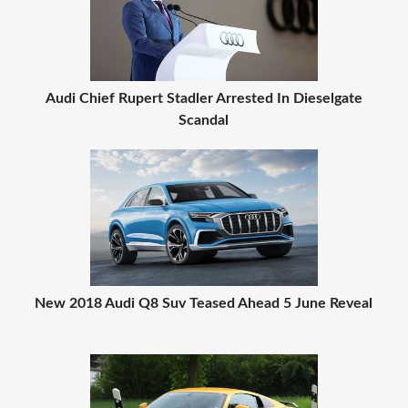
Audi Chief Rupert Stadler Arrested In Dieselgate
Scandal
New 2018 Audi Q8 Suv Teased Ahead 5 June Reveal