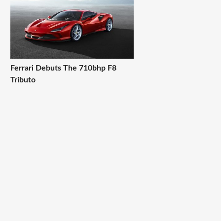
Ferrari Debuts The 710bhp F8
Tributo