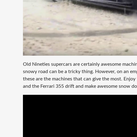
Old Nineties supercars are certainly awesome machine
snowy road can be a tricky thing. However, on an emp
these are the machines that can give the most. Enjoy
and the Ferrari 355 drift and make awesome snow d