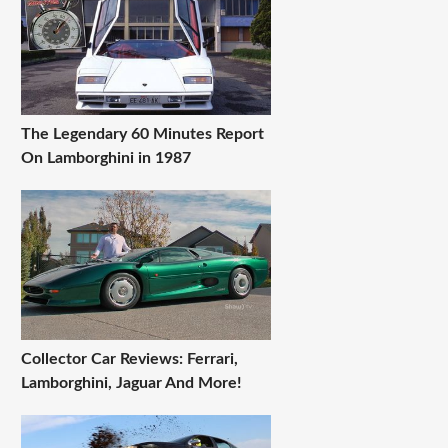
The Legendary 60 Minutes Report
On Lamborghini in 1987
Collector Car Reviews: Ferrari,
Lamborghini, Jaguar And More!