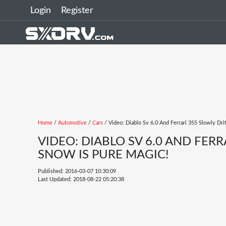
Login
Register
Home
/
Automotive
/
Cars
/ Video: Diablo Sv 6.0 And Ferrari 355 Slowly Dr
VIDEO: DIABLO SV 6.0 AND FER
SNOW IS PURE MAGIC!
Published: 2016-03-07 10:30:09
Last Updated: 2018-08-22 05:20:38