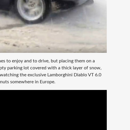
s to enjoy and to drive, but placing them on a
ty parking lot covered with a thick layer of snow,
 watching the exclusive Lamborghini Diablo VT 6.0
onuts somewhere in Europe.