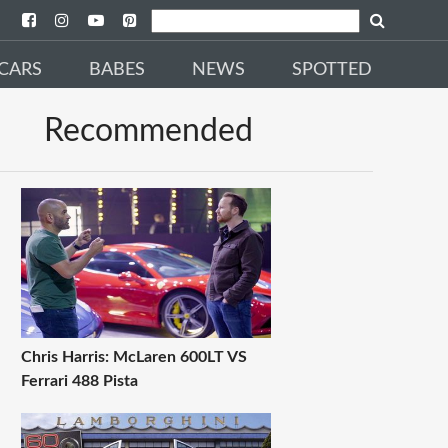
CARS
BABES
NEWS
SPOTTED
Recommended
Chris Harris: McLaren 600LT VS
Ferrari 488 Pista