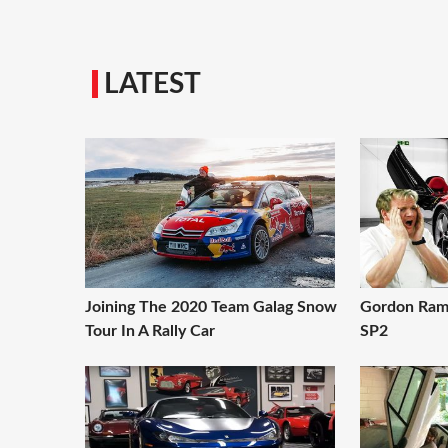
LATEST
Joining The 2020 Team Galag Snow
Gordon Rams
Tour In A Rally Car
SP2