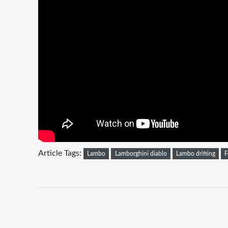
Article Tags:
Lambo
Lamborghini diablo
Lambo drifting
F