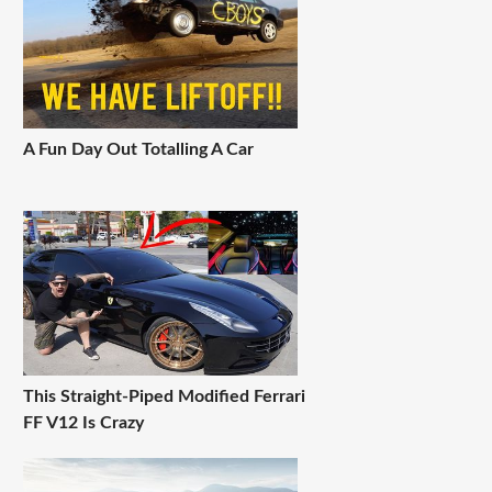
A Fun Day Out Totalling A Car
This Straight-Piped Modified Ferrari
FF V12 Is Crazy