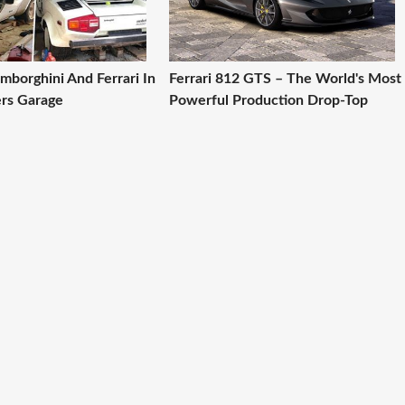
amborghini And Ferrari In
Ferrari 812 GTS – The World's Most
rs Garage
Powerful Production Drop-Top