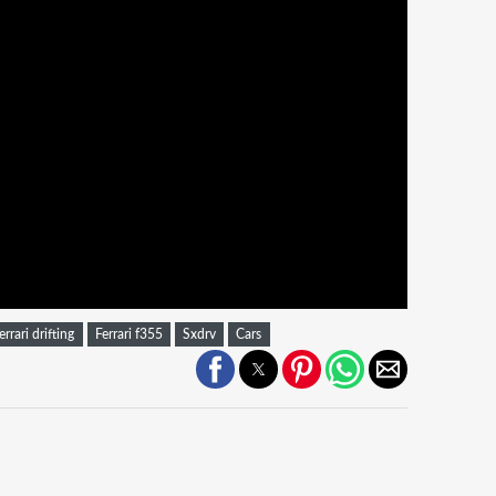
errari drifting
Ferrari f355
Sxdrv
Cars