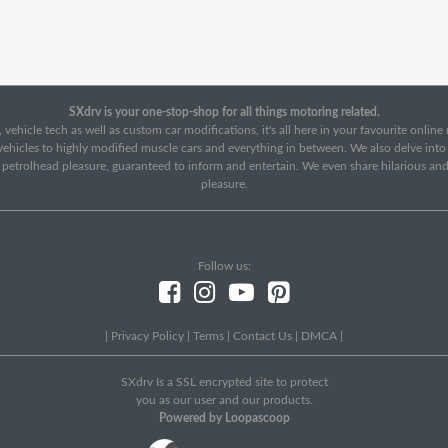
SXdrv is your one-stop-shop for all things motoring related.
 vehicle tech as well as custom car modifications, it's all here in your favourite onlin
c vehicles to highly modified muscle cars and everything in between. We also delve int
f petrolhead pleasure, guaranteed to inform and entertain. We even share hilarious an
pleasure.
Follow us:
|
Privacy Policy
|
Terms
|
Contact Us
|
DMCA
|
SXdrv Is a SSL encrypted site to protect
you as our user and our products.
Powered by Loopascoop