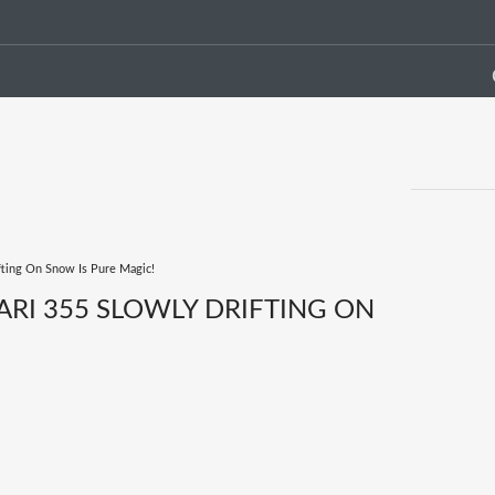
ifting On Snow Is Pure Magic!
RARI 355 SLOWLY DRIFTING ON