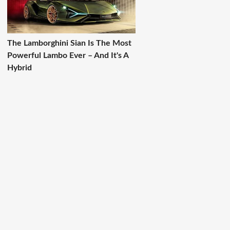
The Lamborghini Sian Is The Most
Powerful Lambo Ever – And It's A
Hybrid