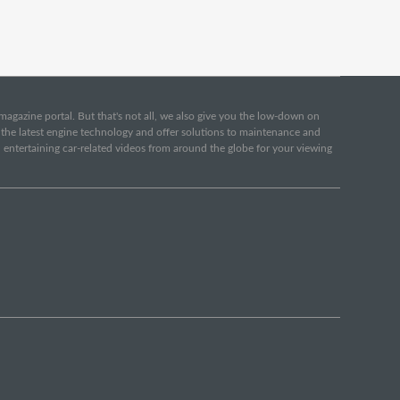
e magazine portal. But that's not all, we also give you the low-down on
o the latest engine technology and offer solutions to maintenance and
d entertaining car-related videos from around the globe for your viewing