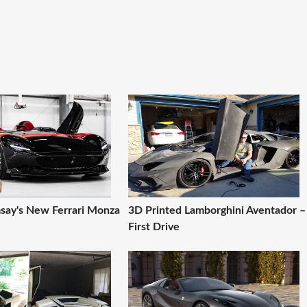
ay's New Ferrari Monza
3D Printed Lamborghini Aventador –
First Drive