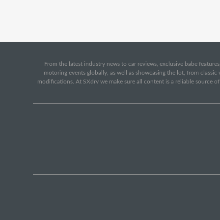
From the latest industry news to car reviews, exclusive babe features,
motoring events globally, as well as showcasing the lot, from classi
modifications. At SXdrv we make sure all content is a reliable source o