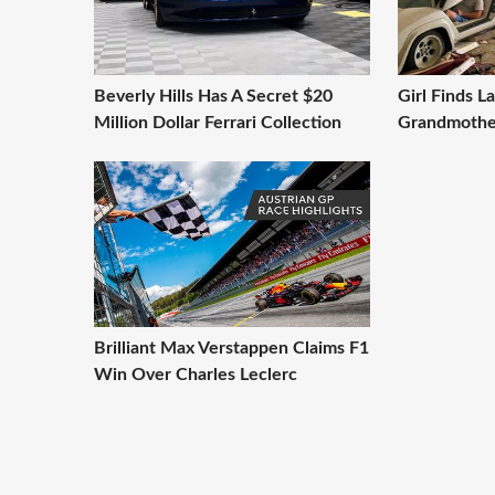
Beverly Hills Has A Secret $20
Girl Finds L
Million Dollar Ferrari Collection
Grandmothe
Brilliant Max Verstappen Claims F1
Win Over Charles Leclerc