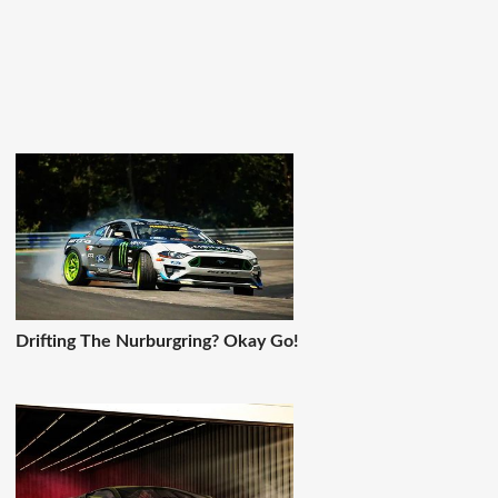
Drifting The Nurburgring? Okay Go!