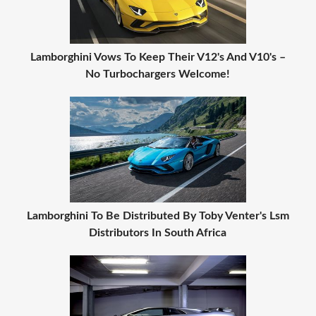
Lamborghini Vows To Keep Their V12's And V10's –
No Turbochargers Welcome!
Lamborghini To Be Distributed By Toby Venter's Lsm
Distributors In South Africa