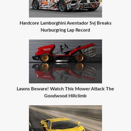
Hardcore Lamborghini Aventador Svj Breaks
Nurburgring Lap Record
Lawns Beware! Watch This Mower Attack The
Goodwood Hillclimb