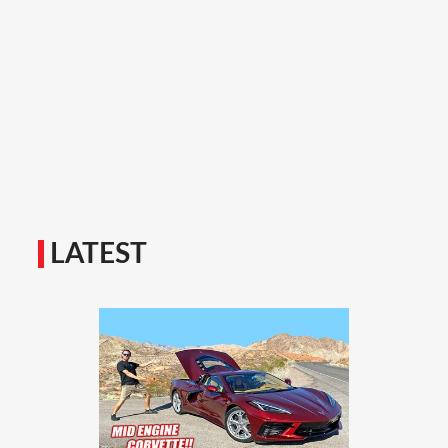
LATEST