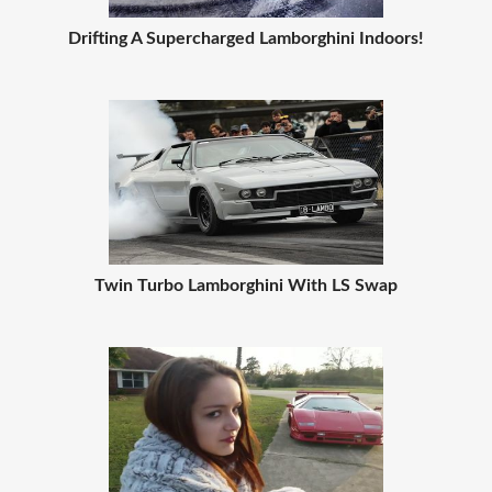
Drifting A Supercharged Lamborghini Indoors!
Twin Turbo Lamborghini With LS Swap