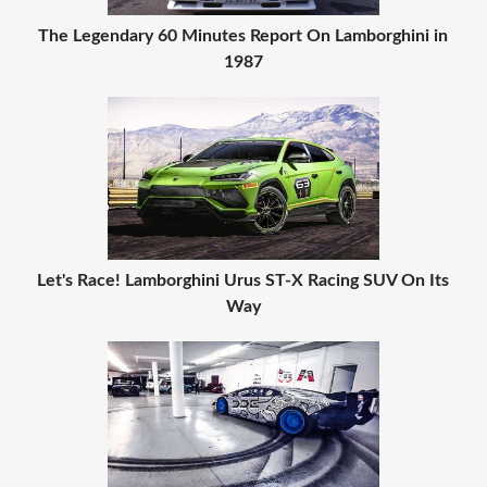
The Legendary 60 Minutes Report On Lamborghini in
1987
Let's Race! Lamborghini Urus ST-X Racing SUV On Its
Way