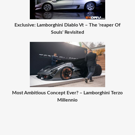
Exclusive: Lamborghini Diablo Vt – The 'reaper Of
Souls' Revisited
Most Ambitious Concept Ever? – Lamborghini Terzo
Millennio