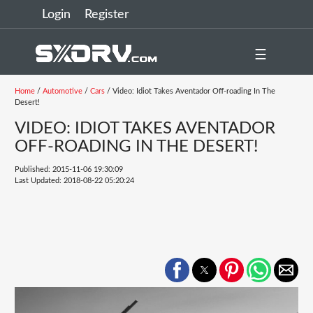
Login
Register
☰
Home
/
Automotive
/
Cars
/ Video: Idiot Takes Aventador Off-roading In The
Desert!
VIDEO: IDIOT TAKES AVENTADOR
OFF-ROADING IN THE DESERT!
Published: 2015-11-06 19:30:09
Last Updated: 2018-08-22 05:20:24