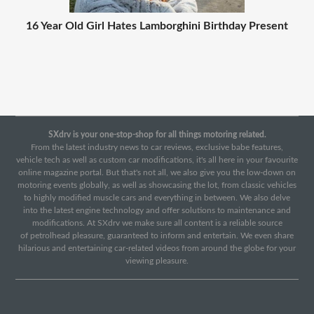
16 Year Old Girl Hates Lamborghini Birthday Present
SXdrv is your one-stop-shop for all things motoring related.
From the latest industry news to car reviews, exclusive babe features,
vehicle tech as well as custom car modifications, it's all here in your favourite
online magazine portal. But that's not all, we also give you the low-down on
motoring events globally, as well as showcasing the lot, from classic vehicles
to highly modified muscle cars and everything in between. We also delve
into the latest engine technology and offer solutions to maintenance and
modifications. At SXdrv we make sure all content is a reliable source
of petrolhead pleasure, guaranteed to inform and entertain. We even share
hilarious and entertaining car-related videos from around the globe for your
viewing pleasure.