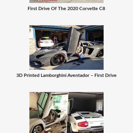
First Drive Of The 2020 Corvette C8
3D Printed Lamborghini Aventador – First Drive