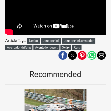
Article Tags:
Lambo
Lamborghini
Lamborghini aventador
Aventador drifting
Aventador desert
Sxdrv
Cars
Recommended