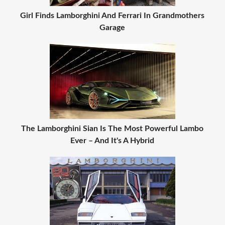
Girl Finds Lamborghini And Ferrari In Grandmothers
Garage
The Lamborghini Sian Is The Most Powerful Lambo
Ever – And It's A Hybrid