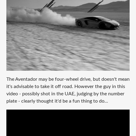
The Aventador may be four-wheel drive, but doesn't mean
it's advisable to take it off road. However the guy in this
video - possibly shot in the UAE, judging by the number
plate - clearly thought it'd be a fun thing to do...