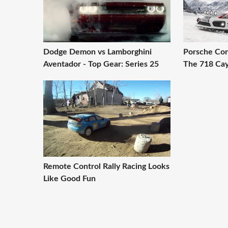
Dodge Demon vs Lamborghini
Porsche Con
Aventador - Top Gear: Series 25
The 718 Ca
Remote Control Rally Racing Looks
Like Good Fun