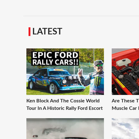
LATEST
Ken Block And The Cossie World
Are These T
Tour In A Historic Rally Ford Escort
Muscle Car 