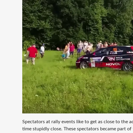
Spectators at rally events like to get as close to the 
time stupidly close. These spectators became part of 