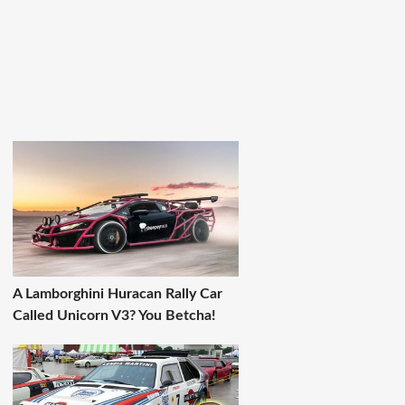
A Lamborghini Huracan Rally Car
Called Unicorn V3? You Betcha!