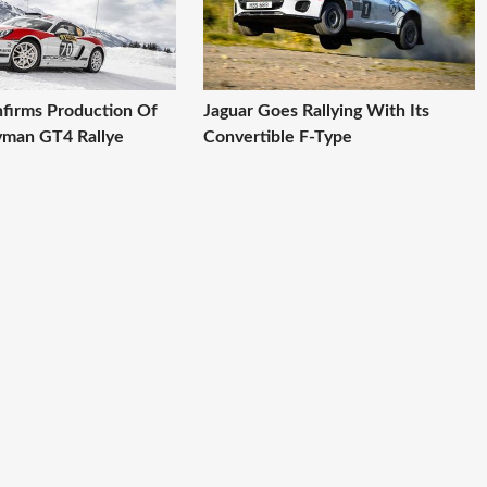
firms Production Of
Jaguar Goes Rallying With Its
yman GT4 Rallye
Convertible F-Type