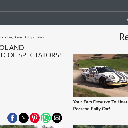
R
isses Huge Crowd Of Spectators!
ROL AND
 OF SPECTATORS!
Your Ears Deserve To Hear
Porsche Rally Car!