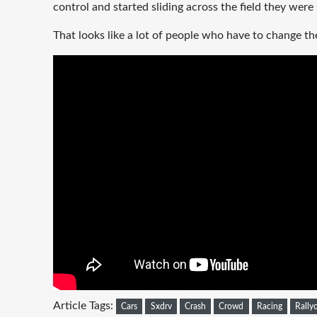
control and started sliding across the field they were
That looks like a lot of people who have to change t
Article Tags:
Cars
Sxdrv
Crash
Crowd
Racing
Rally