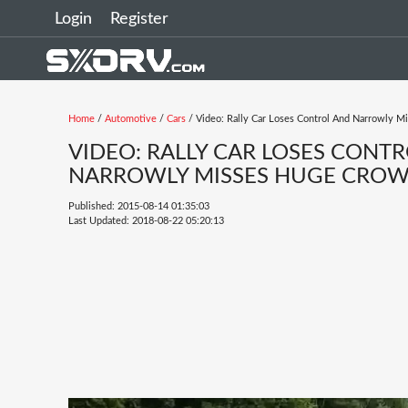
Login
Register
Home
/
Automotive
/
Cars
/ Video: Rally Car Loses Control And Narrowly M
VIDEO: RALLY CAR LOSES CONT
NARROWLY MISSES HUGE CROWD
Published: 2015-08-14 01:35:03
Last Updated: 2018-08-22 05:20:13