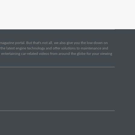
e magazine portal. But that's not all, we also give you the low-down on
o the latest engine technology and offer solutions to maintenance and
d entertaining car-related videos from around the globe for your viewing