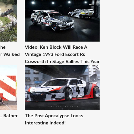
The
Video: Ken Block Will Race A
er Walked
Vintage 1993 Ford Escort Rs
Cosworth In Stage Rallies This Year
. Rather
The Post Apocalypse Looks
Interesting Indeed!