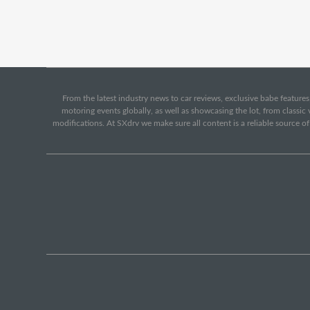
From the latest industry news to car reviews, exclusive babe features,
motoring events globally, as well as showcasing the lot, from classi
modifications. At SXdrv we make sure all content is a reliable source o