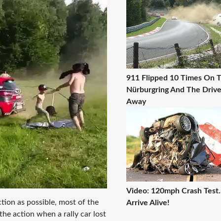
911 Flipped 10 Times On 
Nürburgring And The Driv
Away
Video: 120mph Crash Test..
action as possible, most of the
Arrive Alive!
the action when a rally car lost