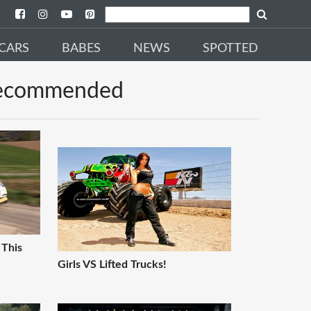
CARS
BABES
NEWS
SPOTTED
ecommended
 This
Girls VS Lifted Trucks!