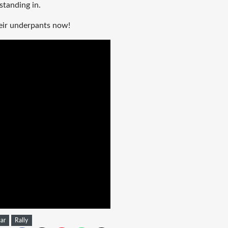
 standing in.
heir underpants now!
car
Rally