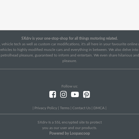
SXdrv is your one-stop-shop for all things motoring related.
 vehicle tech as well as custom car modifications, it's all here in your favourite onlin
c vehicles to highly modified muscle cars and everything in between. We also delve int
f petrolhead pleasure, guaranteed to inform and entertain. We even share hilarious an
pleasure.
Follow us:
|
Privacy Policy
|
Terms
|
Contact Us
|
DMCA
|
SXdrv Is a SSL encrypted site to protect
you as our user and our products.
Powered by Loopascoop