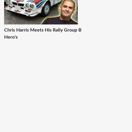
Chris Harris Meets His Rally Group B
Hero's