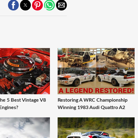
he 5 Best Vintage V8
Restoring A WRC Championship
Engines?
Winning 1983 Audi Quattro A2