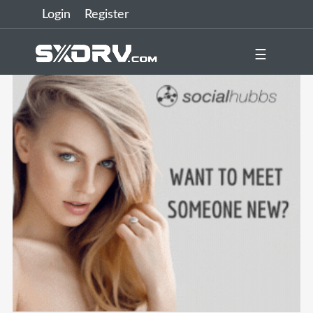
Login
Register
☰