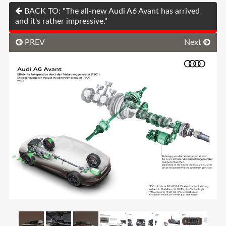
BACK TO: "The all-new Audi A6 Avant has arrived
and it's rather impressive."
PREV
Next