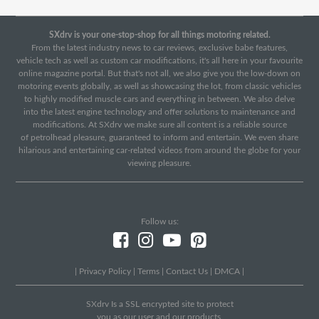
SXdrv is your one-stop-shop for all things motoring related.
From the latest industry news to car reviews, exclusive babe features,
vehicle tech as well as custom car modifications, it's all here in your favourite
online magazine portal. But that's not all, we also give you the low-down on
motoring events globally, as well as showcasing the lot, from classic vehicles
to highly modified muscle cars and everything in between. We also delve
into the latest engine technology and offer solutions to maintenance and
modifications. At SXdrv we make sure all content is a reliable source
of petrolhead pleasure, guaranteed to inform and entertain. We even share
hilarious and entertaining car-related videos from around the globe for your
viewing pleasure.
Follow us:
|
Privacy Policy
|
Terms
|
Contact Us
|
DMCA
|
SXdrv Is a SSL encrypted site to protect
you as our user and our products.