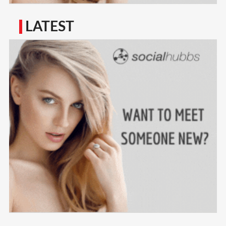
LATEST