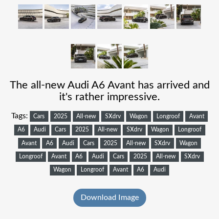
The all-new Audi A6 Avant has arrived and
it's rather impressive.
Tags:
Cars
2025
All-new
SXdrv
Wagon
Longroof
Avant
A6
Audi
Cars
2025
All-new
SXdrv
Wagon
Longroof
Avant
A6
Audi
Cars
2025
All-new
SXdrv
Wagon
Longroof
Avant
A6
Audi
Cars
2025
All-new
SXdrv
Wagon
Longroof
Avant
A6
Audi
Download Image