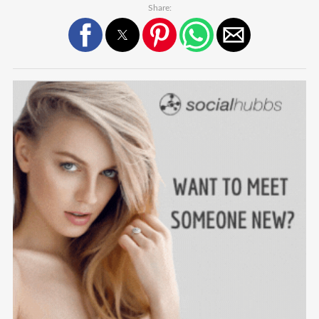
Share: