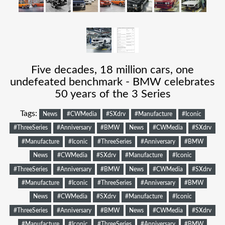
Five decades, 18 million cars, one
undefeated benchmark - BMW celebrates
50 years of the 3 Series
Tags:
News
#CWMedia
#SXdrv
#Manufacture
#Iconic
#ThreeSeries
#Anniversary
#BMW
News
#CWMedia
#SXdrv
#Manufacture
#Iconic
#ThreeSeries
#Anniversary
#BMW
News
#CWMedia
#SXdrv
#Manufacture
#Iconic
#ThreeSeries
#Anniversary
#BMW
News
#CWMedia
#SXdrv
#Manufacture
#Iconic
#ThreeSeries
#Anniversary
#BMW
News
#CWMedia
#SXdrv
#Manufacture
#Iconic
#ThreeSeries
#Anniversary
#BMW
News
#CWMedia
#SXdrv
#Manufacture
#Iconic
#ThreeSeries
#Anniversary
#BMW