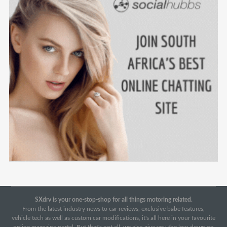
SXdrv is your one-stop-shop for all things motoring related.
From the latest industry news to car reviews, exclusive babe features,
vehicle tech as well as custom car modifications, it's all here in your favourite
online magazine portal. But that's not all, we also give you the low-down on