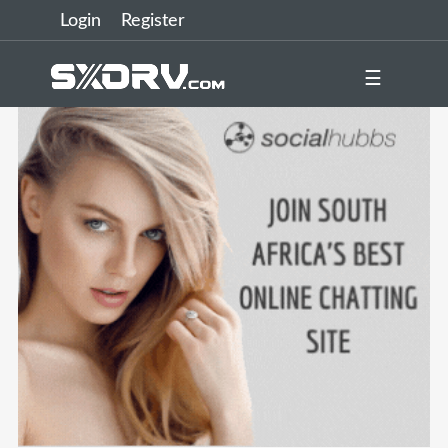
Login
Register
☰