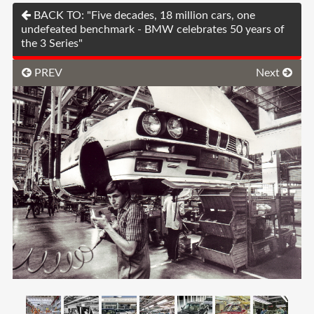
BACK TO: "Five decades, 18 million cars, one
undefeated benchmark - BMW celebrates 50 years of
the 3 Series"
PREV
Next