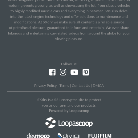
motoring events globally, as well as showcasing the lot, from classic vehicles
to highly modified muscle cars and everything in between. We also delve
into the latest engine technology and offer solutions to maintenance and
modifications. At SXdrv we make sure all content is a reliable source
of petrolhead pleasure, guaranteed to inform and entertain. We even share
hilarious and entertaining car-related videos from around the globe for your
viewing pleasure.
Follow us:
|
Privacy Policy
|
Terms
|
Contact Us
|
DMCA
|
SXdrv Is a SSL encrypted site to protect
you as our user and our products.
Powered by Loopascoop