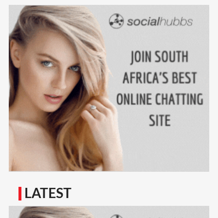
LATEST