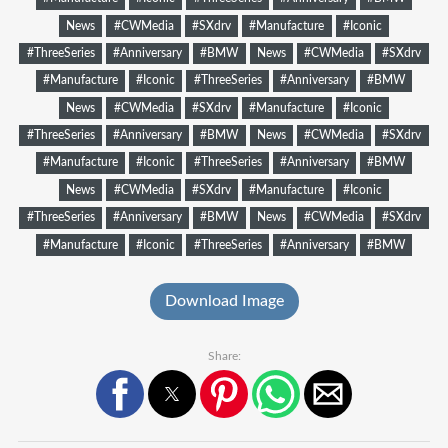
News
#CWMedia
#SXdrv
#Manufacture
#Iconic
#ThreeSeries
#Anniversary
#BMW
News
#CWMedia
#SXdrv
#Manufacture
#Iconic
#ThreeSeries
#Anniversary
#BMW
News
#CWMedia
#SXdrv
#Manufacture
#Iconic
#ThreeSeries
#Anniversary
#BMW
News
#CWMedia
#SXdrv
#Manufacture
#Iconic
#ThreeSeries
#Anniversary
#BMW
News
#CWMedia
#SXdrv
#Manufacture
#Iconic
#ThreeSeries
#Anniversary
#BMW
News
#CWMedia
#SXdrv
#Manufacture
#Iconic
#ThreeSeries
#Anniversary
#BMW
Download Image
Share: