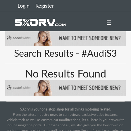
Login
Register
☰
Search Results - #AudiS3
No Results Found
SXdrv is your one-stop-shop for all things motoring related.
From the latest industry news to car reviews, exclusive babe features,
vehicle tech as well as custom car modifications, it's all here in your favourite
online magazine portal. But that's not all, we also give you the low-down on
motoring events globally, as well as showcasing the lot, from classic vehicles