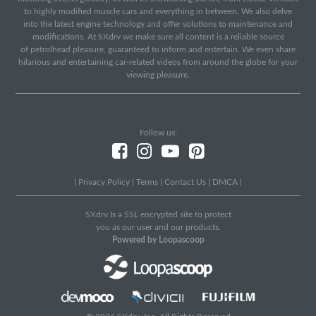
to highly modified muscle cars and everything in between. We also delve
into the latest engine technology and offer solutions to maintenance and
modifications. At SXdrv we make sure all content is a reliable source
of petrolhead pleasure, guaranteed to inform and entertain. We even share
hilarious and entertaining car-related videos from around the globe for your
viewing pleasure.
Follow us:
|
Privacy Policy
|
Terms
|
Contact Us
|
DMCA
|
SXdrv Is a SSL encrypted site to protect
you as our user and our products.
Powered by Loopascoop