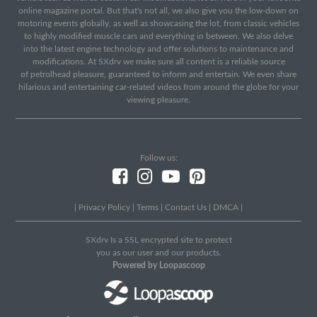
online magazine portal. But that's not all, we also give you the low-down on
motoring events globally, as well as showcasing the lot, from classic vehicles
to highly modified muscle cars and everything in between. We also delve
into the latest engine technology and offer solutions to maintenance and
modifications. At SXdrv we make sure all content is a reliable source
of petrolhead pleasure, guaranteed to inform and entertain. We even share
hilarious and entertaining car-related videos from around the globe for your
viewing pleasure.
Follow us:
|
Privacy Policy
|
Terms
|
Contact Us
|
DMCA
|
SXdrv Is a SSL encrypted site to protect
you as our user and our products.
Powered by Loopascoop