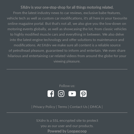
SXdrv is your one-stop-shop for all things motoring related.
From the latest industry news to car reviews, exclusive babe features,
vehicle tech as well as custom car modifications, it's all here in your favourite
online magazine portal. But that's not all, we also give you the low-down on
motoring events globally, as well as showcasing the lot, from classic vehicles
to highly modified muscle cars and everything in between. We also delve
into the latest engine technology and offer solutions to maintenance and
modifications. At SXdrv we make sure all content is a reliable source
of petrolhead pleasure, guaranteed to inform and entertain. We even share
hilarious and entertaining car-related videos from around the globe for your
viewing pleasure.
Follow us:
|
Privacy Policy
|
Terms
|
Contact Us
|
DMCA
|
SXdrv Is a SSL encrypted site to protect
you as our user and our products.
Powered by Loopascoop