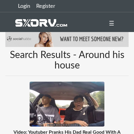
Login
Register
☰
Search Results - Around his
house
Video: Youtuber Pranks His Dad Real Good With A