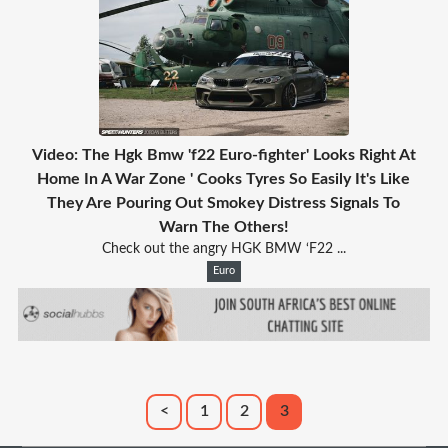
Video: The Hgk Bmw 'f22 Euro-fighter' Looks Right At
Home In A War Zone ' Cooks Tyres So Easily It's Like
They Are Pouring Out Smokey Distress Signals To
Warn The Others!
Check out the angry HGK BMW ‘F22 ...
Euro
<
1
2
3