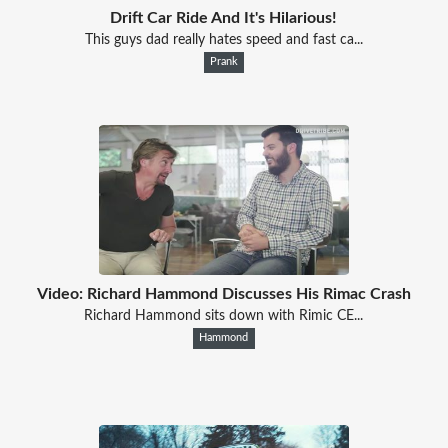
Drift Car Ride And It's Hilarious!
This guys dad really hates speed and fast ca...
Prank
Video: Richard Hammond Discusses His Rimac Crash
Richard Hammond sits down with Rimic CE...
Hammond