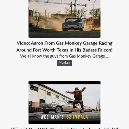
Video: Aaron From Gas Monkey Garage Racing
Around Fort Worth Texas In His Badass Falcon!
We all know the guys from Gas Monkey Garage ...
Monkey