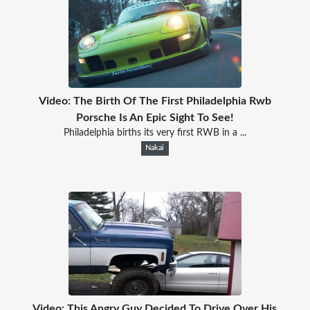
Video: The Birth Of The First Philadelphia Rwb
Porsche Is An Epic Sight To See!
Philadelphia births its very first RWB in a ...
Nakai
Video: This Angry Guy Decided To Drive Over His