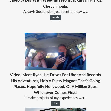
Video: A Day With Wee-man From Jackass In His '62
Chevy Impala.
AccuAir Suspension just spent the day w...
Impala
Video: Meet Ryan, He Drives For Uber And Records
His Adventures, He's A Pussy Magnet That's Going
Places, Hopefully Hollywood, Or A Million Subs.
Whichever Comes First!
“I make projects of my experiences wor...
Uber