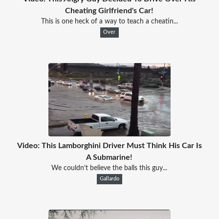
Cheating Girlfriend's Car!
This is one heck of a way to teach a cheatin...
Over
Video: This Lamborghini Driver Must Think His Car Is
A Submarine!
We couldn’t believe the balls this guy...
Gallardo