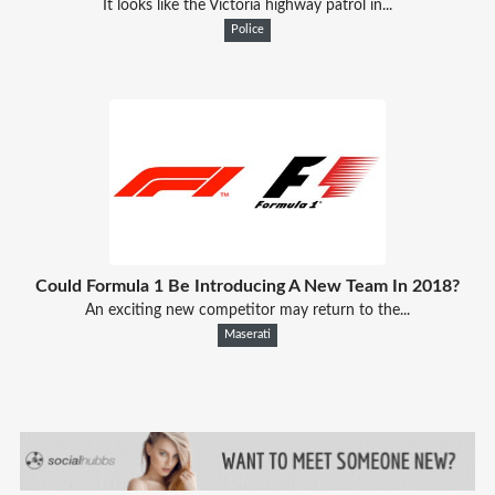
It looks like the Victoria highway patrol in...
Police
Could Formula 1 Be Introducing A New Team In 2018?
An exciting new competitor may return to the...
Maserati