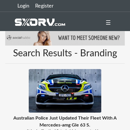
Login
Register
☰
Search Results - Branding
Australian Police Just Updated Their Fleet With A
Mercedes-amg Gle 63 S.