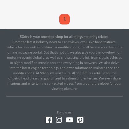
1
SXdrv is your one-stop-shop for all things motoring related.
From the latest industry news to car reviews, exclusive babe features,
vehicle tech as well as custom car modifications, it's all here in your favourite
online magazine portal. But that's not all, we also give you the low-down on
motoring events globally, as well as showcasing the lot, from classic vehicles
to highly modified muscle cars and everything in between. We also delve
into the latest engine technology and offer solutions to maintenance and
modifications. At SXdrv we make sure all content is a reliable source
of petrolhead pleasure, guaranteed to inform and entertain. We even share
hilarious and entertaining car-related videos from around the globe for your
viewing pleasure.
Follow us: