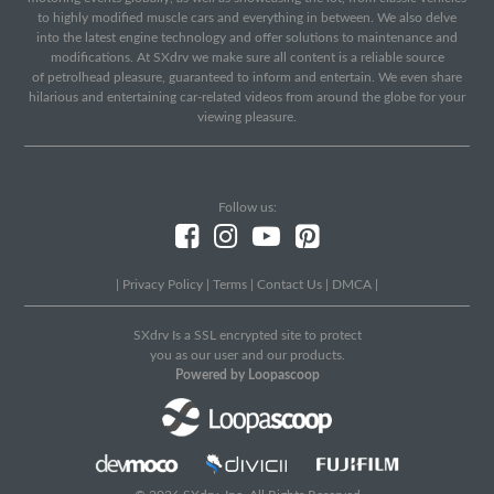
to highly modified muscle cars and everything in between. We also delve
into the latest engine technology and offer solutions to maintenance and
modifications. At SXdrv we make sure all content is a reliable source
of petrolhead pleasure, guaranteed to inform and entertain. We even share
hilarious and entertaining car-related videos from around the globe for your
viewing pleasure.
Follow us:
|
Privacy Policy
|
Terms
|
Contact Us
|
DMCA
|
SXdrv Is a SSL encrypted site to protect
you as our user and our products.
Powered by Loopascoop