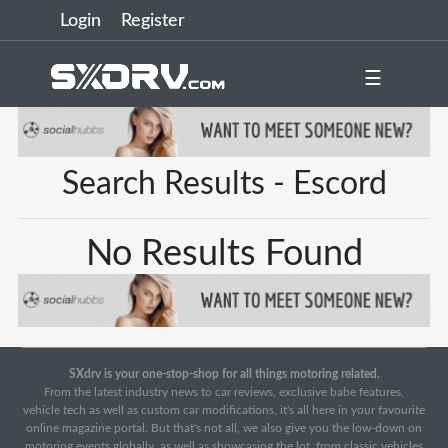
Login
Register
☰
Search Results - Escord
No Results Found
SXdrv is your one-stop-shop for all things motoring related.
From the latest industry news to car reviews, exclusive babe features,
vehicle tech as well as custom car modifications, it's all here in your favourite
online magazine portal. But that's not all, we also give you the low-down on
motoring events globally, as well as showcasing the lot, from classic vehicles