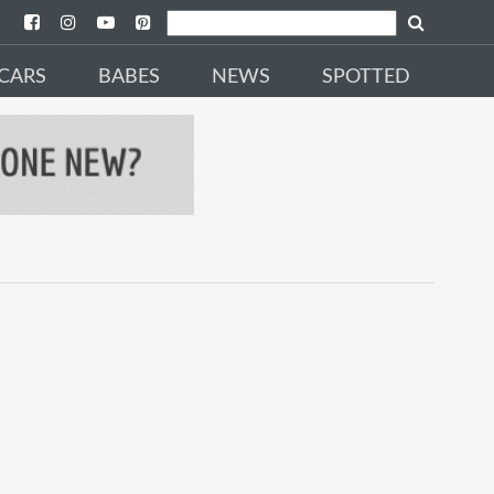
CARS
BABES
NEWS
SPOTTED