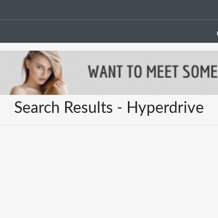
Search Results - Hyperdrive