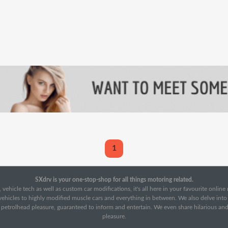
1
SXdrv is your one-stop-shop for all things motoring related.
 vehicle tech as well as custom car modifications, it's all here in your favourite onlin
c vehicles to highly modified muscle cars and everything in between. We also delve int
f petrolhead pleasure, guaranteed to inform and entertain. We even share hilarious an
pleasure.