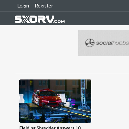
Login
Register
Fielding Shredder Answers 10