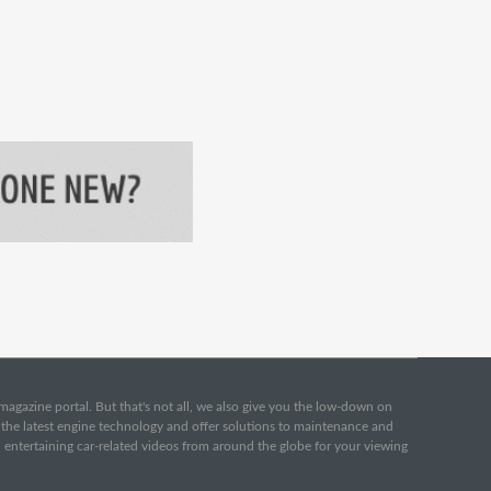
e magazine portal. But that's not all, we also give you the low-down on
o the latest engine technology and offer solutions to maintenance and
d entertaining car-related videos from around the globe for your viewing