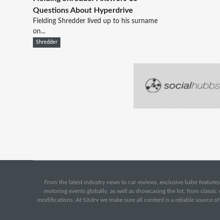
Questions About Hyperdrive
Fielding Shredder lived up to his surname
on...
Shredder
From the latest industry news to car reviews, exclusive babe features,
motoring events globally, as well as showcasing the lot, from classi
modifications. At SXdrv we make sure all content is a reliable source o