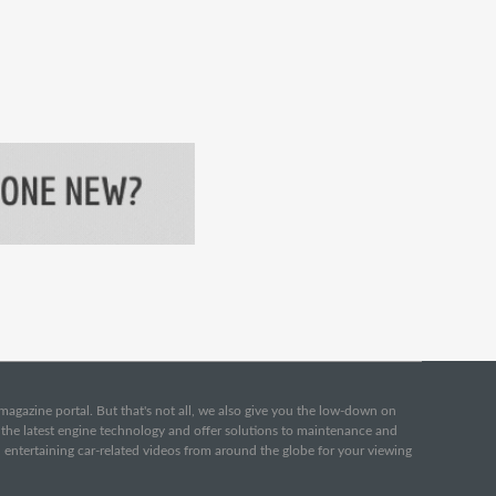
e magazine portal. But that's not all, we also give you the low-down on
o the latest engine technology and offer solutions to maintenance and
d entertaining car-related videos from around the globe for your viewing