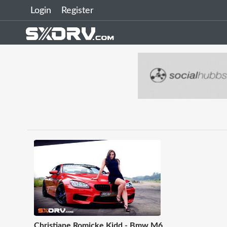
Login
Register
Christiane Romicke Kidd - Bmw M6