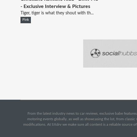
- Exclusive Interview & Pictures
Tiger, tiger is what they shout with th...
Pink
From the latest industry news to car reviews, exclusive babe features,
motoring events globally, as well as showcasing the lot, from classi
modifications. At SXdrv we make sure all content is a reliable source o