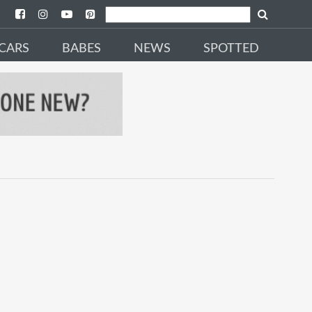
CARS
BABES
NEWS
SPOTTED