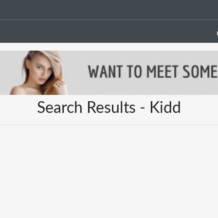
Search Results - Kidd