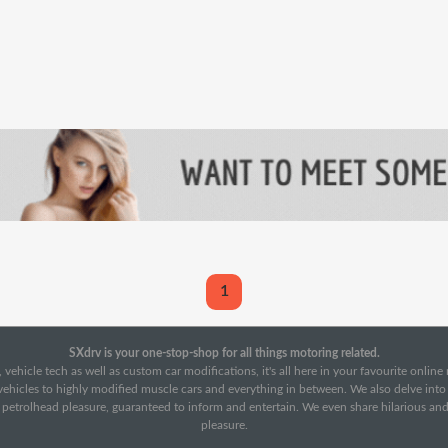
1
SXdrv is your one-stop-shop for all things motoring related.
 vehicle tech as well as custom car modifications, it's all here in your favourite onlin
c vehicles to highly modified muscle cars and everything in between. We also delve int
f petrolhead pleasure, guaranteed to inform and entertain. We even share hilarious an
pleasure.