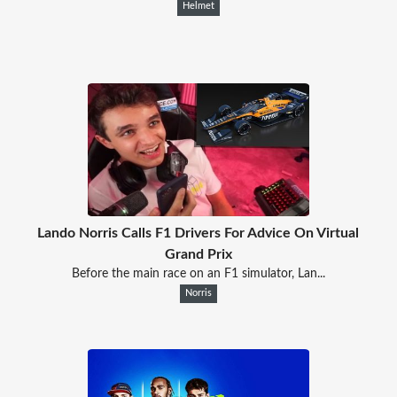
Helmet
Lando Norris Calls F1 Drivers For Advice On Virtual
Grand Prix
Before the main race on an F1 simulator, Lan...
Norris