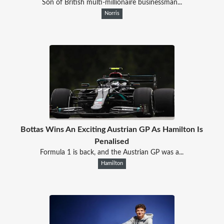
Son of British multi-millionaire businessman...
Norris
Bottas Wins An Exciting Austrian GP As Hamilton Is
Penalised
Formula 1 is back, and the Austrian GP was a...
Hamilton