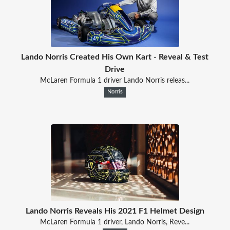
Lando Norris Created His Own Kart - Reveal & Test
Drive
McLaren Formula 1 driver Lando Norris releas...
Norris
Lando Norris Reveals His 2021 F1 Helmet Design
McLaren Formula 1 driver, Lando Norris, Reve...