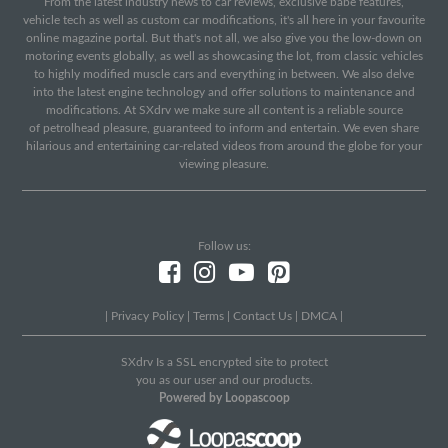
From the latest industry news to car reviews, exclusive babe features,
vehicle tech as well as custom car modifications, it's all here in your favourite
online magazine portal. But that's not all, we also give you the low-down on
motoring events globally, as well as showcasing the lot, from classic vehicles
to highly modified muscle cars and everything in between. We also delve
into the latest engine technology and offer solutions to maintenance and
modifications. At SXdrv we make sure all content is a reliable source
of petrolhead pleasure, guaranteed to inform and entertain. We even share
hilarious and entertaining car-related videos from around the globe for your
viewing pleasure.
Follow us:
|
Privacy Policy
|
Terms
|
Contact Us
|
DMCA
|
SXdrv Is a SSL encrypted site to protect
you as our user and our products.
Powered by Loopascoop