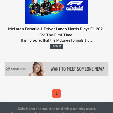
McLaren Formula 1 Driver Lando Norris Plays F1 2021
For The First Time!
It is no secret that the McLaren Formula 1 d...
Formula
1
SXdrv is your one-stop-shop for all things motoring related.