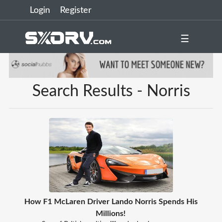
Login
Register
☰
Search Results - Norris
How F1 McLaren Driver Lando Norris Spends His
Millions!