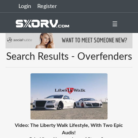
Login
Register
☰
Search Results - Overfenders
Video: The Liberty Walk Lifestyle, With Two Epic
Audis!