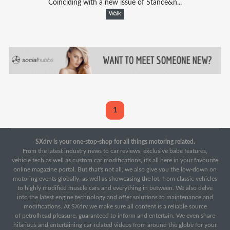
Coinciding with a new issue of Stance&n...
Walk
1
SXdrv is your one-stop-shop for all things motoring related.
From the latest industry news to car reviews, exclusive babe features,
vehicle tech as well as custom car modifications, it's all here in your favourite
online magazine portal. But that's not all, we also give you the low-down on
motoring events globally, as well as showcasing the lot, from classic vehicles
to highly modified muscle cars and everything in between. We also delve
into the latest engine technology and offer solutions to maintenance and
modifications. At SXdrv we make sure all content is a reliable source
of petrolhead pleasure, guaranteed to inform and entertain. We even share
hilarious and entertaining car-related videos from around the globe for your