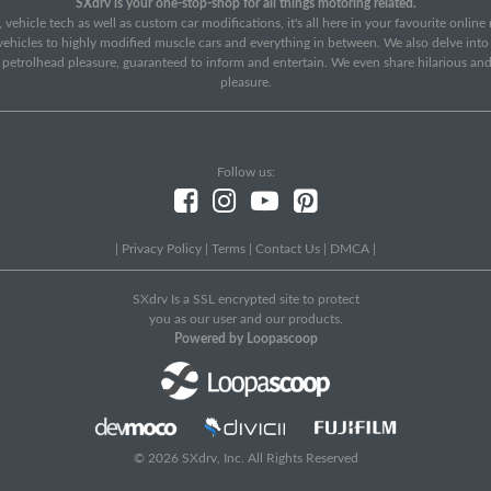
SXdrv is your one-stop-shop for all things motoring related.
 vehicle tech as well as custom car modifications, it's all here in your favourite onlin
c vehicles to highly modified muscle cars and everything in between. We also delve int
f petrolhead pleasure, guaranteed to inform and entertain. We even share hilarious an
pleasure.
Follow us:
|
Privacy Policy
|
Terms
|
Contact Us
|
DMCA
|
SXdrv Is a SSL encrypted site to protect
you as our user and our products.
Powered by Loopascoop
© 2026 SXdrv, Inc. All Rights Reserved