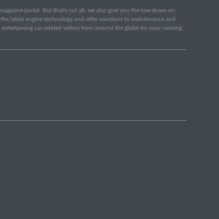
e magazine portal. But that's not all, we also give you the low-down on
o the latest engine technology and offer solutions to maintenance and
d entertaining car-related videos from around the globe for your viewing