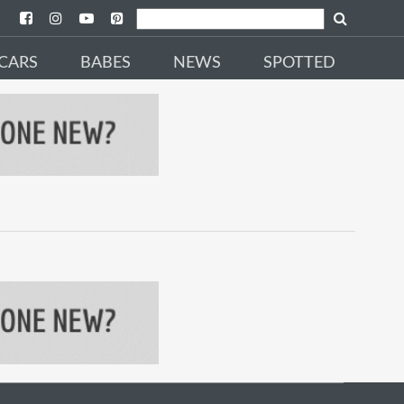
CARS
BABES
NEWS
SPOTTED