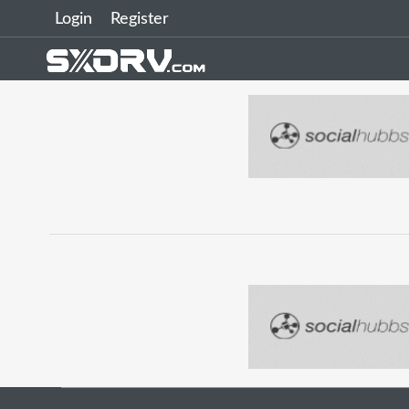
Login
Register