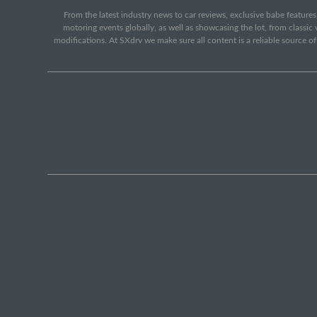
From the latest industry news to car reviews, exclusive babe features,
motoring events globally, as well as showcasing the lot, from classi
modifications. At SXdrv we make sure all content is a reliable source o