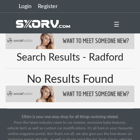
Login
Register
☰
Search Results - Radford
No Results Found
SXdrv is your one-stop-shop for all things motoring related.
From the latest industry news to car reviews, exclusive babe features,
vehicle tech as well as custom car modifications, it's all here in your favourite
online magazine portal. But that's not all, we also give you the low-down on
motoring events globally, as well as showcasing the lot, from classic vehicles