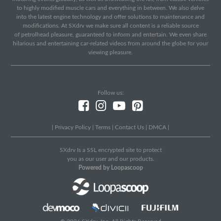
to highly modified muscle cars and everything in between. We also delve
into the latest engine technology and offer solutions to maintenance and
modifications. At SXdrv we make sure all content is a reliable source
of petrolhead pleasure, guaranteed to inform and entertain. We even share
hilarious and entertaining car-related videos from around the globe for your
viewing pleasure.
Follow us:
|
Privacy Policy
|
Terms
|
Contact Us
|
DMCA
|
SXdrv Is a SSL encrypted site to protect
you as our user and our products.
Powered by Loopascoop