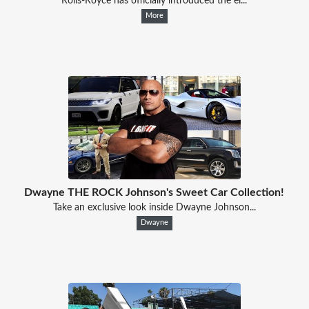
Rolls-Royce has officially introduced the ei...
More
Dwayne THE ROCK Johnson's Sweet Car Collection!
Take an exclusive look inside Dwayne Johnson...
Dwayne