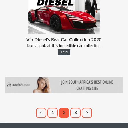
Vin Diesel's Real Car Collection 2020
Take a look at this incredible car collectio...
Diesel
<
1
2
3
>