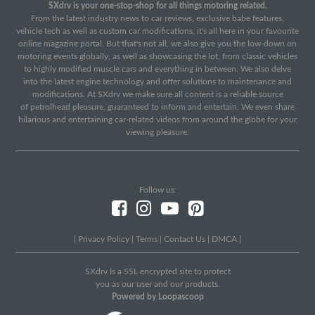
SXdrv is your one-stop-shop for all things motoring related.
From the latest industry news to car reviews, exclusive babe features,
vehicle tech as well as custom car modifications, it's all here in your favourite
online magazine portal. But that's not all, we also give you the low-down on
motoring events globally, as well as showcasing the lot, from classic vehicles
to highly modified muscle cars and everything in between. We also delve
into the latest engine technology and offer solutions to maintenance and
modifications. At SXdrv we make sure all content is a reliable source
of petrolhead pleasure, guaranteed to inform and entertain. We even share
hilarious and entertaining car-related videos from around the globe for your
viewing pleasure.
Follow us:
|
Privacy Policy
|
Terms
|
Contact Us
|
DMCA
|
SXdrv Is a SSL encrypted site to protect
you as our user and our products.
Powered by Loopascoop