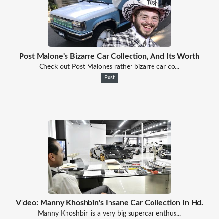
Post Malone's Bizarre Car Collection, And Its Worth
Check out Post Malones rather bizarre car co...
Post
Video: Manny Khoshbin's Insane Car Collection In Hd.
Manny Khoshbin is a very big supercar enthus...