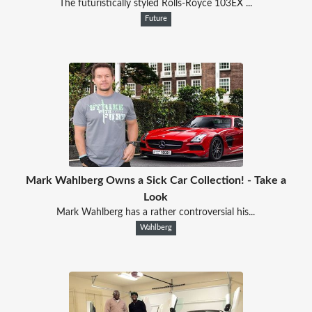
The futuristically styled Rolls-Royce 103EX ...
Future
Mark Wahlberg Owns a Sick Car Collection! - Take a
Look
Mark Wahlberg has a rather controversial his...
Wahlberg