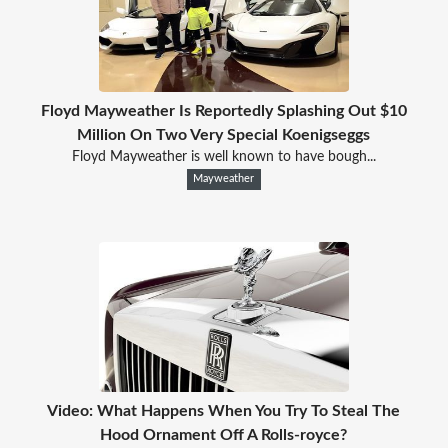
Floyd Mayweather Is Reportedly Splashing Out $10
Million On Two Very Special Koenigseggs
Floyd Mayweather is well known to have bough...
Mayweather
Video: What Happens When You Try To Steal The
Hood Ornament Off A Rolls-royce?