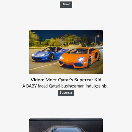
Drake
Video: Meet Qatar's Supercar Kid
A BABY faced Qatari businessman indulges his...
Supercar