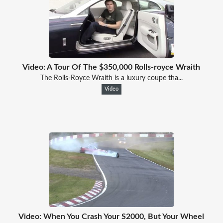
Video: A Tour Of The $350,000 Rolls-royce Wraith
The Rolls-Royce Wraith is a luxury coupe tha...
Video
Video: When You Crash Your S2000, But Your Wheel