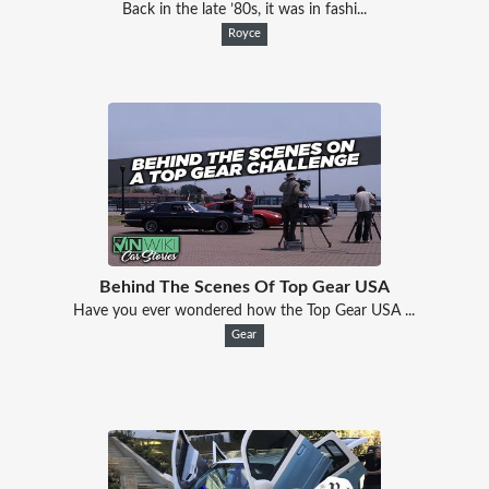
Back in the late ’80s, it was in fashi...
Royce
Behind The Scenes Of Top Gear USA
Have you ever wondered how the Top Gear USA ...
Gear