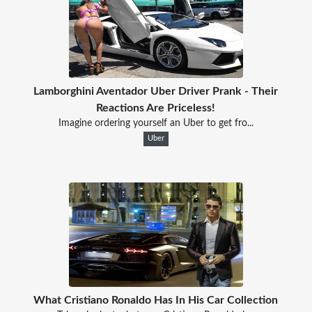
Lamborghini Aventador Uber Driver Prank - Their
Reactions Are Priceless!
Imagine ordering yourself an Uber to get fro...
Uber
What Cristiano Ronaldo Has In His Car Collection