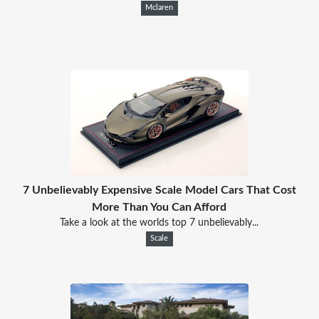
Mclaren
7 Unbelievably Expensive Scale Model Cars That Cost
More Than You Can Afford
Take a look at the worlds top 7 unbelievably...
Scale