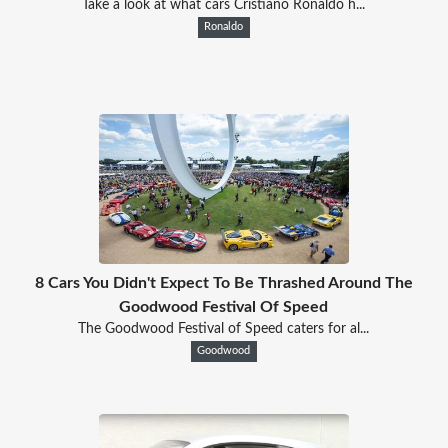
Take a look at what cars Cristiano Ronaldo h...
Ronaldo
8 Cars You Didn't Expect To Be Thrashed Around The
Goodwood Festival Of Speed
The Goodwood Festival of Speed caters for al...
Goodwood