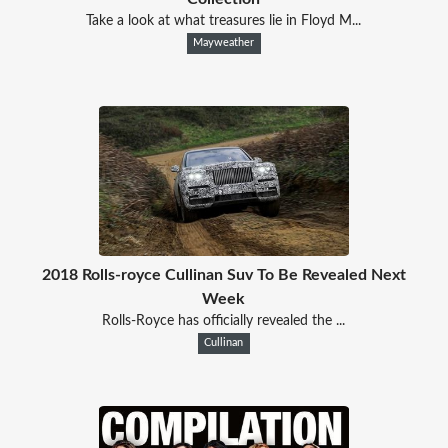
Take a look at what treasures lie in Floyd M...
Mayweather
2018 Rolls-royce Cullinan Suv To Be Revealed Next
Week
Rolls-Royce has officially revealed the ...
Cullinan