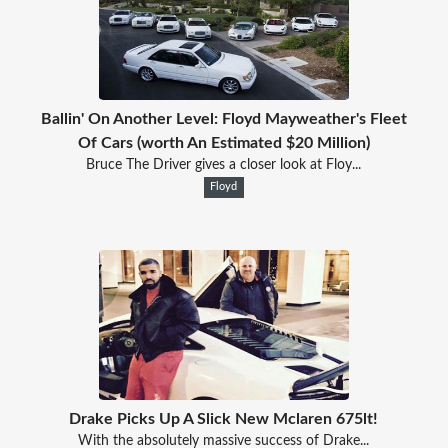
Ballin' On Another Level: Floyd Mayweather's Fleet
Of Cars (worth An Estimated $20 Million)
Bruce The Driver gives a closer look at Floy...
Floyd
Drake Picks Up A Slick New Mclaren 675lt!
With the absolutely massive success of Drake...