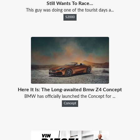
Still Wants To Race...
This guy was doing one of the tourist days a...
S2000
Here It Is: The Long-awaited Bmw Z4 Concept
BMW has officially launched the Concept for ...
Concept