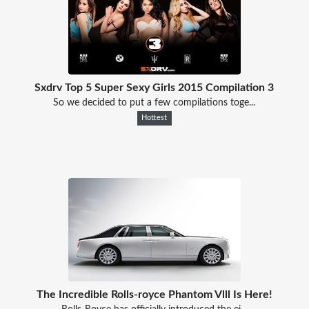
Sxdrv Top 5 Super Sexy Girls 2015 Compilation 3
So we decided to put a few compilations toge...
Hottest
The Incredible Rolls-royce Phantom Vlll Is Here!