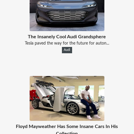
The Insanely Cool Audi Grandsphere
Tesla paved the way for the future for auton...
Audi
Floyd Mayweather Has Some Insane Cars In His
Collection