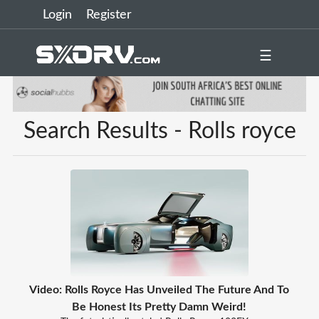
Login
Register
☰
Search Results - Rolls royce
Video: Rolls Royce Has Unveiled The Future And To
Be Honest Its Pretty Damn Weird!