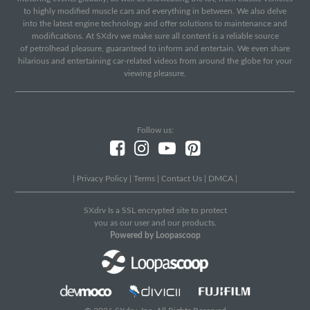
to highly modified muscle cars and everything in between. We also delve
into the latest engine technology and offer solutions to maintenance and
modifications. At SXdrv we make sure all content is a reliable source
of petrolhead pleasure, guaranteed to inform and entertain. We even share
hilarious and entertaining car-related videos from around the globe for your
viewing pleasure.
Follow us:
|
Privacy Policy
|
Terms
|
Contact Us
|
DMCA
|
SXdrv Is a SSL encrypted site to protect
you as our user and our products.
Powered by Loopascoop