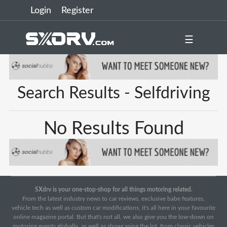
Login
Register
☰
Search Results - Selfdriving
No Results Found
SXdrv is your one-stop-shop for all things motoring related.
From the latest industry news to car reviews, exclusive babe features,
vehicle tech as well as custom car modifications, it's all here in your favourite
online magazine portal. But that's not all, we also give you the low-down on
motoring events globally, as well as showcasing the lot, from classic vehicles