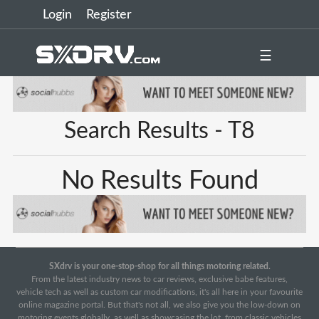
Login
Register
☰
Search Results - T8
No Results Found
SXdrv is your one-stop-shop for all things motoring related.
From the latest industry news to car reviews, exclusive babe features,
vehicle tech as well as custom car modifications, it's all here in your favourite
online magazine portal. But that's not all, we also give you the low-down on
motoring events globally, as well as showcasing the lot, from classic vehicles