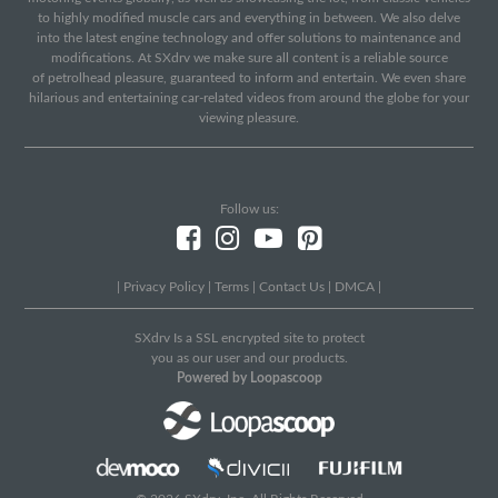
to highly modified muscle cars and everything in between. We also delve
into the latest engine technology and offer solutions to maintenance and
modifications. At SXdrv we make sure all content is a reliable source
of petrolhead pleasure, guaranteed to inform and entertain. We even share
hilarious and entertaining car-related videos from around the globe for your
viewing pleasure.
Follow us:
|
Privacy Policy
|
Terms
|
Contact Us
|
DMCA
|
SXdrv Is a SSL encrypted site to protect
you as our user and our products.
Powered by Loopascoop