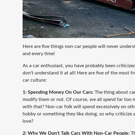
Here are five things non-car people will never unders
and every time!
As a car enthusiast, you have probably been criticiz
don't understand it at all! Here are five of the most 
car culture:
1: Spending Money On Our Cars:
The thing about car
modify them or not. Of course, we all spend far too
with that? Non-car folk will spend excessively on ot
hobby or something they like doing, so why criticize
love?
2: Why We Don't Talk Cars With Non-Car People:
Th