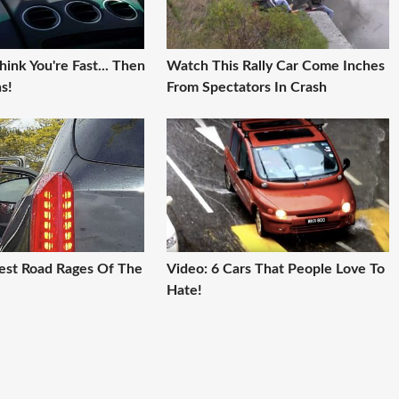
ink You're Fast... Then
Watch This Rally Car Come Inches
s!
From Spectators In Crash
iest Road Rages Of The
Video: 6 Cars That People Love To
Hate!