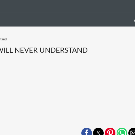
stand
 WILL NEVER UNDERSTAND