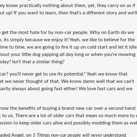
hey know practically nothing about them, yet, they carry on as if
t up! If you want to learn, then that's a different story and we'l
e get the most hate for by non-car people. Why on Earth do we
, its simply because we enjoy it! Yeah, we like to believe for the
e to time, we are going to fire it up on cold start and let it idle
out your little dog yapping all day long or when you're mowing
y? Isn't that a similar thing?
r? you'll never get to use its potential."
Yeah we know that
at we never thought of that. We know damn well that we can't
sarily always about going fast either! We love fast cars and we
ow the benefits of buying a brand new car over a second hand
rt to us. There are a lot of older cars that mean so much more to 
ssion to keep older cars alive and possibly modding them as wel
laded Angel, on
5 Things non-car people will never understand.