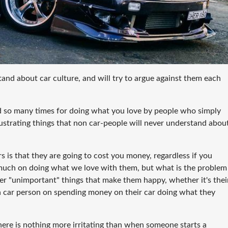
tand about car culture, and will try to argue against them each
ed so many times for doing what you love by people who simply
frustrating things that non car-people will never understand abou
s is that they are going to cost you money, regardless if you
 much on doing what we love with them, but what is the problem
her "unimportant" things that make them happy, whether it's thei
 a car person on spending money on their car doing what they
ere is nothing more irritating than when someone starts a