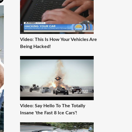
Video: This Is How Your Vehicles Are
Being Hacked!
Video: Say Hello To The Totally
Insane 'the Fast 8 Ice Cars'!