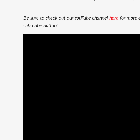
Be sure to check out our YouTube channel
here
for more 
subscribe button!