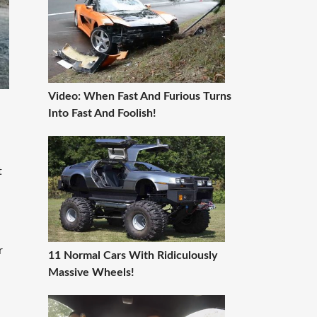
Video: When Fast And Furious Turns
Into Fast And Foolish!
t
r
11 Normal Cars With Ridiculously
Massive Wheels!