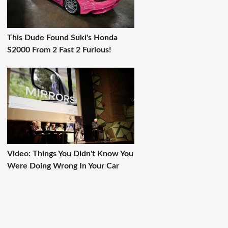
This Dude Found Suki's Honda
S2000 From 2 Fast 2 Furious!
Video: Things You Didn't Know You
Were Doing Wrong In Your Car