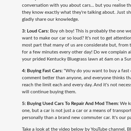
conversation with you about cars... but you realise t
they know exactly what they're talking about. Just shu
gladly share our knowledge.
3: Loud Cars:
Boy oh boy! This is probably the one w
want to make our car so loud? It's not to get attention
most part that many of us are considerate but, from tim
for a few minutes every other day! Do we complain ab
your prided Kentucky Bluegrass lawn at 6am on a Sunda
4: Buying Fast Cars:
"Why do you want to buy a fast ca
comment better than anyone, and everyone thinks th
reach the limit each and every day. And it's not neces
will continue buying them.
5: Buying Used Cars To Repair And Mod Them:
We kn
one, but a car is not just a car or a means of transpo
personally than a brand new commuter car. It's our pa
Take a look at the video below by YouTube channel, B