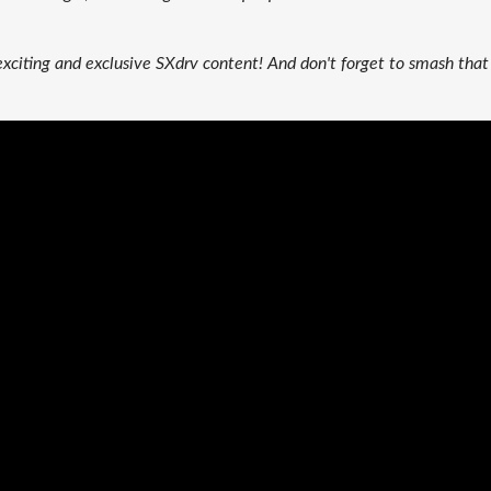
exciting and exclusive SXdrv content! And don't forget to smash that