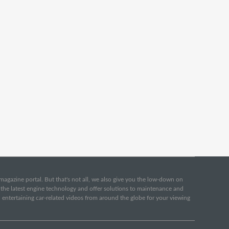
e magazine portal. But that's not all, we also give you the low-down on
o the latest engine technology and offer solutions to maintenance and
d entertaining car-related videos from around the globe for your viewing