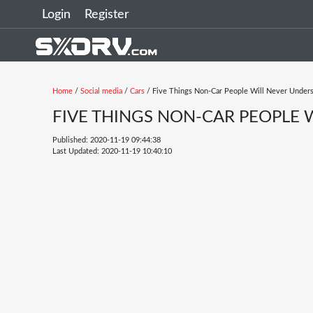
Login
Register
Home
/
Social media
/
Cars
/ Five Things Non-Car People Will Never Under
FIVE THINGS NON-CAR PEOPLE
Published: 2020-11-19 09:44:38
Last Updated: 2020-11-19 10:40:10