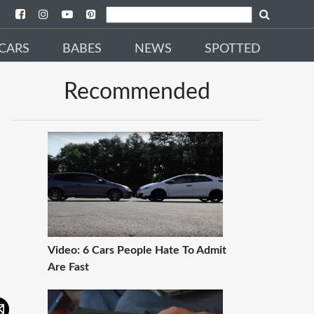
CARS
BABES
NEWS
SPOTTED
Recommended
Video: 6 Cars People Hate To Admit
Are Fast