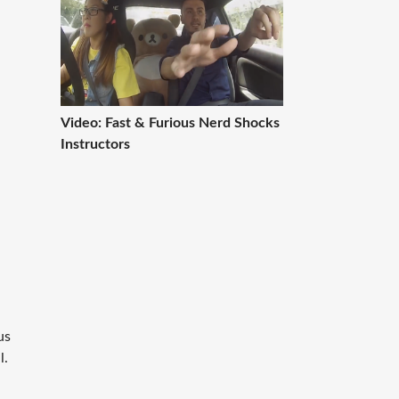
l
Video: Fast & Furious Nerd Shocks
Instructors
us
l.