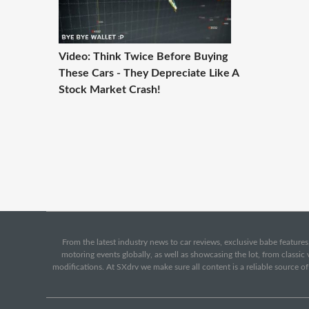
Video: Think Twice Before Buying
These Cars - They Depreciate Like A
Stock Market Crash!
From the latest industry news to car reviews, exclusive babe features,
motoring events globally, as well as showcasing the lot, from classi
modifications. At SXdrv we make sure all content is a reliable source o