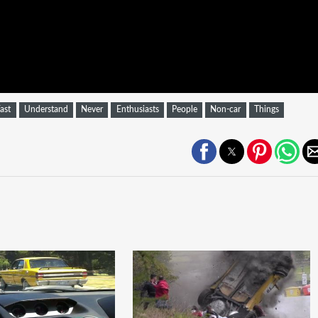
ast
Understand
Never
Enthusiasts
People
Non-car
Things