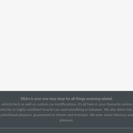
SXdrv is your one-stop-shop for all things motoring related.
 vehicle tech as well as custom car modifications, it's all here in your favourite onlin
c vehicles to highly modified muscle cars and everything in between. We also delve int
f petrolhead pleasure, guaranteed to inform and entertain. We even share hilarious an
pleasure.