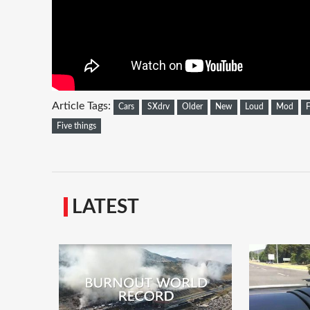
Article Tags:
Cars
SXdrv
Older
New
Loud
Mod
F
Five things
LATEST