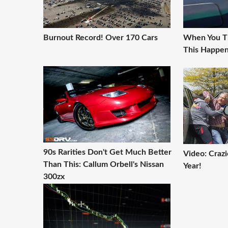
Burnout Record! Over 170 Cars
When You Th
This Happen
90s Rarities Don't Get Much Better
Video: Craz
Than This: Callum Orbell's Nissan
Year!
300zx