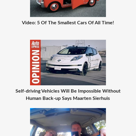
Video: 5 Of The Smallest Cars Of All Time!
Self-driving Vehicles Will Be Impossible Without
Human Back-up Says Maarten Sierhuis