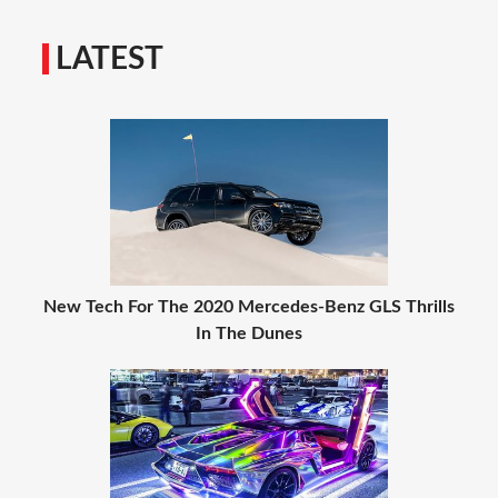
LATEST
New Tech For The 2020 Mercedes-Benz GLS Thrills
In The Dunes