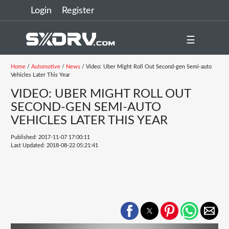
Login
Register
☰
Home
/
Automotive
/
News
/ Video: Uber Might Roll Out Second-gen Semi-auto
Vehicles Later This Year
VIDEO: UBER MIGHT ROLL OUT
SECOND-GEN SEMI-AUTO
VEHICLES LATER THIS YEAR
Published: 2017-11-07 17:00:11
Last Updated: 2018-08-22 05:21:41