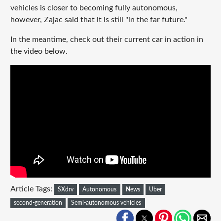
vehicles is closer to becoming fully autonomous,
however, Zajac said that it is still "in the far future."
In the meantime, check out their current car in action in
the video below.
Article Tags:
SXdrv
Autonomous
News
Uber
second-generation
Semi-autonomous vehicles