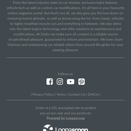
From the latest industry news to car reviews, exclusive babe features,
vehicle tech as well as custom car modifications, it's all here in your favourite
online magazine portal. But that's not all, we also give you the low-down on
motoring events globally, as well as showcasing the lot, from classic vehicles
to highly modified muscle cars and everything in between. We also delve
into the latest engine technology and offer solutions to maintenance and
modifications. At SXdrv we make sure all content is a reliable source
of petrolhead pleasure, guaranteed to inform and entertain. We even share
hilarious and entertaining car-related videos from around the globe for your
viewing pleasure.
Follow us:
|
Privacy Policy
|
Terms
|
Contact Us
|
DMCA
|
SXdrv Is a SSL encrypted site to protect
you as our user and our products.
Powered by Loopascoop