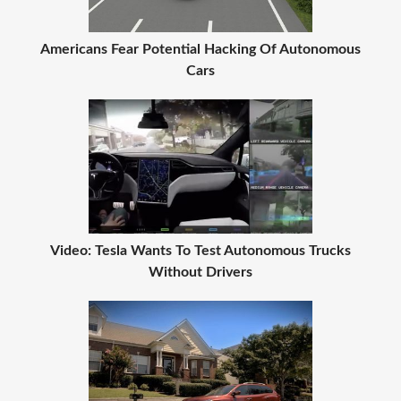
Americans Fear Potential Hacking Of Autonomous
Cars
Video: Tesla Wants To Test Autonomous Trucks
Without Drivers