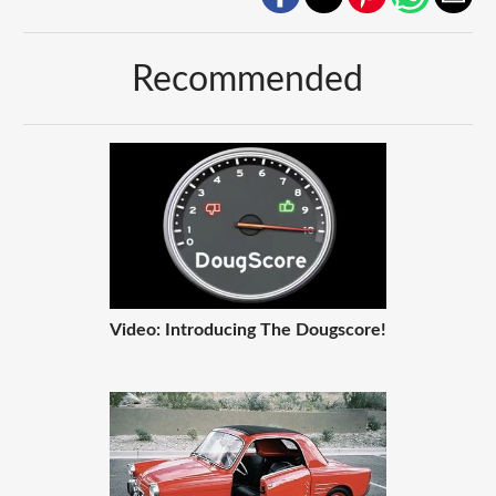
Recommended
Video: Introducing The Dougscore!