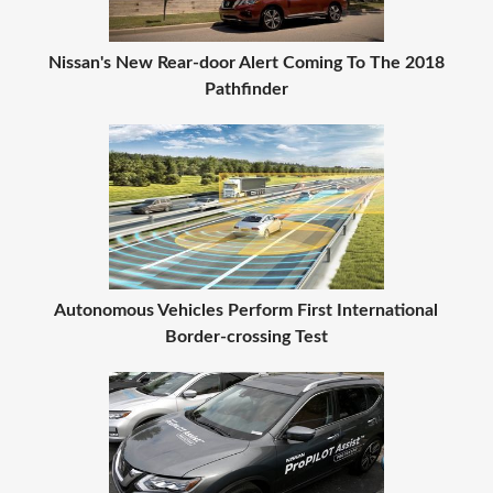
Nissan's New Rear-door Alert Coming To The 2018
Pathfinder
Autonomous Vehicles Perform First International
Border-crossing Test