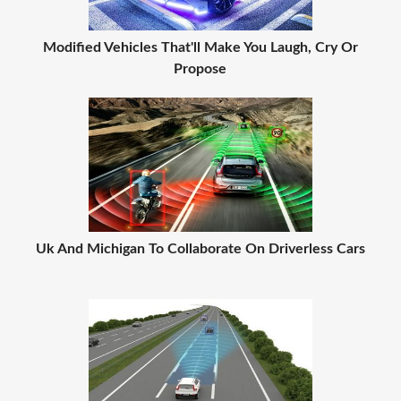
Modified Vehicles That'll Make You Laugh, Cry Or
Propose
Uk And Michigan To Collaborate On Driverless Cars