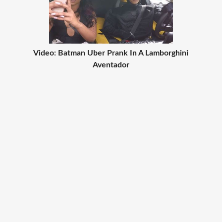
Video: Batman Uber Prank In A Lamborghini
Aventador