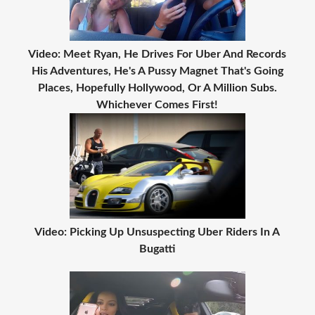
Video: Meet Ryan, He Drives For Uber And Records
His Adventures, He's A Pussy Magnet That's Going
Places, Hopefully Hollywood, Or A Million Subs.
Whichever Comes First!
Video: Picking Up Unsuspecting Uber Riders In A
Bugatti