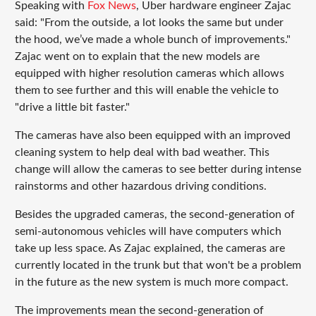
Speaking with
Fox News
, Uber hardware engineer Zajac
said: "From the outside, a lot looks the same but under
the hood, we’ve made a whole bunch of improvements."
Zajac went on to explain that the new models are
equipped with higher resolution cameras which allows
them to see further and this will enable the vehicle to
"drive a little bit faster."
The cameras have also been equipped with an improved
cleaning system to help deal with bad weather. This
change will allow the cameras to see better during intense
rainstorms and other hazardous driving conditions.
Besides the upgraded cameras, the second-generation of
semi-autonomous vehicles will have computers which
take up less space. As Zajac explained, the cameras are
currently located in the trunk but that won't be a problem
in the future as the new system is much more compact.
The improvements mean the second-generation of