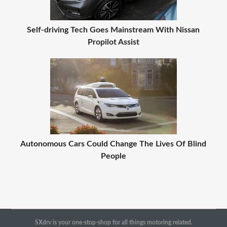
Self-driving Tech Goes Mainstream With Nissan
Propilot Assist
Autonomous Cars Could Change The Lives Of Blind
People
SXdrv is your one-stop-shop for all things motoring related.