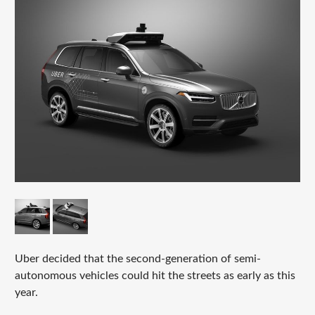
Uber decided that the second-generation of semi-
autonomous vehicles could hit the streets as early as this
year.