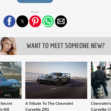
Share:
 Secret
A Tribute To The Chevrolet
Chevrolet'
o Kill
Corvette ZR1
Corvette C