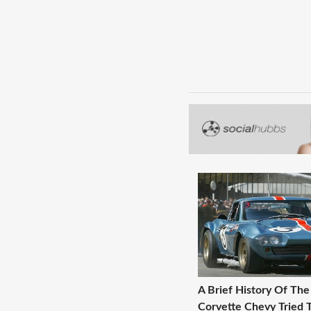
A Brief History Of The
Corvette Chevy Tried T