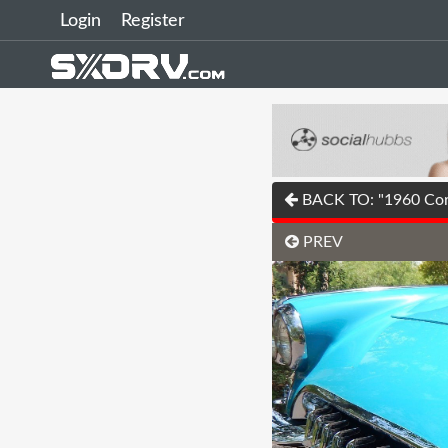
Login
Register
BACK TO: "1960 Corv
PREV