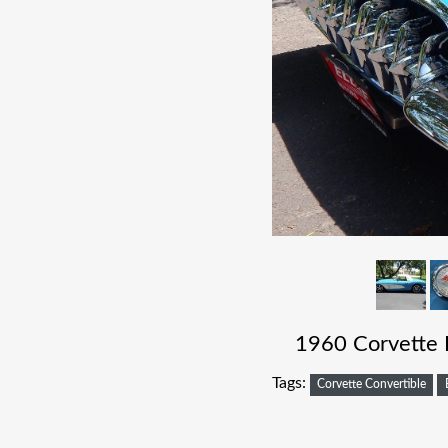
1960 Corvette 
Tags:
Corvette Convertible