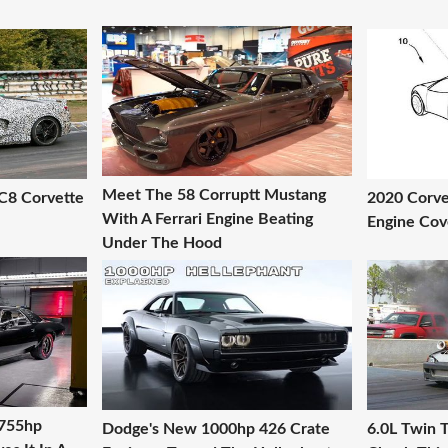
Meet The 58 Corruptt Mustang
C8 Corvette
2020 Corve
With A Ferrari Engine Beating
Engine Cov
Under The Hood
 755hp
Dodge's New 1000hp 426 Crate
6.0L Twin T