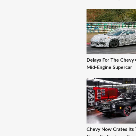
Delays For The Chevy 
Mid-Engine Supercar
Chevy Now Crates Its