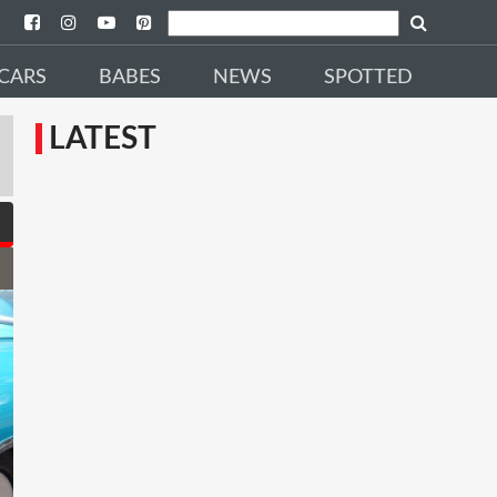
CARS
BABES
NEWS
SPOTTED
LATEST