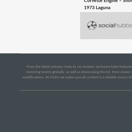
Corvette Engine – Shov
1973 Laguna
From the latest industry news to car reviews, exclusive babe features,
motoring events globally, as well as showcasing the lot, from classi
modifications. At SXdrv we make sure all content is a reliable source o