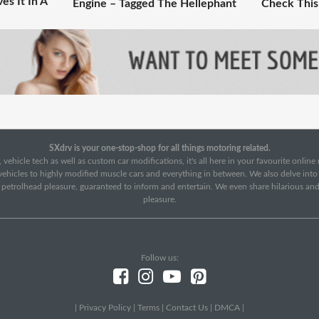
es It In A
Engine – Tagged The Hellephant
Check This
SXdrv is your one-stop-shop for all things motoring related.
 vehicle tech as well as custom car modifications, it's all here in your favourite onlin
c vehicles to highly modified muscle cars and everything in between. We also delve int
f petrolhead pleasure, guaranteed to inform and entertain. We even share hilarious an
pleasure.
Follow us:
|
Privacy Policy
|
Terms
|
Contact Us
|
DMCA
|