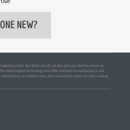
 Out!
e magazine portal. But that's not all, we also give you the low-down on
o the latest engine technology and offer solutions to maintenance and
d entertaining car-related videos from around the globe for your viewing