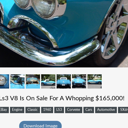
Ls3 V8 Is On Sale For A Whopping $165,000!
EBay
Engine
Classic
1960
LS3
Corvette
Cars
Automotive
SXdr
Download Image