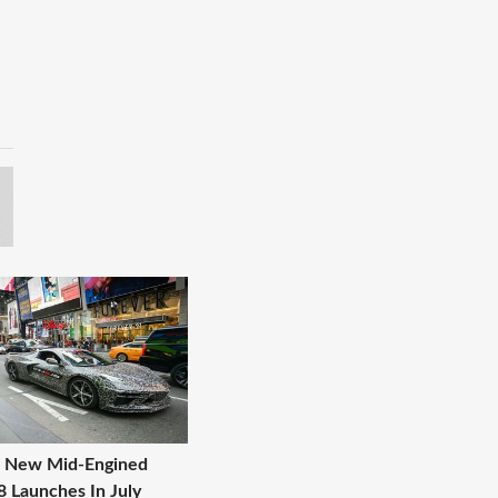
s New Mid-Engined
8 Launches In July