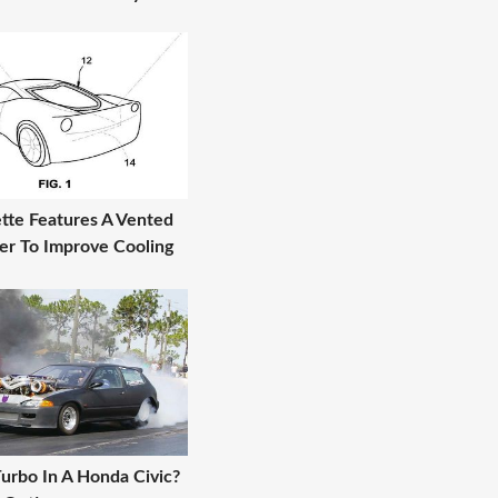
tte Features A Vented
er To Improve Cooling
urbo In A Honda Civic?