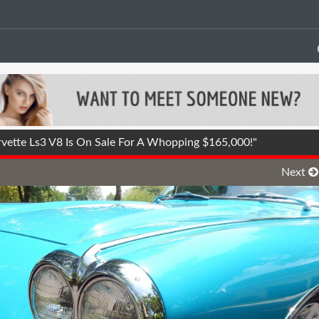
ette Ls3 V8 Is On Sale For A Whopping $165,000!"
Next