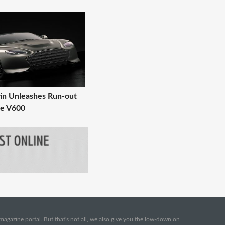
in Unleashes Run-out
ge V600
e magazine portal. But that's not all, we also give you the low-down on