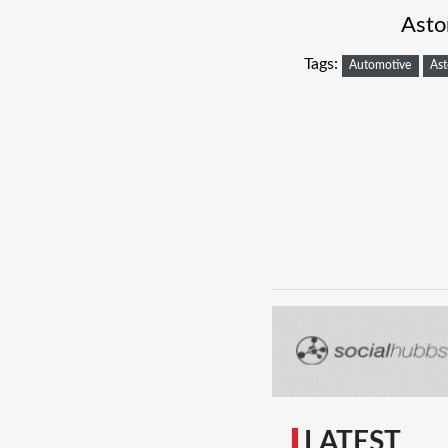
Asto
Tags:
Automotive
Ast
LATEST