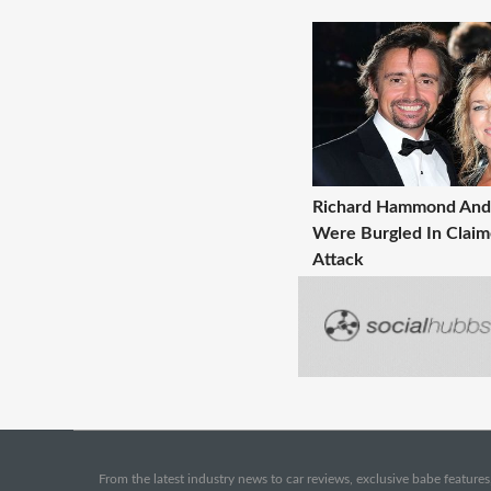
Richard Hammond And 
Were Burgled In Clai
Attack
From the latest industry news to car reviews, exclusive babe features,