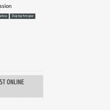
ssion
arbox
Dog-leg first gear