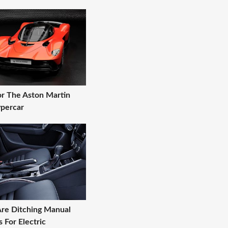
r The Aston Martin
ypercar
re Ditching Manual
 For Electric