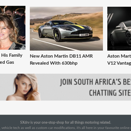
His Family
New Aston Martin DB11 AMR
Aston Mart
med Gas
Revealed With 630bhp
V12 Vanta
SXdrv is your one-stop-shop for all things motoring related.
 vehicle tech as well as custom car modifications, it's all here in your favourite onlin