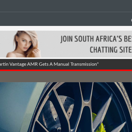
tin Vantage AMR Gets A Manual Transmission"