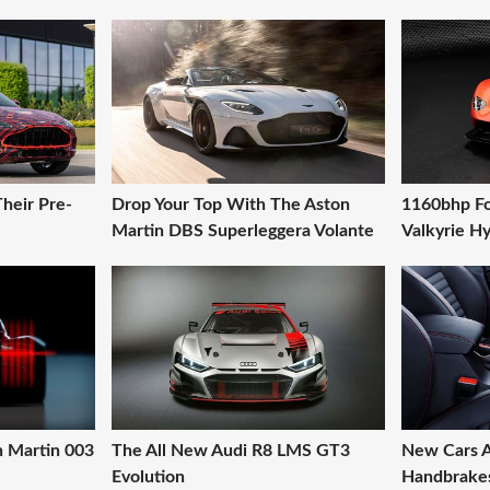
heir Pre-
Drop Your Top With The Aston
1160bhp Fo
Martin DBS Superleggera Volante
Valkyrie H
on Martin 003
The All New Audi R8 LMS GT3
New Cars A
Evolution
Handbrakes