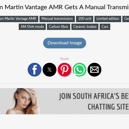
n Martin Vantage AMR Gets A Manual Transmi
on Martin Vantage AMR
Manual transmission
200 unit
Limited edition
Ge
AM Shift mode
Carbon fibre
Ceramic brakes
Cars
Download Image
Share: