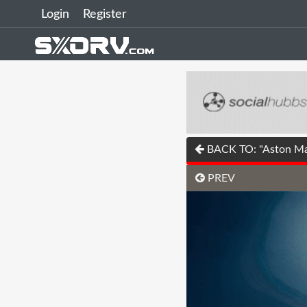
Login
Register
BACK TO: "Aston Mar
PREV