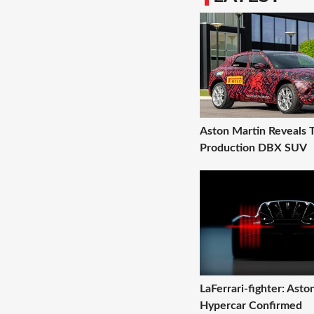
Aston Martin Reveals T
Production DBX SUV
LaFerrari-fighter: Ast
Hypercar Confirmed