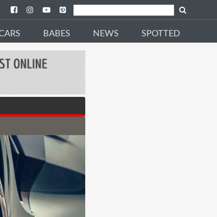
CARS
BABES
NEWS
SPOTTED