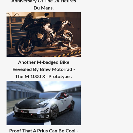
Anniversary Of The 24 Heures
Du Mans.
Another M-badged Bike
Revealed By Bmw Motorrad -
The M 1000 Xr Prototype .
Proof That A Prius Can Be Cool -