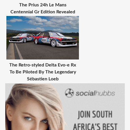
The Prius 24h Le Mans
Centennial Gr Edition Revealed
The Retro-styled Delta Evo-e Rx
To Be Piloted By The Legendary
Sébastien Loeb