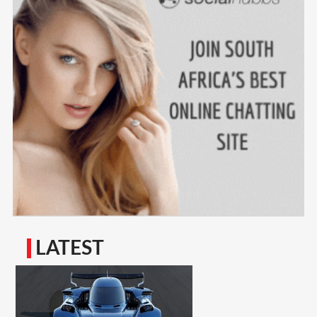
LATEST