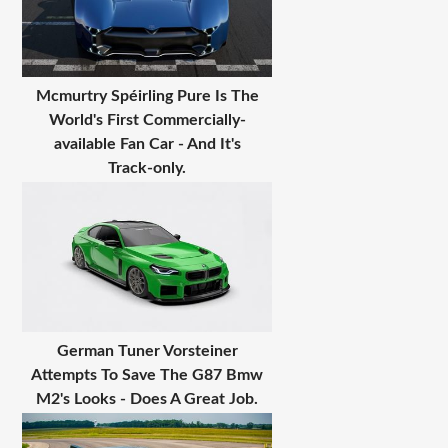
Mcmurtry Spéirling Pure Is The
World's First Commercially-
available Fan Car - And It's
Track-only.
German Tuner Vorsteiner
Attempts To Save The G87 Bmw
M2's Looks - Does A Great Job.