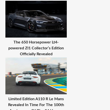
The 650 Horsepower Lt4-
powered Zl1 Collector’s Edition
Officially Revealed
Limited Edition A110 R Le Mans
Revealed In Time For The 100th