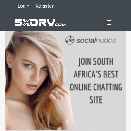
Login
Register
☰