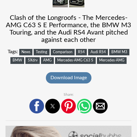
Clash of the Longroofs - The Mercedes-
AMG C63 S E Performance, the BMW M3
Touring, and the Audi RS4 Avant pitched
against each other
Tags:
News
Testing
Comparison
RS4
Audi RS4
BMW M3
BMW
SXdrv
AMG
Mercedes-AMG C63 S
Mercedes-AMG
Download Image
Share: