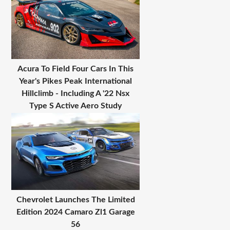
Acura To Field Four Cars In This
Year's Pikes Peak International
Hillclimb - Including A '22 Nsx
Type S Active Aero Study
Chevrolet Launches The Limited
Edition 2024 Camaro Zl1 Garage
56