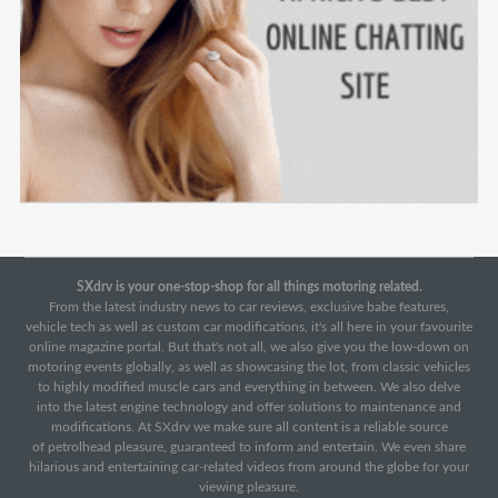
SXdrv is your one-stop-shop for all things motoring related.
From the latest industry news to car reviews, exclusive babe features,
vehicle tech as well as custom car modifications, it's all here in your favourite
online magazine portal. But that's not all, we also give you the low-down on
motoring events globally, as well as showcasing the lot, from classic vehicles
to highly modified muscle cars and everything in between. We also delve
into the latest engine technology and offer solutions to maintenance and
modifications. At SXdrv we make sure all content is a reliable source
of petrolhead pleasure, guaranteed to inform and entertain. We even share
hilarious and entertaining car-related videos from around the globe for your
viewing pleasure.