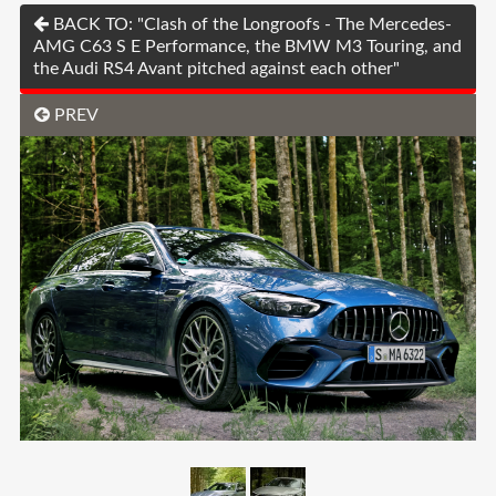
BACK TO: "Clash of the Longroofs - The Mercedes-
AMG C63 S E Performance, the BMW M3 Touring, and
the Audi RS4 Avant pitched against each other"
PREV