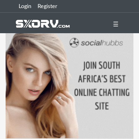
Login
Register
☰