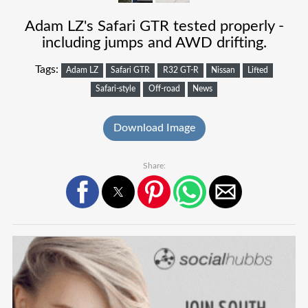
Adam LZ's Safari GTR tested properly -
including jumps and AWD drifting.
Tags:
Adam LZ
Safari GTR
R32 GT-R
Nissan
Lifted
Safari-style
Off-road
News
Download Image
Share: