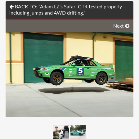
BACK TO: "Adam LZ's Safari GTR tested properly -
including jumps and AWD drifting."
Next