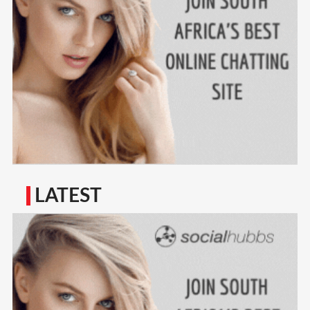
LATEST