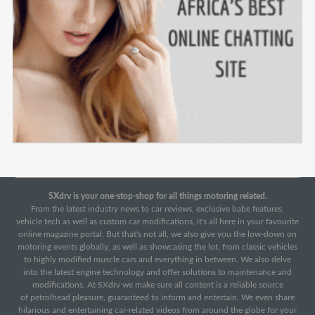
SXdrv is your one-stop-shop for all things motoring related.
From the latest industry news to car reviews, exclusive babe features,
vehicle tech as well as custom car modifications, it's all here in your favourite
online magazine portal. But that's not all, we also give you the low-down on
motoring events globally, as well as showcasing the lot, from classic vehicles
to highly modified muscle cars and everything in between. We also delve
into the latest engine technology and offer solutions to maintenance and
modifications. At SXdrv we make sure all content is a reliable source
of petrolhead pleasure, guaranteed to inform and entertain. We even share
hilarious and entertaining car-related videos from around the globe for your