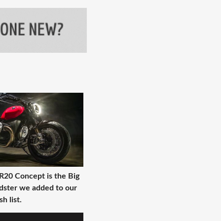
0 Concept is the Big
dster we added to our
h list.