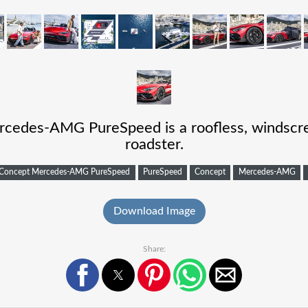
edes-AMG PureSpeed is a roofless, windscree
roadster.
Concept Mercedes-AMG PureSpeed
PureSpeed
Concept
Mercedes-AMG
Download Image
Share: