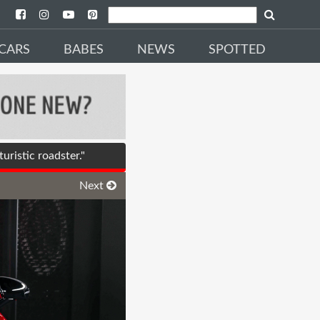
CARS
BABES
NEWS
SPOTTED
ristic roadster."
Next