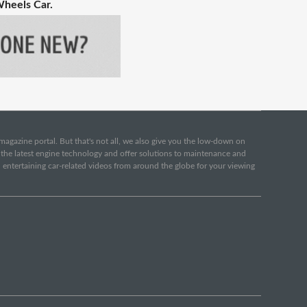
Wheels Car.
e magazine portal. But that's not all, we also give you the low-down on
o the latest engine technology and offer solutions to maintenance and
d entertaining car-related videos from around the globe for your viewing