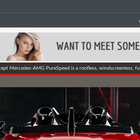
t Mercedes-AMG PureSpeed is a roofless, windscreenless, futu