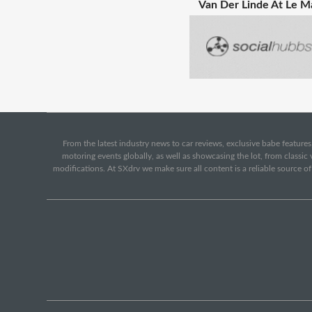
Van Der Linde At Le M
From the latest industry news to car reviews, exclusive babe features,
motoring events globally, as well as showcasing the lot, from classi
modifications. At SXdrv we make sure all content is a reliable source o