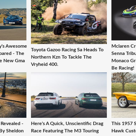
y's Awesome
Mclaren Cr
Toyota Gazoo Racing Sa Heads To
pared - The
Senna Trib
Northern Kzn To Tackle The
he New Gma
Monaco Gra
Vryheid 400.
Be Racing!
Revealed -
Here's A Quick, Unscientific Drag
This 1957 
 By Sheldon
Race Featuring The M3 Touring
Hawk Custo