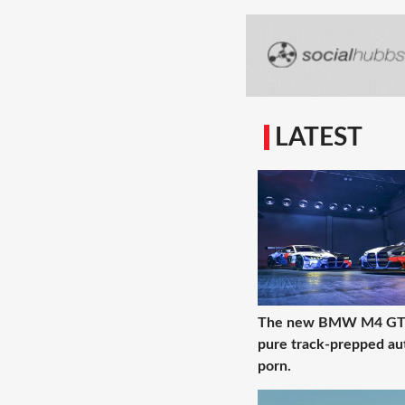
LATEST
The new BMW M4 GT3
pure track-prepped au
porn.