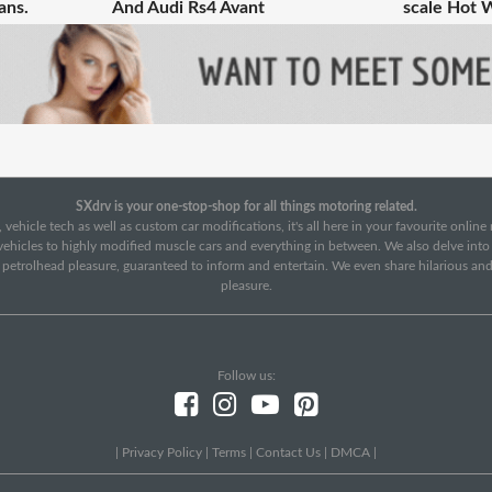
ans.
And Audi Rs4 Avant
scale Hot 
SXdrv is your one-stop-shop for all things motoring related.
 vehicle tech as well as custom car modifications, it's all here in your favourite onlin
c vehicles to highly modified muscle cars and everything in between. We also delve int
f petrolhead pleasure, guaranteed to inform and entertain. We even share hilarious an
pleasure.
Follow us:
|
Privacy Policy
|
Terms
|
Contact Us
|
DMCA
|