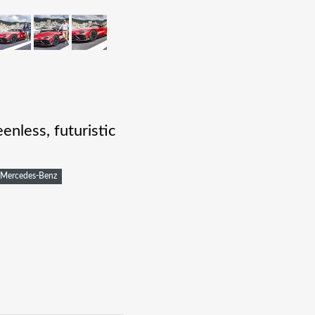
nless, futuristic
Mercedes-Benz