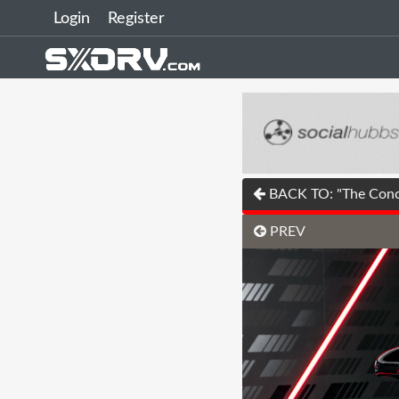
Login
Register
BACK TO: "The Concep
PREV