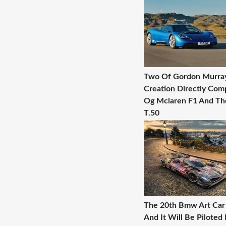
Two Of Gordon Murra
Creation Directly Com
Og Mclaren F1 And T
T.50
The 20th Bmw Art Car 
And It Will Be Piloted