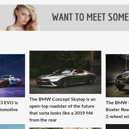
The BMW Concept Skytop is an
 EVO is
The BMW R2
open-top roadster of the future
tomotive
Boxter Roa
that sorta looks like a 2019 M6
2-wheel wis
from the rear