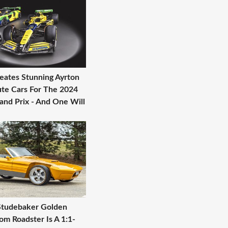
eates Stunning Ayrton
ute Cars For The 2024
nd Prix - And One Will
Studebaker Golden
m Roadster Is A 1:1-