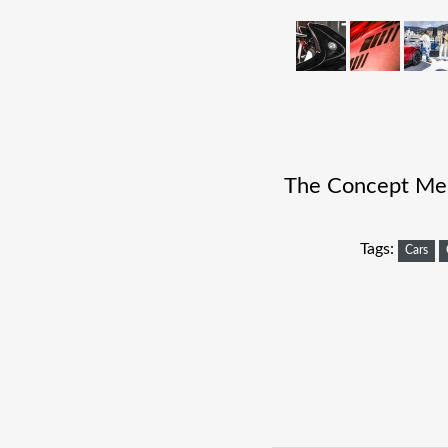
The Concept Merc
Tags:
Cars