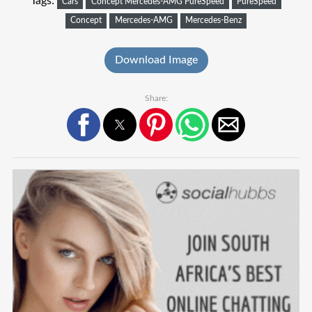
Tags:
Cars
Concept Mercedes-AMG PureSpeed
PureSpeed
Concept
Mercedes-AMG
Mercedes-Benz
Download Image
Share: