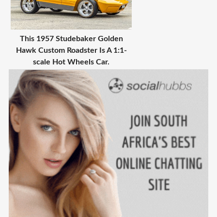
This 1957 Studebaker Golden
Hawk Custom Roadster Is A 1:1-
scale Hot Wheels Car.