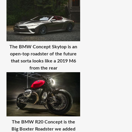
The BMW Concept Skytop is an
open-top roadster of the future
that sorta looks like a 2019 M6
from the rear
The BMW R20 Concept is the
Big Boxter Roadster we added