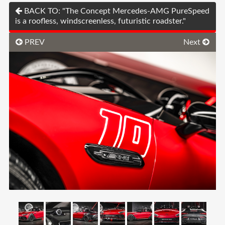
BACK TO: "The Concept Mercedes-AMG PureSpeed
is a roofless, windscreenless, futuristic roadster."
PREV
Next