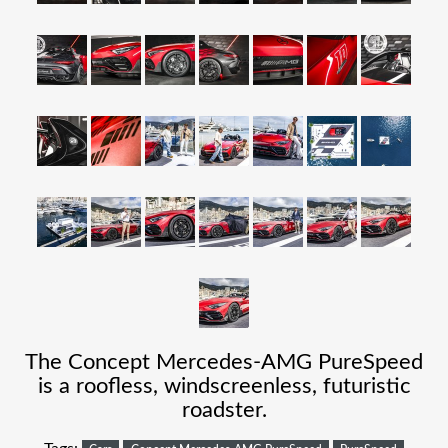
The Concept Mercedes-AMG PureSpeed
is a roofless, windscreenless, futuristic
roadster.