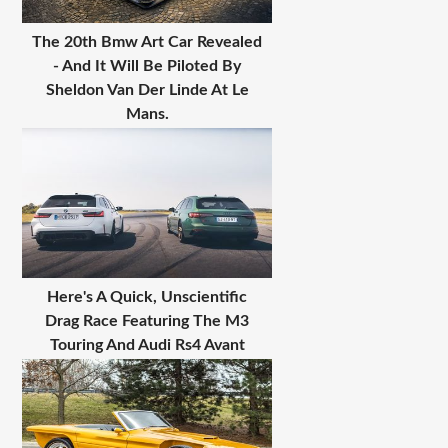
The 20th Bmw Art Car Revealed
- And It Will Be Piloted By
Sheldon Van Der Linde At Le
Mans.
Here's A Quick, Unscientific
Drag Race Featuring The M3
Touring And Audi Rs4 Avant