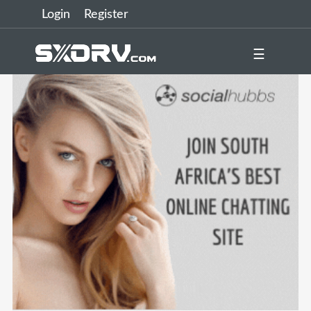
Login
Register
☰