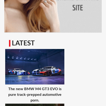
LATEST
The new BMW M4 GT3 EVO is
pure track-prepped automotive
porn.