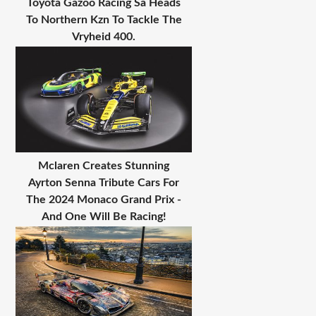
Toyota Gazoo Racing Sa Heads
To Northern Kzn To Tackle The
Vryheid 400.
Mclaren Creates Stunning
Ayrton Senna Tribute Cars For
The 2024 Monaco Grand Prix -
And One Will Be Racing!