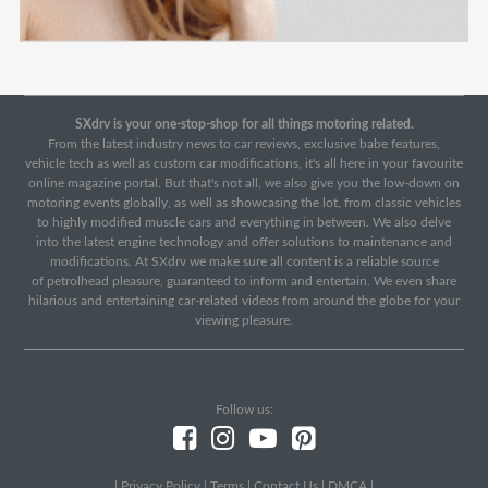
SXdrv is your one-stop-shop for all things motoring related.
From the latest industry news to car reviews, exclusive babe features,
vehicle tech as well as custom car modifications, it's all here in your favourite
online magazine portal. But that's not all, we also give you the low-down on
motoring events globally, as well as showcasing the lot, from classic vehicles
to highly modified muscle cars and everything in between. We also delve
into the latest engine technology and offer solutions to maintenance and
modifications. At SXdrv we make sure all content is a reliable source
of petrolhead pleasure, guaranteed to inform and entertain. We even share
hilarious and entertaining car-related videos from around the globe for your
viewing pleasure.
Follow us:
|
Privacy Policy
|
Terms
|
Contact Us
|
DMCA
|