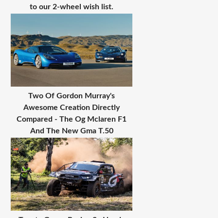
to our 2-wheel wish list.
Two Of Gordon Murray's
Awesome Creation Directly
Compared - The Og Mclaren F1
And The New Gma T.50