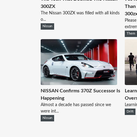
300ZX
Than 
The Nissan 300ZX was filled with all kinds
300z
o...
Please
Nissan
extreme
Them
NISSAN Confirms 370Z Successor Is
Learn
Happening
Overs
Almost a decade has passed since we
Learnin
were int...
Drift
Nissan