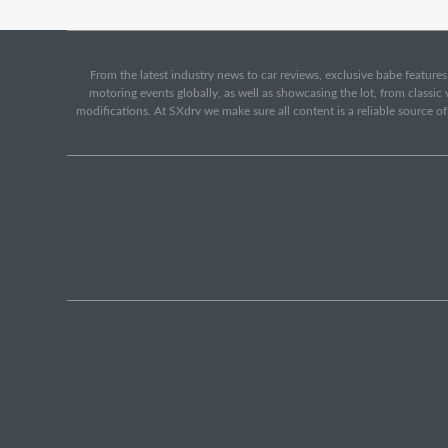
From the latest industry news to car reviews, exclusive babe features,
motoring events globally, as well as showcasing the lot, from classi
modifications. At SXdrv we make sure all content is a reliable source o