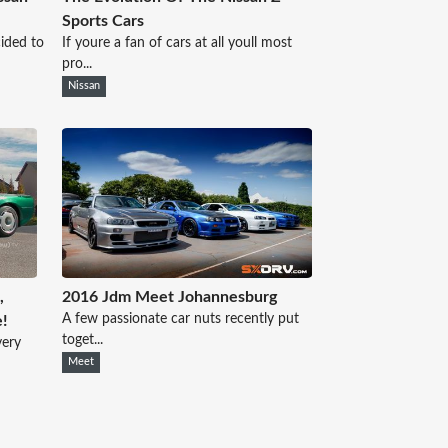
Sports Cars
cided to
If youre a fan of cars at all youll most
pro...
Nissan
,
2016 Jdm Meet Johannesburg
A few passionate car nuts recently put
e!
toget...
very
Meet