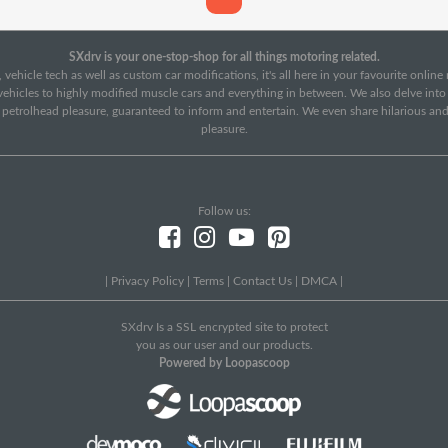
SXdrv is your one-stop-shop for all things motoring related.
 vehicle tech as well as custom car modifications, it's all here in your favourite onlin
c vehicles to highly modified muscle cars and everything in between. We also delve int
f petrolhead pleasure, guaranteed to inform and entertain. We even share hilarious an
pleasure.
Follow us:
|
Privacy Policy
|
Terms
|
Contact Us
|
DMCA
|
SXdrv Is a SSL encrypted site to protect
you as our user and our products.
Powered by Loopascoop