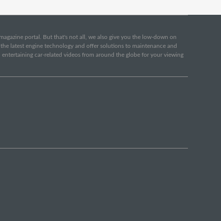
e magazine portal. But that's not all, we also give you the low-down on
o the latest engine technology and offer solutions to maintenance and
d entertaining car-related videos from around the globe for your viewing