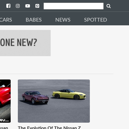
CARS
BABES
NEWS
SPOTTED
ssan
The Evolution Of The Nissan Z