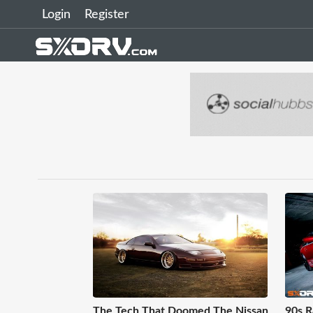
Login
Register
The Tech That Doomed The Nissan
90s R