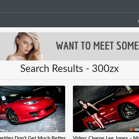
Search Results - 300zx
arities Don't Get Much Better
Video: Charne Lee Jones – Ni