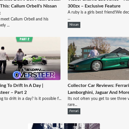
This: Callum Orbell's Nissan
300zx – Exclusive Feature
A ruby is a girls best friend!We de
x
...
 meet Callum Orbell and his
ly ...
Nissan
ing To Drift In A Day |
Collector Car Reviews: Ferrari
teer – Part 2
Lamborghini, Jaguar And Mor
g to drift in a day? Is it possible f...
Its not often you get to see three 
rare...
Ferrari