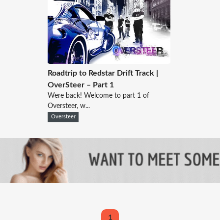
Roadtrip to Redstar Drift Track |
OverSteer – Part 1
Were back! Welcome to part 1 of
Oversteer, w...
Oversteer
1