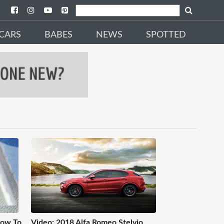
CARS
BABES
NEWS
SPOTTED
How To
Video: 2018 Alfa Romeo Stelvio