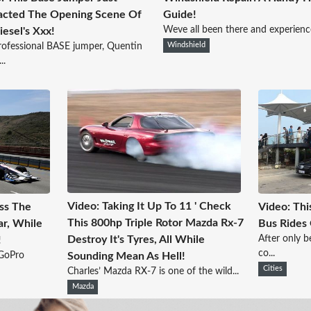
acted The Opening Scene Of
Guide!
Weve all been there and experienced
iesel's Xxx!
rofessional BASE jumper, Quentin
Windshield
..
Video: Taking It Up To 11 ' Check
oss The
Video: Thi
This 800hp Triple Rotor Mazda Rx-7
ar, While
Bus Rides 
After only b
Destroy It's Tyres, All While
!
co...
 GoPro
Sounding Mean As Hell!
Cities
Charles’ Mazda RX-7 is one of the wild...
Mazda