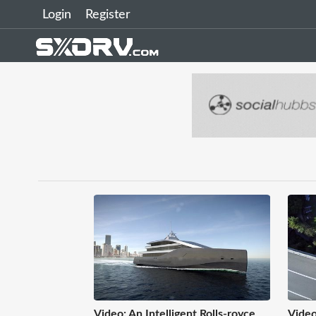
Login
Register
Video: An Intelligent Rolls-royce
Video