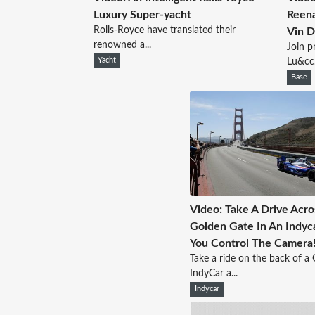
Luxury Super-yacht
Reen
Rolls-Royce have translated their
Vin D
renowned a...
Join p
Yacht
Lu&cc.
Base
Video: Take A Drive Acr
Golden Gate In An Indyc
You Control The Camera
Take a ride on the back of a
IndyCar a...
Indycar