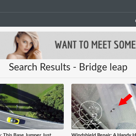
Search Results - Bridge leap
: This Base Jumper Just
Windshield Repair: A Handy 