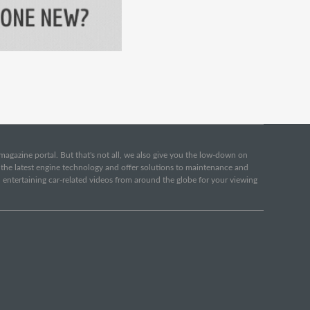
e magazine portal. But that's not all, we also give you the low-down on
o the latest engine technology and offer solutions to maintenance and
d entertaining car-related videos from around the globe for your viewing