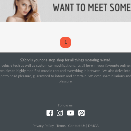
1
SXdrv is your one-stop-shop for all things motoring related.
 vehicle tech as well as custom car modifications, it's all here in your favourite onlin
c vehicles to highly modified muscle cars and everything in between. We also delve int
f petrolhead pleasure, guaranteed to inform and entertain. We even share hilarious an
pleasure.
Follow us:
|
Privacy Policy
|
Terms
|
Contact Us
|
DMCA
|