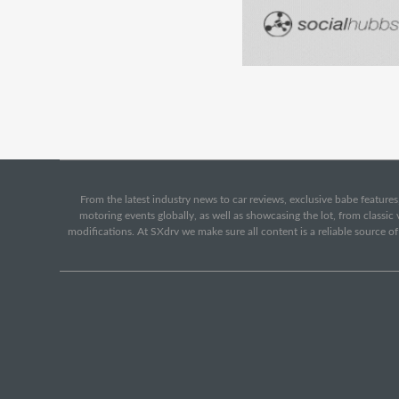
From the latest industry news to car reviews, exclusive babe features,
motoring events globally, as well as showcasing the lot, from classi
modifications. At SXdrv we make sure all content is a reliable source o