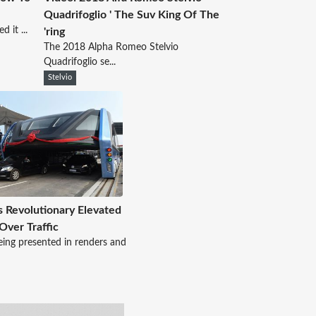
Quadrifoglio ' The Suv King Of The
 it ...
'ring
The 2018 Alpha Romeo Stelvio
Quadrifoglio se...
Stelvio
s Revolutionary Elevated
Over Traffic
eing presented in renders and