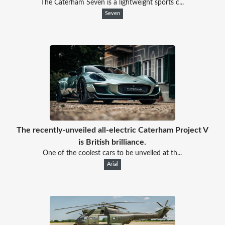
The Caterham Seven is a lightweight sports c...
Seven
The recently-unveiled all-electric Caterham Project V
is British brilliance.
One of the coolest cars to be unveiled at th...
Arial