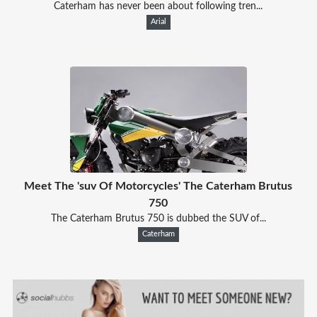
Caterham has never been about following tren...
Arial
Meet The 'suv Of Motorcycles' The Caterham Brutus
750
The Caterham Brutus 750 is dubbed the SUV of...
Caterham