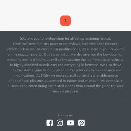
1
SXdrv is your one-stop-shop for all things motoring related.
From the latest industry news to car reviews, exclusive babe features,
vehicle tech as well as custom car modifications, it's all here in your favourite
online magazine portal. But that's not all, we also give you the low-down on
motoring events globally, as well as showcasing the lot, from classic vehicles
to highly modified muscle cars and everything in between. We also delve
into the latest engine technology and offer solutions to maintenance and
modifications. At SXdrv we make sure all content is a reliable source
of petrolhead pleasure, guaranteed to inform and entertain. We even share
hilarious and entertaining car-related videos from around the globe for your
viewing pleasure.
Follow us: