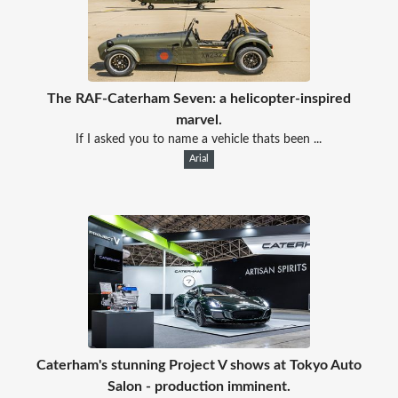
The RAF-Caterham Seven: a helicopter-inspired
marvel.
If I asked you to name a vehicle thats been ...
Arial
Caterham's stunning Project V shows at Tokyo Auto
Salon - production imminent.