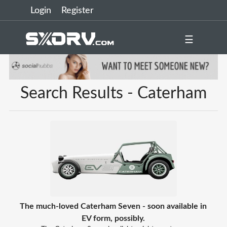
Login
Register
☰
Search Results - Caterham
The much-loved Caterham Seven - soon available in
EV form, possibly.