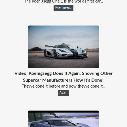
The Koenigsegg One:1 is the worlds first car...
Koenigsegg
Video: Koenigsegg Does It Again, Showing Other
Supercar Manufacturers How It's Done!
Theyve done it before and now theyve done it...
Again