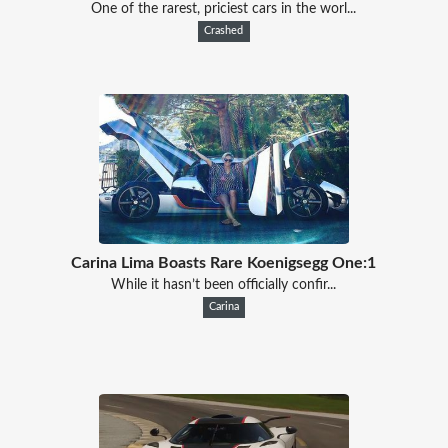
One of the rarest, priciest cars in the worl...
Crashed
Carina Lima Boasts Rare Koenigsegg One:1
While it hasn’t been officially confir...
Carina