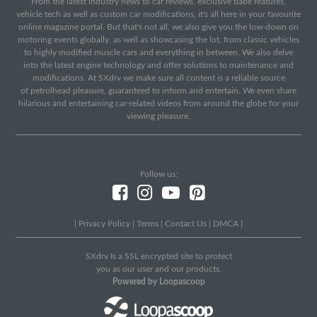
From the latest industry news to car reviews, exclusive babe features,
vehicle tech as well as custom car modifications, it's all here in your favourite
online magazine portal. But that's not all, we also give you the low-down on
motoring events globally, as well as showcasing the lot, from classic vehicles
to highly modified muscle cars and everything in between. We also delve
into the latest engine technology and offer solutions to maintenance and
modifications. At SXdrv we make sure all content is a reliable source
of petrolhead pleasure, guaranteed to inform and entertain. We even share
hilarious and entertaining car-related videos from around the globe for your
viewing pleasure.
Follow us:
|
Privacy Policy
|
Terms
|
Contact Us
|
DMCA
|
SXdrv Is a SSL encrypted site to protect
you as our user and our products.
Powered by Loopascoop