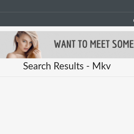
Search Results - Mkv