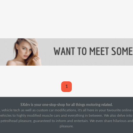
1
SXdrv is your one-stop-shop for all things motoring related.
 vehicle tech as well as custom car modifications, it's all here in your favourite onlin
c vehicles to highly modified muscle cars and everything in between. We also delve int
f petrolhead pleasure, guaranteed to inform and entertain. We even share hilarious an
pleasure.