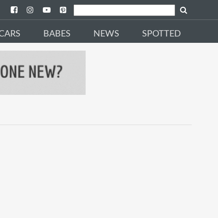
CARS
BABES
NEWS
SPOTTED