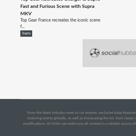
Fast and Furious Scene with Supra
MKV
Top Gear France recreates the iconic scene
f...
Supra
From the latest industry news to car reviews, exclusive babe features,
motoring events globally, as well as showcasing the lot, from classi
modifications. At SXdrv we make sure all content is a reliable source o