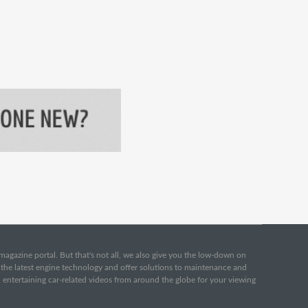
e magazine portal. But that's not all, we also give you the low-down on
o the latest engine technology and offer solutions to maintenance and
d entertaining car-related videos from around the globe for your viewing