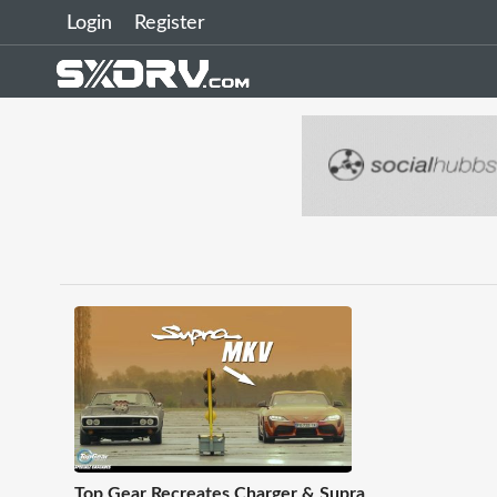
Login
Register
Top Gear Recreates Charger & Supra