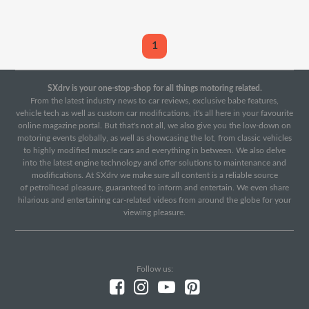
1
SXdrv is your one-stop-shop for all things motoring related.
From the latest industry news to car reviews, exclusive babe features,
vehicle tech as well as custom car modifications, it's all here in your favourite
online magazine portal. But that's not all, we also give you the low-down on
motoring events globally, as well as showcasing the lot, from classic vehicles
to highly modified muscle cars and everything in between. We also delve
into the latest engine technology and offer solutions to maintenance and
modifications. At SXdrv we make sure all content is a reliable source
of petrolhead pleasure, guaranteed to inform and entertain. We even share
hilarious and entertaining car-related videos from around the globe for your
viewing pleasure.
Follow us: