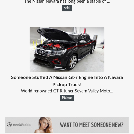
The Nissan Navara has long been a staple of ...
Arial
Someone Stuffed A Nissan Gt-r Engine Into A Navara
Pickup Truck!
World renowned GT-R tuner Severn Valley Moto...
Pickup