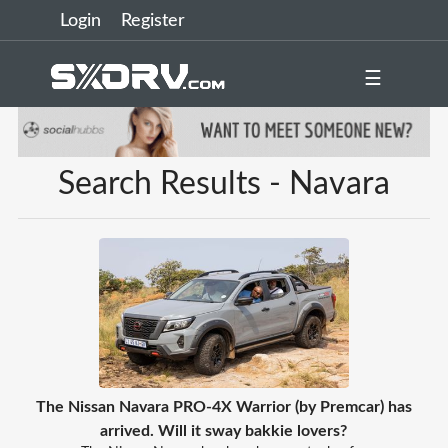
Login
Register
☰
Search Results - Navara
The Nissan Navara PRO-4X Warrior (by Premcar) has
arrived. Will it sway bakkie lovers?