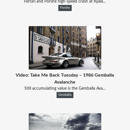
Ferrari and Porshe high-speed crash at Kyala...
Porshe
Video: Take Me Back Tuesday – 1986 Gemballa
Avalanche
Still accumulating value is the Gemballa Ava...
Gemballa