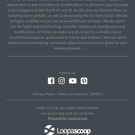
vehicle tech as well as custom car modifications, it's all here in your favourite
online magazine portal. But that's not all, we also give you the low-down on
motoring events globally, as well as showcasing the lot, from classic vehicles
to highly modified muscle cars and everything in between. We also delve
into the latest engine technology and offer solutions to maintenance and
modifications. At SXdrv we make sure all content is a reliable source
of petrolhead pleasure, guaranteed to inform and entertain. We even share
hilarious and entertaining car-related videos from around the globe for your
viewing pleasure.
Follow us:
|
Privacy Policy
|
Terms
|
Contact Us
|
DMCA
|
SXdrv Is a SSL encrypted site to protect
you as our user and our products.
Powered by Loopascoop