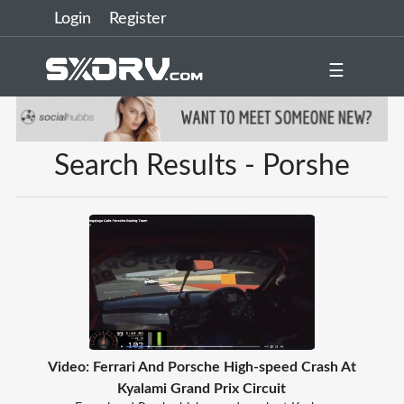
Login
Register
☰
Search Results - Porshe
Video: Ferrari And Porsche High-speed Crash At
Kyalami Grand Prix Circuit