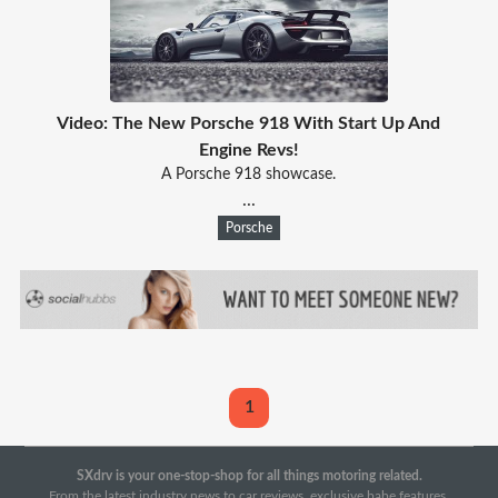
Video: The New Porsche 918 With Start Up And
Engine Revs!
A Porsche 918 showcase.
...
Porsche
1
SXdrv is your one-stop-shop for all things motoring related.
From the latest industry news to car reviews, exclusive babe features,