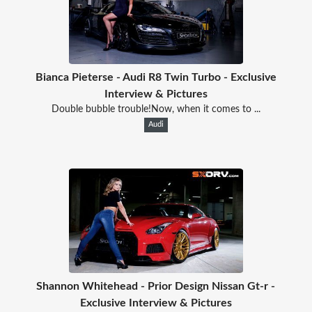
Bianca Pieterse - Audi R8 Twin Turbo - Exclusive
Interview & Pictures
Double bubble trouble!Now, when it comes to ...
Audi
Shannon Whitehead - Prior Design Nissan Gt-r -
Exclusive Interview & Pictures