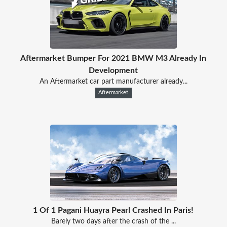
Aftermarket Bumper For 2021 BMW M3 Already In
Development
An Aftermarket car part manufacturer already...
Aftermarket
1 Of 1 Pagani Huayra Pearl Crashed In Paris!
Barely two days after the crash of the ...