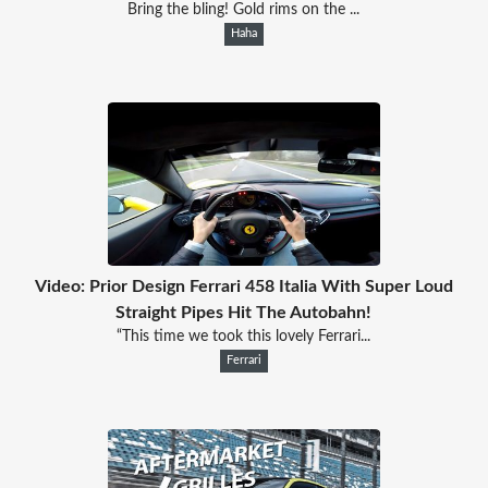
Bring the bling! Gold rims on the ...
Haha
Video: Prior Design Ferrari 458 Italia With Super Loud
Straight Pipes Hit The Autobahn!
“This time we took this lovely Ferrari...
Ferrari