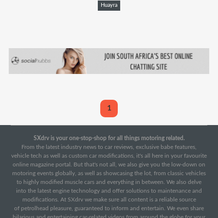
Huayra
1
SXdrv is your one-stop-shop for all things motoring related.
From the latest industry news to car reviews, exclusive babe features,
vehicle tech as well as custom car modifications, it's all here in your favourite
online magazine portal. But that's not all, we also give you the low-down on
motoring events globally, as well as showcasing the lot, from classic vehicles
to highly modified muscle cars and everything in between. We also delve
into the latest engine technology and offer solutions to maintenance and
modifications. At SXdrv we make sure all content is a reliable source
of petrolhead pleasure, guaranteed to inform and entertain. We even share
hilarious and entertaining car-related videos from around the globe for your