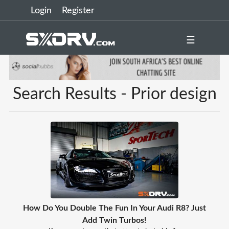
Login
Register
☰
Search Results - Prior design
How Do You Double The Fun In Your Audi R8? Just
Add Twin Turbos!