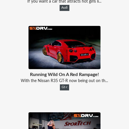
If you want a car that attracts hot girls li...
Audi
Running Wild On A Red Rampage!
With the Nissan R35 GT-R now being out on th...
Gt-r