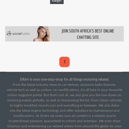
Ranger
1
SXdrv is your one-stop-shop for all things motoring related.
From the latest industry news to car reviews, exclusive babe features,
vehicle tech as well as custom car modifications, it's all here in your favourite
online magazine portal. But that's not all, we also give you the low-down on
motoring events globally, as well as showcasing the lot, from classic vehicles
to highly modified muscle cars and everything in between. We also delve
into the latest engine technology and offer solutions to maintenance and
modifications. At SXdrv we make sure all content is a reliable source
of petrolhead pleasure, guaranteed to inform and entertain. We even share
hilarious and entertaining car-related videos from around the globe for your