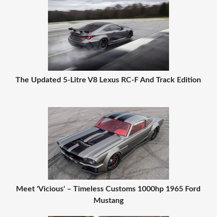
The Updated 5-Litre V8 Lexus RC-F And Track Edition
Meet 'Vicious' – Timeless Customs 1000hp 1965 Ford
Mustang