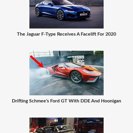
The Jaguar F-Type Receives A Facelift For 2020
Drifting Schmee's Ford GT With DDE And Hoonigan