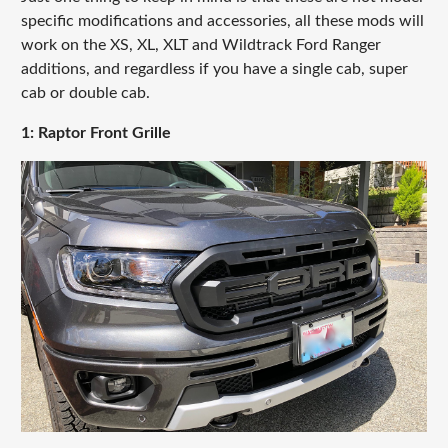
specific modifications and accessories, all these mods will
work on the XS, XL, XLT and Wildtrack Ford Ranger
additions, and regardless if you have a single cab, super
cab or double cab.
1: Raptor Front Grille