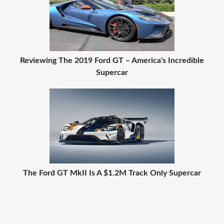
Reviewing The 2019 Ford GT – America's Incredible
Supercar
The Ford GT MkII Is A $1.2M Track Only Supercar