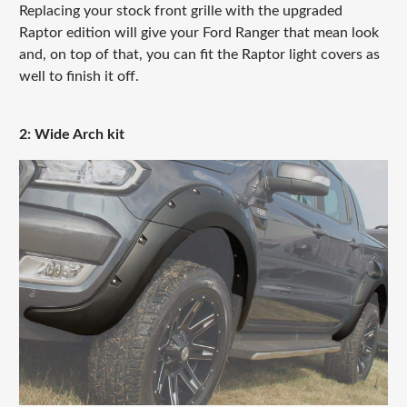
Replacing your stock front grille with the upgraded
Raptor edition will give your Ford Ranger that mean look
and, on top of that, you can fit the Raptor light covers as
well to finish it off.
2: Wide Arch kit