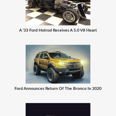
A '33 Ford Hotrod Receives A 5.0 V8 Heart
Ford Announces Return Of The Bronco In 2020