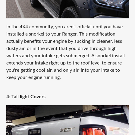
In the 4X4 community, you aren't official until you have
installed a snorkel to your Ranger. This modification
actually benefits your engine by sucking in cleaner, less
dusty air, or in the event that you drive through high
waters and your intake gets submerged. A snorkel install
extends your intake right up to the roof level to ensure
you're getting cool air, and only air, into your intake to
keep your engine running.
4: Tail light Covers