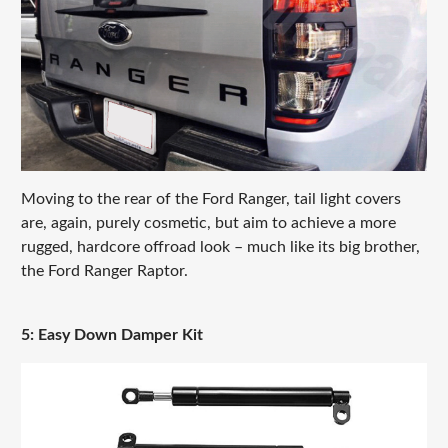
Moving to the rear of the Ford Ranger, tail light covers
are, again, purely cosmetic, but aim to achieve a more
rugged, hardcore offroad look – much like its big brother,
the Ford Ranger Raptor.
5: Easy Down Damper Kit