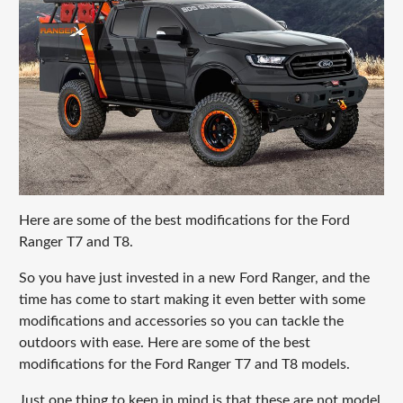
Here are some of the best modifications for the Ford
Ranger T7 and T8.
So you have just invested in a new Ford Ranger, and the
time has come to start making it even better with some
modifications and accessories so you can tackle the
outdoors with ease. Here are some of the best
modifications for the Ford Ranger T7 and T8 models.
Just one thing to keep in mind is that these are not model