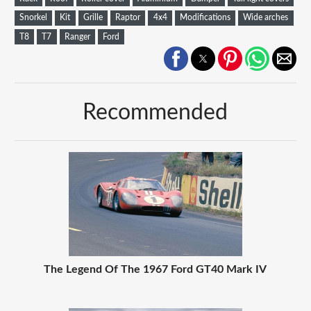
Snorkel
Kit
Grille
Raptor
4x4
Modifications
Wide arches
T8
T7
Ranger
Ford
Recommended
The Legend Of The 1967 Ford GT40 Mark IV