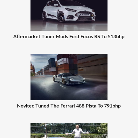
Aftermarket Tuner Mods Ford Focus RS To 513bhp
Novitec Tuned The Ferrari 488 Pista To 791bhp