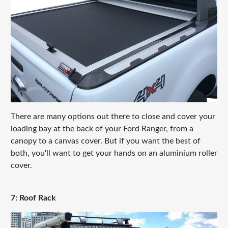
There are many options out there to close and cover your
loading bay at the back of your Ford Ranger, from a
canopy to a canvas cover. But if you want the best of
both, you'll want to get your hands on an aluminium roller
cover.
7: Roof Rack