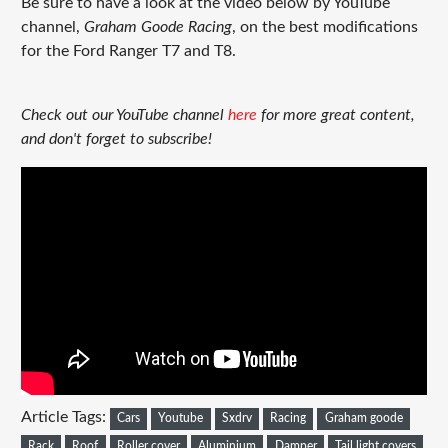
Be sure to have a look at the video below by YouTube
channel,
Graham Goode Racing
,
on the best modifications
for the Ford Ranger T7 and T8.
Check out our YouTube channel
here
for more great content,
and don't forget to subscribe!
Article Tags:
Cars
Youtube
Sxdrv
Racing
Graham goode
Rack
Roof
Roller cover
Aluminium
Damper
Tail light covers