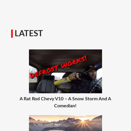
LATEST
A Rat Rod Chevy V10 – A Snow Storm And A
Comedian!