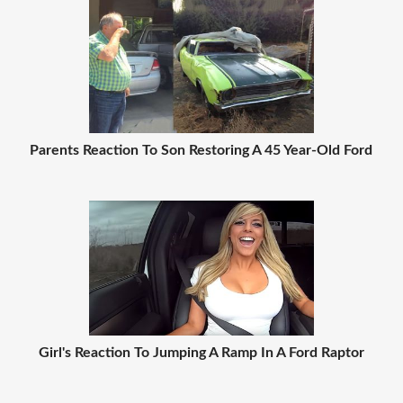
Parents Reaction To Son Restoring A 45 Year-Old Ford
Girl's Reaction To Jumping A Ramp In A Ford Raptor