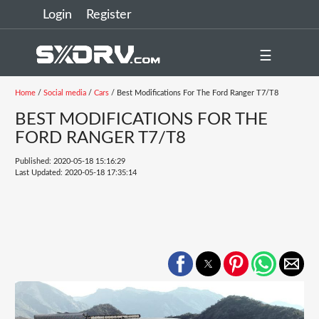
Login
Register
☰
Home
/
Social media
/
Cars
/ Best Modifications For The Ford Ranger T7/T8
BEST MODIFICATIONS FOR THE
FORD RANGER T7/T8
Published: 2020-05-18 15:16:29
Last Updated: 2020-05-18 17:35:14