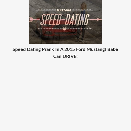
Speed Dating Prank In A 2015 Ford Mustang! Babe
Can DRIVE!