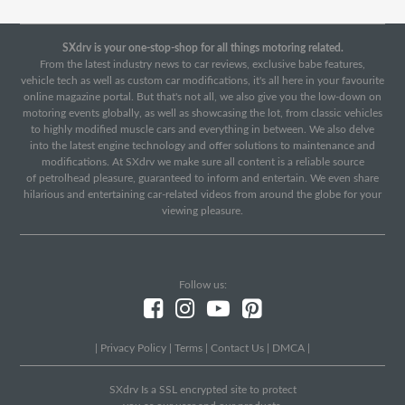
SXdrv is your one-stop-shop for all things motoring related.
From the latest industry news to car reviews, exclusive babe features,
vehicle tech as well as custom car modifications, it's all here in your favourite
online magazine portal. But that's not all, we also give you the low-down on
motoring events globally, as well as showcasing the lot, from classic vehicles
to highly modified muscle cars and everything in between. We also delve
into the latest engine technology and offer solutions to maintenance and
modifications. At SXdrv we make sure all content is a reliable source
of petrolhead pleasure, guaranteed to inform and entertain. We even share
hilarious and entertaining car-related videos from around the globe for your
viewing pleasure.
Follow us:
|
Privacy Policy
|
Terms
|
Contact Us
|
DMCA
|
SXdrv Is a SSL encrypted site to protect