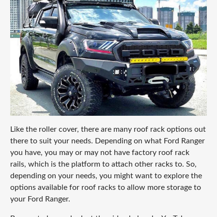
Like the roller cover, there are many roof rack options out
there to suit your needs. Depending on what Ford Ranger
you have, you may or may not have factory roof rack
rails, which is the platform to attach other racks to. So,
depending on your needs, you might want to explore the
options available for roof racks to allow more storage to
your Ford Ranger.