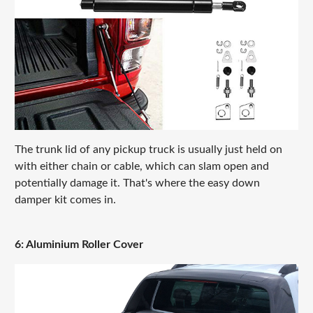
The trunk lid of any pickup truck is usually just held on
with either chain or cable, which can slam open and
potentially damage it. That's where the easy down
damper kit comes in.
6: Aluminium Roller Cover