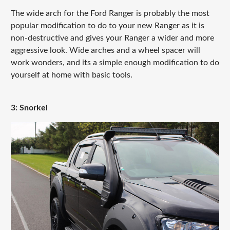
The wide arch for the Ford Ranger is probably the most
popular modification to do to your new Ranger as it is
non-destructive and gives your Ranger a wider and more
aggressive look. Wide arches and a wheel spacer will
work wonders, and its a simple enough modification to do
yourself at home with basic tools.
3: Snorkel