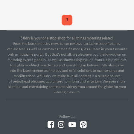
1
SXdrv is your one-stop-shop for all things motoring related.
From the latest industry news to car reviews, exclusive babe features,
vehicle tech as well as custom car modifications, it's all here in your favourite
online magazine portal. But that's not all, we also give you the low-down on
motoring events globally, as well as showcasing the lot, from classic vehicles
to highly modified muscle cars and everything in between. We also delve
into the latest engine technology and offer solutions to maintenance and
modifications. At SXdrv we make sure all content is a reliable source
of petrolhead pleasure, guaranteed to inform and entertain. We even share
hilarious and entertaining car-related videos from around the globe for your
viewing pleasure.
Follow us: