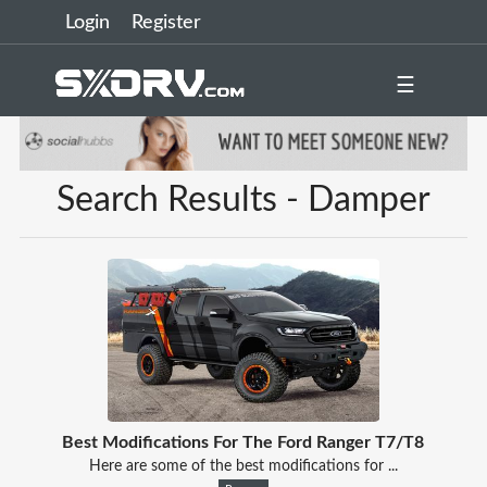
Login
Register
☰
Search Results - Damper
Best Modifications For The Ford Ranger T7/T8
Here are some of the best modifications for ...