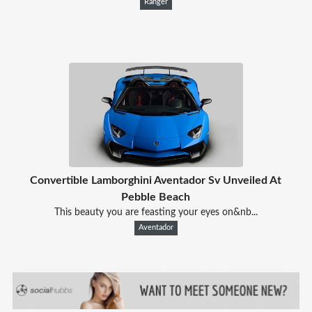
Ranger
Convertible Lamborghini Aventador Sv Unveiled At
Pebble Beach
This beauty you are feasting your eyes on&nb...
Aventador