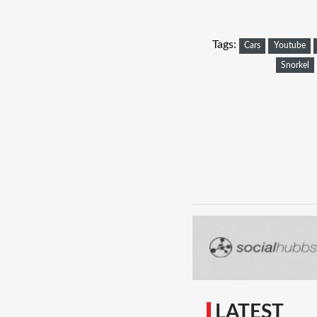
Tags:
Cars
Youtube
Snorkel
LATEST