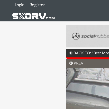
Login
Register
BACK TO: "Best Modi
PREV