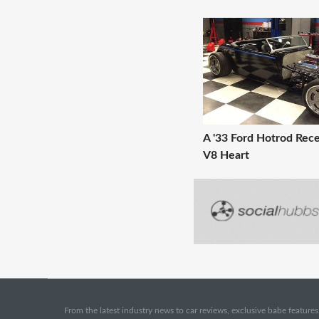
A '33 Ford Hotrod Rece
V8 Heart
From the latest industry news to car reviews, exclusive babe features,