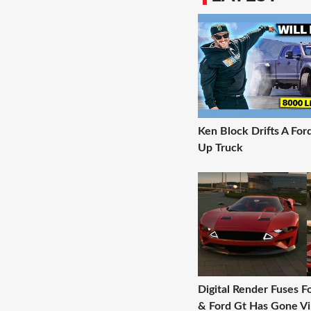
Ken Block Drifts A For
Up Truck
Digital Render Fuses 
& Ford Gt Has Gone Vi