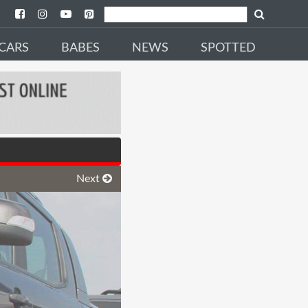
CARS
BABES
NEWS
SPOTTED
Next