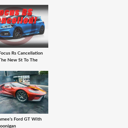
Focus Rs Cancellation
 The New St To The
chmee's Ford GT With
oonigan