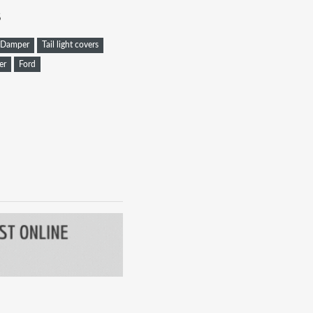
8
Damper
Tail light covers
er
Ford