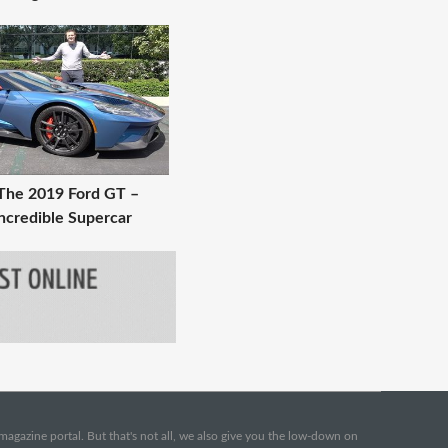
The 2019 Ford GT –
ncredible Supercar
e magazine portal. But that's not all, we also give you the low-down on