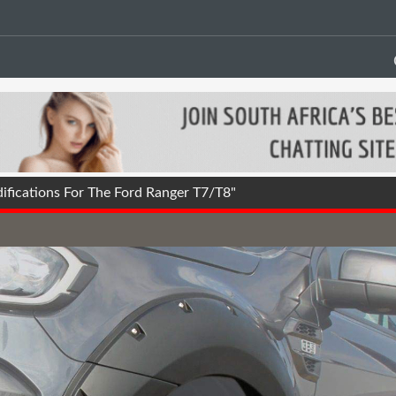
fications For The Ford Ranger T7/T8"