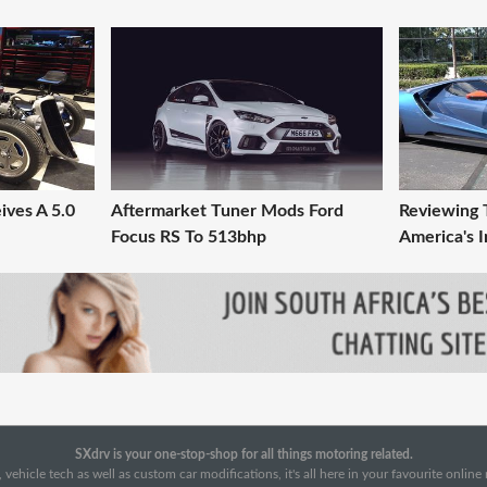
ives A 5.0
Aftermarket Tuner Mods Ford
Reviewing 
Focus RS To 513bhp
America's I
SXdrv is your one-stop-shop for all things motoring related.
 vehicle tech as well as custom car modifications, it's all here in your favourite onlin