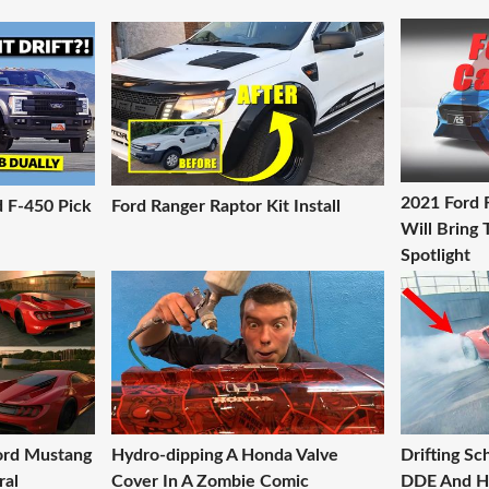
2021 Ford 
d F-450 Pick
Ford Ranger Raptor Kit Install
Will Bring
Spotlight
Ford Mustang
Hydro-dipping A Honda Valve
Drifting S
ral
Cover In A Zombie Comic
DDE And H