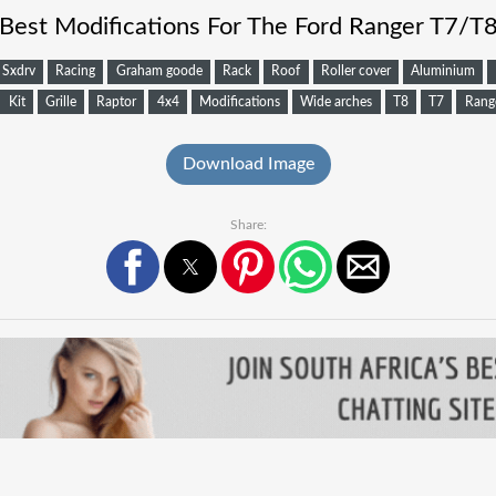
Best Modifications For The Ford Ranger T7/T
Sxdrv
Racing
Graham goode
Rack
Roof
Roller cover
Aluminium
Kit
Grille
Raptor
4x4
Modifications
Wide arches
T8
T7
Rang
Download Image
Share: