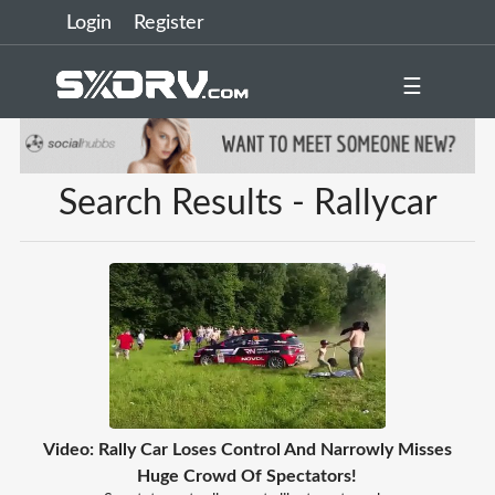
Login
Register
☰
Search Results - Rallycar
Video: Rally Car Loses Control And Narrowly Misses
Huge Crowd Of Spectators!