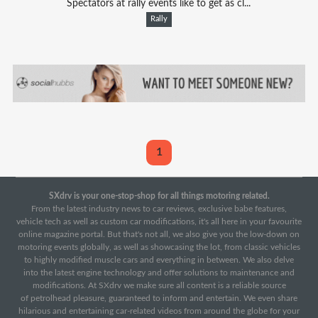
Spectators at rally events like to get as cl...
Rally
1
SXdrv is your one-stop-shop for all things motoring related.
From the latest industry news to car reviews, exclusive babe features,
vehicle tech as well as custom car modifications, it's all here in your favourite
online magazine portal. But that's not all, we also give you the low-down on
motoring events globally, as well as showcasing the lot, from classic vehicles
to highly modified muscle cars and everything in between. We also delve
into the latest engine technology and offer solutions to maintenance and
modifications. At SXdrv we make sure all content is a reliable source
of petrolhead pleasure, guaranteed to inform and entertain. We even share
hilarious and entertaining car-related videos from around the globe for your