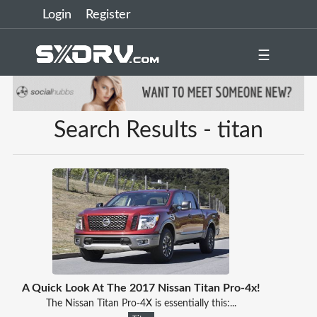
Login
Register
☰
Search Results - titan
A Quick Look At The 2017 Nissan Titan Pro-4x!
The Nissan Titan Pro-4X is essentially this:...