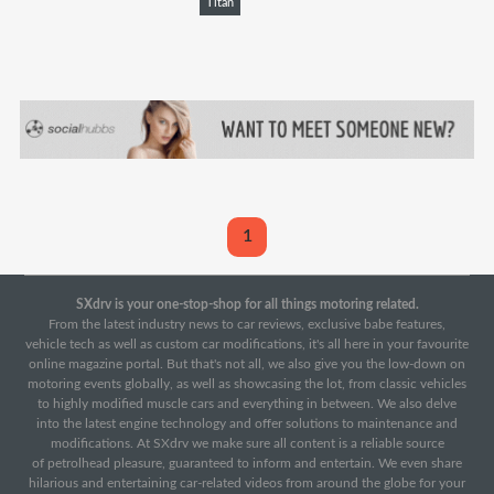
Titan
1
SXdrv is your one-stop-shop for all things motoring related.
From the latest industry news to car reviews, exclusive babe features,
vehicle tech as well as custom car modifications, it's all here in your favourite
online magazine portal. But that's not all, we also give you the low-down on
motoring events globally, as well as showcasing the lot, from classic vehicles
to highly modified muscle cars and everything in between. We also delve
into the latest engine technology and offer solutions to maintenance and
modifications. At SXdrv we make sure all content is a reliable source
of petrolhead pleasure, guaranteed to inform and entertain. We even share
hilarious and entertaining car-related videos from around the globe for your