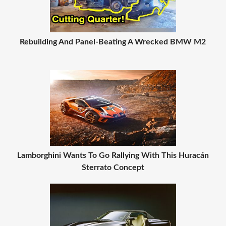
Rebuilding And Panel-Beating A Wrecked BMW M2
Lamborghini Wants To Go Rallying With This Huracán
Sterrato Concept