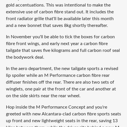
gold accentuations. This was intentional to make the
extensive use of carbon fibre stand out. It includes the
front radiator grille that'll be available later this month
and a new bonnet that saves 8kg shortly thereafter.
In November you'll be able to tick the boxes for carbon
fibre front wings, and early next year a carbon fibre
tailgate that saves five kilograms and full carbon roof seal
the bodywork deal.
In the aero department, the new tailgate sports a revised
lip spoiler while an M Performance carbon fibre rear
diffuser finishes off the rear. There are also two sets of
winglets, one pair at the front of the car and another at
on the side skirts near the rear wheel.
Hop inside the M Performance Concept and you're
greeted with new Alcantara-clad carbon fibre sports seats
up front and new lightweight seats in the rear, saving 13