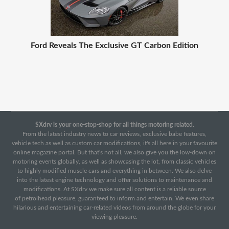
Ford Reveals The Exclusive GT Carbon Edition
SXdrv is your one-stop-shop for all things motoring related.
From the latest industry news to car reviews, exclusive babe features,
vehicle tech as well as custom car modifications, it's all here in your favourite
online magazine portal. But that's not all, we also give you the low-down on
motoring events globally, as well as showcasing the lot, from classic vehicles
to highly modified muscle cars and everything in between. We also delve
into the latest engine technology and offer solutions to maintenance and
modifications. At SXdrv we make sure all content is a reliable source
of petrolhead pleasure, guaranteed to inform and entertain. We even share
hilarious and entertaining car-related videos from around the globe for your
viewing pleasure.