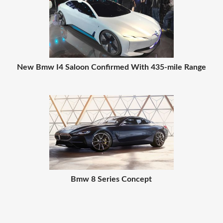
New Bmw I4 Saloon Confirmed With 435-mile Range
Bmw 8 Series Concept