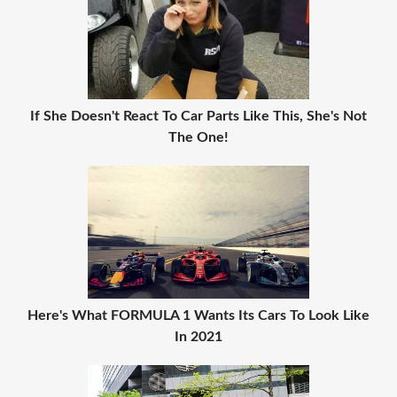
If She Doesn't React To Car Parts Like This, She's Not
The One!
Here's What FORMULA 1 Wants Its Cars To Look Like
In 2021