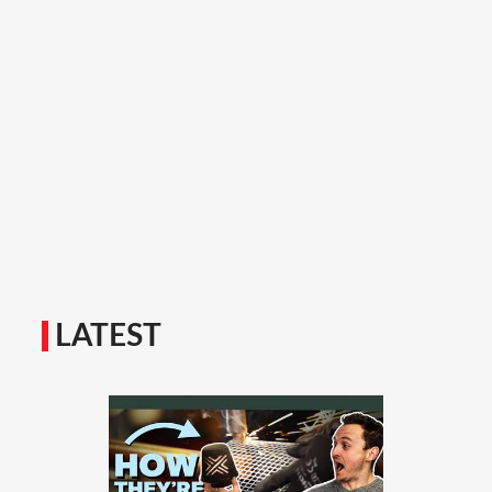
LATEST