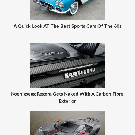
A Quick Look AT The Best Sports Cars Of The 60s
Koenigsegg Regera Gets Naked With A Carbon Fibre
Exterior