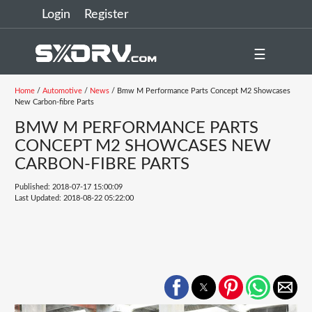
Login
Register
☰
Home
/
Automotive
/
News
/ Bmw M Performance Parts Concept M2 Showcases
New Carbon-fibre Parts
BMW M PERFORMANCE PARTS
CONCEPT M2 SHOWCASES NEW
CARBON-FIBRE PARTS
Published: 2018-07-17 15:00:09
Last Updated: 2018-08-22 05:22:00