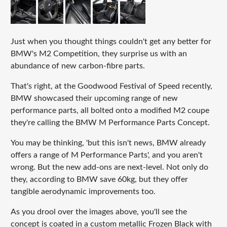
Just when you thought things couldn't get any better for
BMW's M2 Competition, they surprise us with an
abundance of new carbon-fibre parts.
That's right, at the Goodwood Festival of Speed recently,
BMW showcased their upcoming range of new
performance parts, all bolted onto a modified M2 coupe
they're calling the BMW M Performance Parts Concept.
You may be thinking, 'but this isn't news, BMW already
offers a range of M Performance Parts', and you aren't
wrong. But the new add-ons are next-level. Not only do
they, according to BMW save 60kg, but they offer
tangible aerodynamic improvements too.
As you drool over the images above, you'll see the
concept is coated in a custom metallic Frozen Black with