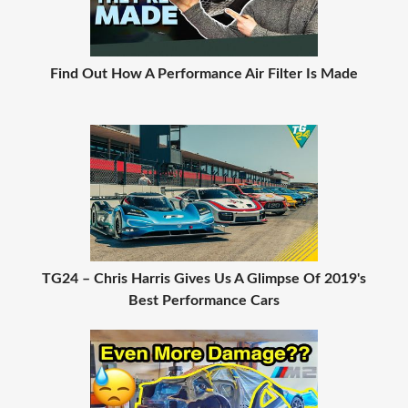
Find Out How A Performance Air Filter Is Made
TG24 – Chris Harris Gives Us A Glimpse Of 2019's
Best Performance Cars