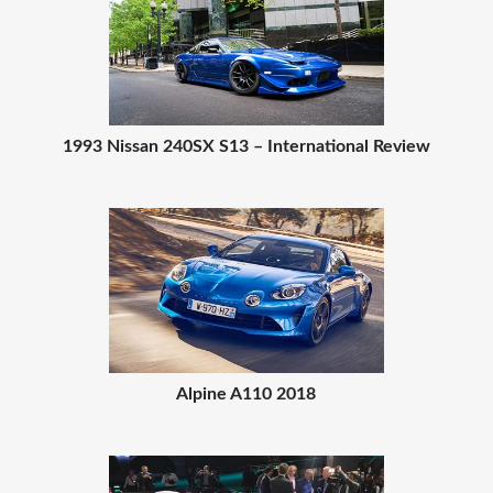
1993 Nissan 240SX S13 – International Review
Alpine A110 2018