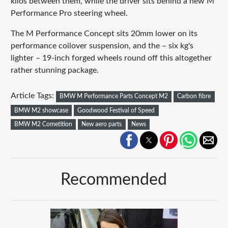
kilos between them, while the driver sits behind a new M
Performance Pro steering wheel.
The M Performance Concept sits 20mm lower on its
performance coilover suspension, and the – six kg's
lighter – 19-inch forged wheels round off this altogether
rather stunning package.
Article Tags:
BMW M Performance Parts Concept M2
Carbon fibre
BMW M2 showcase
Goodwood Festival of Speed
BMW M2 Cometition
New aero parts
News
Recommended