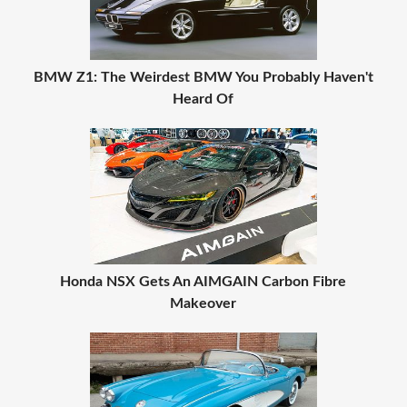
BMW Z1: The Weirdest BMW You Probably Haven't
Heard Of
Honda NSX Gets An AIMGAIN Carbon Fibre
Makeover