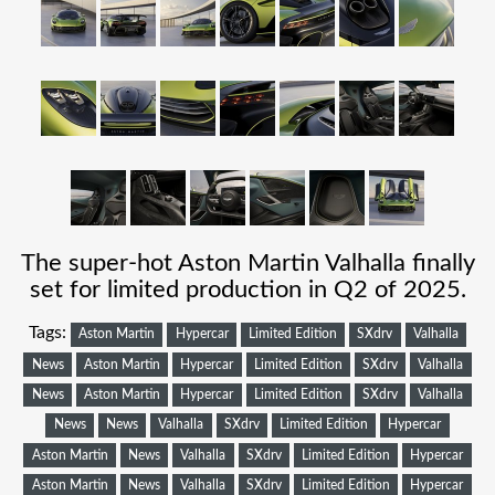
The super-hot Aston Martin Valhalla finally
set for limited production in Q2 of 2025.
Tags:
Aston Martin
Hypercar
Limited Edition
SXdrv
Valhalla
News
Aston Martin
Hypercar
Limited Edition
SXdrv
Valhalla
News
Aston Martin
Hypercar
Limited Edition
SXdrv
Valhalla
News
News
Valhalla
SXdrv
Limited Edition
Hypercar
Aston Martin
News
Valhalla
SXdrv
Limited Edition
Hypercar
Aston Martin
News
Valhalla
SXdrv
Limited Edition
Hypercar