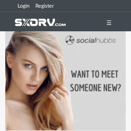
Login
Register
☰