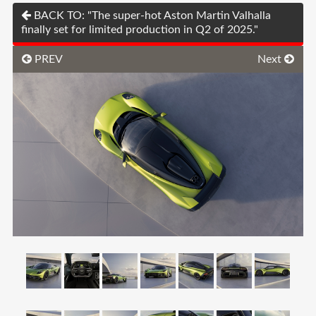
BACK TO: "The super-hot Aston Martin Valhalla
finally set for limited production in Q2 of 2025."
PREV
Next