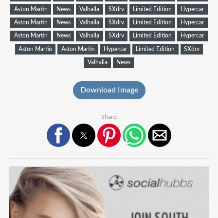
Aston Martin
News
Valhalla
SXdrv
Limited Edition
Hypercar
Aston Martin
News
Valhalla
SXdrv
Limited Edition
Hypercar
Aston Martin
News
Valhalla
SXdrv
Limited Edition
Hypercar
Aston Martin
Aston Martin
Hypercar
Limited Edition
SXdrv
Valhalla
News
Download Image
Share: