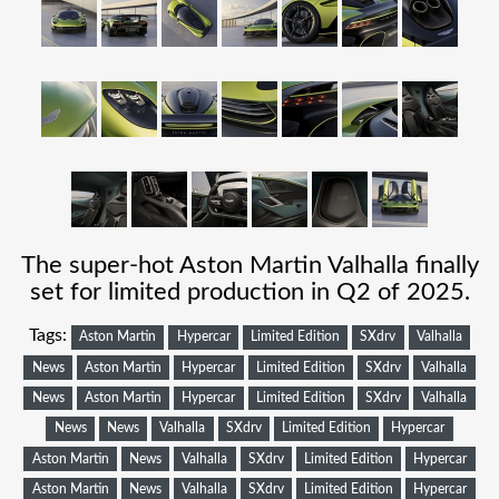
The super-hot Aston Martin Valhalla finally
set for limited production in Q2 of 2025.
Tags:
Aston Martin
Hypercar
Limited Edition
SXdrv
Valhalla
News
Aston Martin
Hypercar
Limited Edition
SXdrv
Valhalla
News
Aston Martin
Hypercar
Limited Edition
SXdrv
Valhalla
News
News
Valhalla
SXdrv
Limited Edition
Hypercar
Aston Martin
News
Valhalla
SXdrv
Limited Edition
Hypercar
Aston Martin
News
Valhalla
SXdrv
Limited Edition
Hypercar