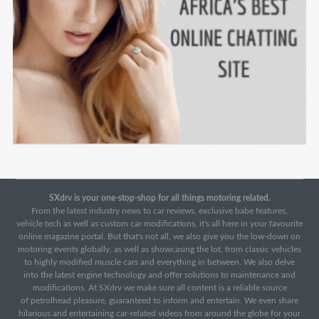
SXdrv is your one-stop-shop for all things motoring related.
From the latest industry news to car reviews, exclusive babe features,
vehicle tech as well as custom car modifications, it's all here in your favourite
online magazine portal. But that's not all, we also give you the low-down on
motoring events globally, as well as showcasing the lot, from classic vehicles
to highly modified muscle cars and everything in between. We also delve
into the latest engine technology and offer solutions to maintenance and
modifications. At SXdrv we make sure all content is a reliable source
of petrolhead pleasure, guaranteed to inform and entertain. We even share
hilarious and entertaining car-related videos from around the globe for your