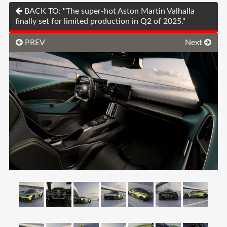
BACK TO: "The super-hot Aston Martin Valhalla
finally set for limited production in Q2 of 2025."
PREV
Next