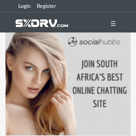
Login
Register
☰