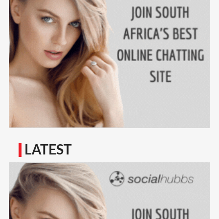
LATEST