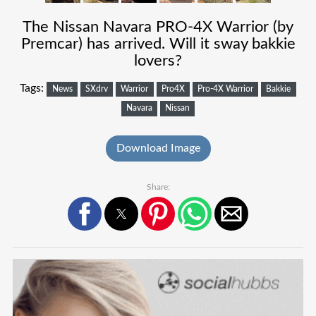
The Nissan Navara PRO-4X Warrior (by
Premcar) has arrived. Will it sway bakkie
lovers?
Tags:
News
SXdrv
Warrior
Pro4X
Pro-4X Warrior
Bakkie
Navara
Nissan
Download Image
Share: