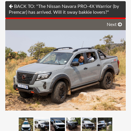
BACK TO: "The Nissan Navara PRO-4X Warrior (by
Premcar) has arrived. Will it sway bakkie lovers?"
Next