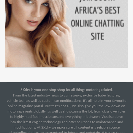
SXdrv is your one-stop-shop for all things motoring related.
From the latest industry news to car reviews, exclusive babe features,
vehicle tech as well as custom car modifications, it's all here in your favourite
online magazine portal. But that's not all, we also give you the low-down on
motoring events globally, as well as showcasing the lot, from classic vehicles
to highly modified muscle cars and everything in between. We also delve
into the latest engine technology and offer solutions to maintenance and
modifications. At SXdrv we make sure all content is a reliable source
of petrolhead pleasure, guaranteed to inform and entertain. We even share